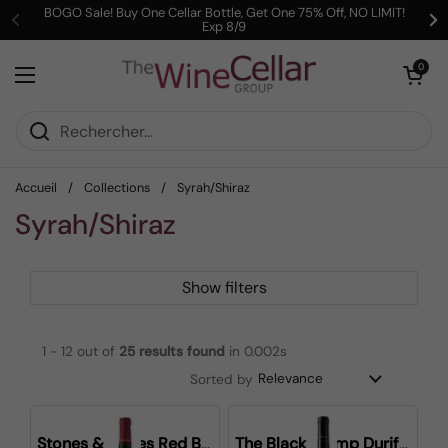
Passer au contenu
BOGO Sale! Buy One Cellar Bottle, Get One 75% Off, NO LIMIT!
Exp 8/9
Précédent
Su
Ouvrir le pani
0
Ouvrir le menu
Accueil
/
Collections
/
Syrah/Shiraz
Syrah/Shiraz
Show filters
1 - 12 out of
25
results found
in 0.002s
Sorted by
Stones & Bones Red Blend
The Black Stump Durif Shiraz