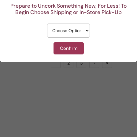
Prepare to Uncork Something New, For Less! To
Begin Choose Shipping or In-Store Pick-Up
Collezione di Paolo Contrappasso
Sam Trimboli Bin Select Shiraz Durif Grenache
Red
by
LIONSTONE WINES
Red
by
LIONSTONE WINES
$25.99
$18.99
ADD TO CART
ADD TO CART
Confirm
1
2
3
›
»