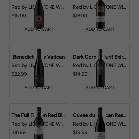
Red
by
LIONSTONE WINES
Red
by
LIONSTONE WINES
$15.99
$16.99
ADD TO CART
ADD TO CART
Benedictus de Vatican
Dark Corner Durif Shiraz
Red
by
LIONSTONE WINES
Red
by
LIONSTONE WINES
$22.99
$14.99
ADD TO CART
ADD TO CART
The Full Fifteen Red Blend
Cuvee du Vatican Reserve de l'Abbe Cotes du Rhone
Red
by
LIONSTONE WINES
Red
by
LIONSTONE WINES
$16.99
$19.99