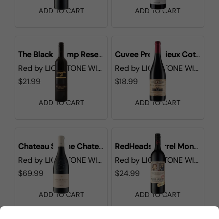
ADD TO CART
ADD TO CART
The Black Stump Reserve Shiraz
Cuvee Prestigieux Cotes du Rhone
Red
by
LIONSTONE WINES
Red
by
LIONSTONE WINES
$21.99
$18.99
ADD TO CART
ADD TO CART
Chateau Sixtine Chateauneuf-du-Pape
RedHeads Barrel Monkeys Shiraz
Red
by
LIONSTONE WINES
Red
by
LIONSTONE WINES
$69.99
$24.99
ADD TO CART
ADD TO CART