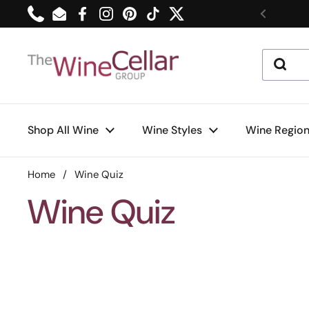
Skip to content
Phone
Email
Facebook
Instagram
Pinterest
TikTok
Twitter
Previou
Shop All Wine
Wine Styles
Wine Regio
Home
/
Wine Quiz
Wine Quiz