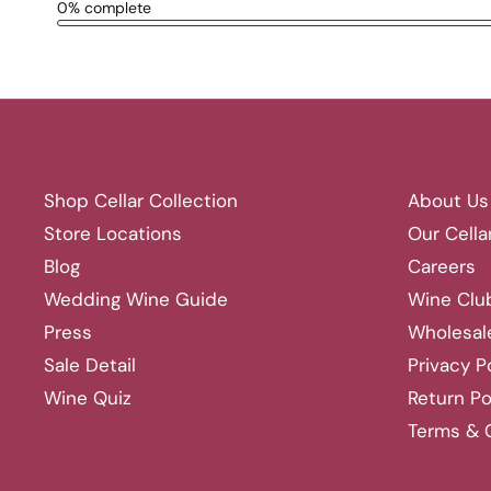
Shop Cellar Collection
About Us
Store Locations
Our Cella
Blog
Careers
Wedding Wine Guide
Wine Clu
Press
Wholesal
Sale Detail
Privacy P
Wine Quiz
Return Po
Terms & 