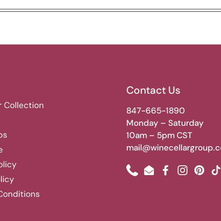
Contact Us
r Collection
847-665-1890
Monday – Saturday
bs
10am – 5pm CST
mail@winecellargroup.
e
olicy
Phone
Email
Facebook
Instagram
Pinte
T
licy
Conditions