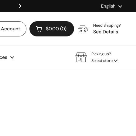
Language
English
Shop our Mix & Match Discount
Next
Need Shipping?
Account
$0.00
0
Open cart
See Details
Picking up?
ces
Select store