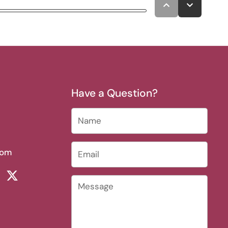
Have a Question?
Name
Email
*
com
rest
ikTok
Twitter
Message