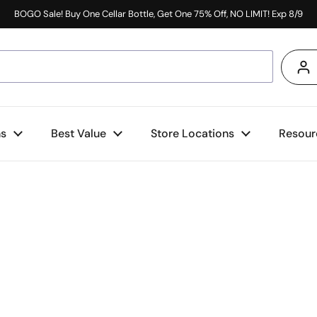
BOGO Sale! Buy One Cellar Bottle, Get One 75% Off, NO LIMIT! Exp 8/9
s
ns
Best Value
Store Locations
Resour