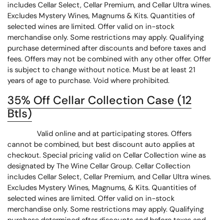
includes Cellar Select, Cellar Premium, and Cellar Ultra wines.
Excludes Mystery Wines, Magnums & Kits. Quantities of
selected wines are limited. Offer valid on in-stock
merchandise only. Some restrictions may apply. Qualifying
purchase determined after discounts and before taxes and
fees. Offers may not be combined with any other offer. Offer
is subject to change without notice. Must be at least 21
years of age to purchase. Void where prohibited.
35% Off Cellar Collection Case (12
Btls)
Valid online and at participating stores. Offers
cannot be combined, but best discount auto applies at
checkout. Special pricing valid on Cellar Collection wine as
designated by The Wine Cellar Group. Cellar Collection
includes Cellar Select, Cellar Premium, and Cellar Ultra wines.
Excludes Mystery Wines, Magnums, & Kits. Quantities of
selected wines are limited. Offer valid on in-stock
merchandise only. Some restrictions may apply. Qualifying