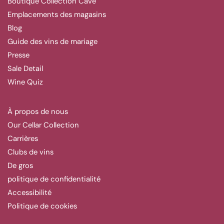
Boutique Collection Cave
Emplacements des magasins
Blog
Guide des vins de mariage
Presse
Sale Detail
Wine Quiz
À propos de nous
Our Cellar Collection
Carrières
Clubs de vins
De gros
politique de confidentialité
Accessibilité
Politique de cookies