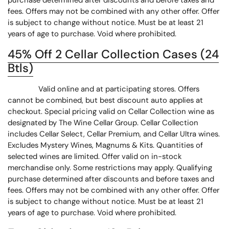
purchase determined after discounts and before taxes and
fees. Offers may not be combined with any other offer. Offer
is subject to change without notice. Must be at least 21
years of age to purchase. Void where prohibited.
45% Off 2 Cellar Collection Cases (24
Btls)
Valid online and at participating stores. Offers
cannot be combined, but best discount auto applies at
checkout. Special pricing valid on Cellar Collection wine as
designated by The Wine Cellar Group. Cellar Collection
includes Cellar Select, Cellar Premium, and Cellar Ultra wines.
Excludes Mystery Wines, Magnums & Kits. Quantities of
selected wines are limited. Offer valid on in-stock
merchandise only. Some restrictions may apply. Qualifying
purchase determined after discounts and before taxes and
fees. Offers may not be combined with any other offer. Offer
is subject to change without notice. Must be at least 21
years of age to purchase. Void where prohibited.