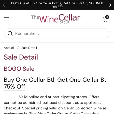
Passer au contenu
BOGO Sale! Buy One Cellar Bottle, Get One 75% Off, NO LIMIT!
Exp 8/9
Précédent
Su
Ouvrir le pani
0
Ouvrir le menu
Accueil
/
Sale Detail
Sale Detail
BOGO Sale
Buy One Cellar Btl, Get One Cellar Btl
75% Off
Valid online and at participating stores. Offers
cannot be combined, but best discount auto applies at
checkout. Special pricing valid on Cellar Collection wine as
designated by The Wine Cellar Group. Cellar Collection