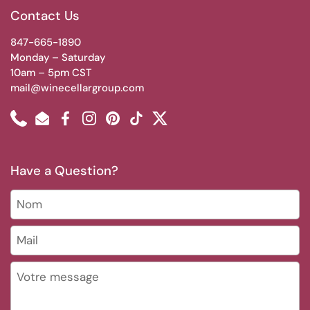
Contact Us
847-665-1890
Monday – Saturday
10am – 5pm CST
mail@winecellargroup.com
Phone
Email
Facebook
Instagram
Pinterest
TikTok
Twitter
Have a Question?
Nom
Mail
*
Votre message