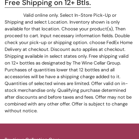
Free Shipping on 12+ Btls.
Valid online only. Select In-Store Pick-Up or
Shipping and select Location. Inventory shown is only
available for that location. Choose your product(s), Then
proceed to cart. Input necessary information fields. Double
check your pick-up or shipping option. choose FedEx Home
Delivery at checkout. Discount auto applies at checkout.
Shipping available in select states only. Free shipping valid
on 12+ bottles as designated by The Wine Cellar Group.
Purchases of quantities lower that 12 bottles and all
accessories will be have a shipping charge added to it.
Quantities of selected wines are limited. Offer valid on in-
stock merchandise only. Qualifying purchase determined
after discounts and before taxes and fees. Offer may not be
combined with any other offer. Offer is subject to change
without notice.