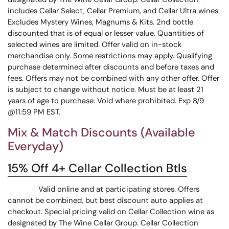
includes Cellar Select, Cellar Premium, and Cellar Ultra wines.
Excludes Mystery Wines, Magnums & Kits. 2nd bottle
discounted that is of equal or lesser value. Quantities of
selected wines are limited. Offer valid on in-stock
merchandise only. Some restrictions may apply. Qualifying
purchase determined after discounts and before taxes and
fees. Offers may not be combined with any other offer. Offer
is subject to change without notice. Must be at least 21
years of age to purchase. Void where prohibited. Exp 8/9
@11:59 PM EST.
Mix & Match Discounts (Available
Everyday)
15% Off 4+ Cellar Collection Btls
Valid online and at participating stores. Offers
cannot be combined, but best discount auto applies at
checkout. Special pricing valid on Cellar Collection wine as
designated by The Wine Cellar Group. Cellar Collection