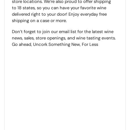
store locations. We’re also proud to offer shipping
to 18 states, so you can have your favorite wine
delivered right to your door! Enjoy everyday free
shipping on a case or more.
Don’t forget to join our email list for the latest wine
news, sales, store openings, and wine tasting events.
Go ahead, Uncork Something New, For Less