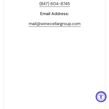
(847) 604-8745
Email Address:
mail@winecellargroup.com