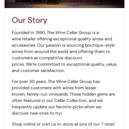
Our Story
Founded in 1990, The Wine Cellar Group is a
wine retailer offering exceptional quality wines and
accessories. Our passion is sourcing boutique-style
wines from around the world and offering them to
customers at competitive discount
prices. We’re committed to exceptional quality, value,
and customer satisfaction.
For over 30 years, The Wine Cellar Group has
provided customers with wines from lesser
known, family-run vineyards. These hidden gems are
often featured in our Cellar Collection, and we
frequently update our favorite picks when we
discover new ones to try!
Shop online or visit us in-store at one of our 7 retail