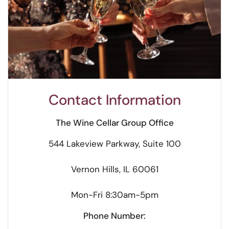
Contact Information
The Wine Cellar Group Office
544 Lakeview Parkway, Suite 100
Vernon Hills, IL 60061
Mon-Fri 8:30am-5pm
Phone Number: