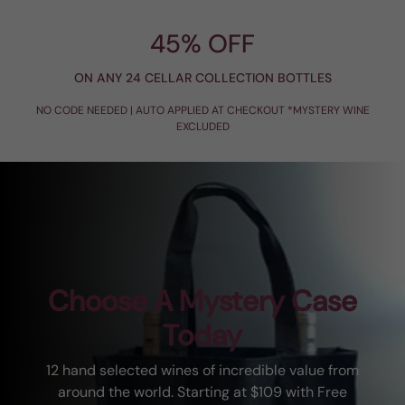
45% OFF
ON ANY 24 CELLAR COLLECTION BOTTLES
NO CODE NEEDED | AUTO APPLIED AT CHECKOUT *MYSTERY WINE
EXCLUDED
Choose A Mystery Case
Today
12 hand selected wines of incredible value from
around the world. Starting at $109 with Free