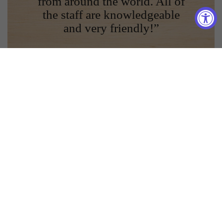
from around the world. All of
the staff are knowledgeable
and very friendly!”
Kari A.
Join Our Mailing List!