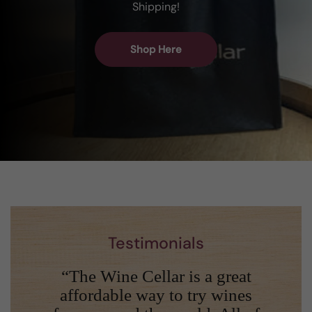
Shipping!
Shop Here
Testimonials
“The Wine Cellar is a great
affordable way to try wines