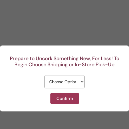
Prepare to Uncork Something New, For Less! To
Begin Choose Shipping or In-Store Pick-Up
Confirm