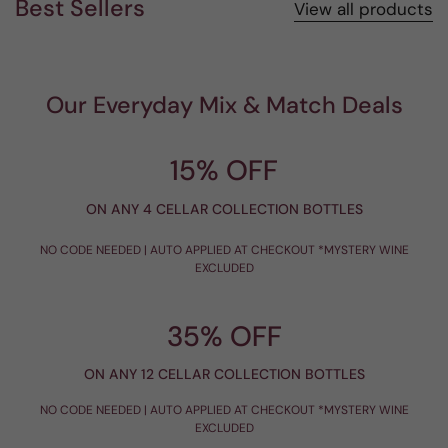
Best Sellers
View all products
Our Everyday Mix & Match Deals
15% OFF
ON ANY 4 CELLAR COLLECTION BOTTLES
NO CODE NEEDED | AUTO APPLIED AT CHECKOUT *MYSTERY WINE
EXCLUDED
35% OFF
ON ANY 12 CELLAR COLLECTION BOTTLES
NO CODE NEEDED | AUTO APPLIED AT CHECKOUT *MYSTERY WINE
EXCLUDED