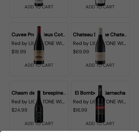
ADD TO CART
ADD TO CART
Cuvee Prestigieux Cotes du Rhone
Chateau Sixtine Chateauneuf-du-Pape
Red
by
LIONSTONE WINES
Red
by
LIONSTONE WINES
$18.99
$69.99
ADD TO CART
ADD TO CART
Chasm de Cabrespine Minervois
El Bombero Garnacha
Red
by
LIONSTONE WINES
Red
by
LIONSTONE WINES
$24.99
$16.99
ADD TO CART
ADD TO CART