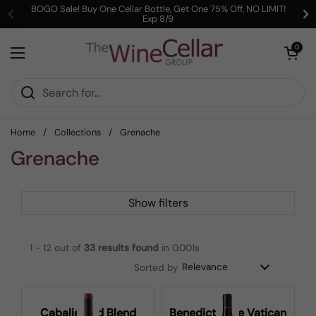
Skip to content
BOGO Sale! Buy One Cellar Bottle, Get One 75% Off, NO LIMIT!
Exp 8/9
Previous
Ne
Open cart
0
Open menu
Home
/
Collections
/
Grenache
Grenache
Show filters
1 - 12 out of
33
results found
in 0.001s
Sorted by
Cabalie Red Blend
Benedictus de Vatican