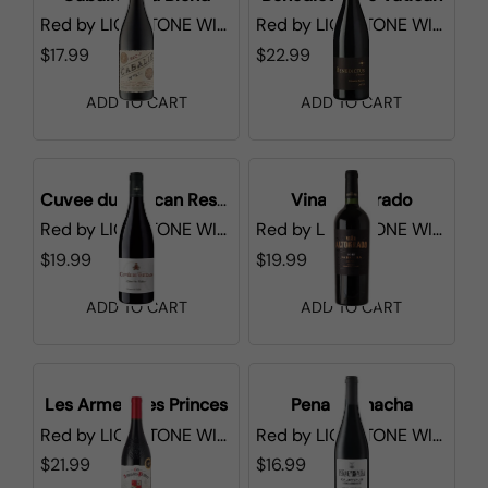
Red
by
LIONSTONE WINES
Red
by
LIONSTONE WINES
$17.99
$22.99
ADD TO CART
ADD TO CART
Cuvee du Vatican Reserve de l'Abbe Cotes du Rhone
Vina Altogrado
Red
by
LIONSTONE WINES
Red
by
LIONSTONE WINES
$19.99
$19.99
ADD TO CART
ADD TO CART
Les Armes des Princes
Pena Garnacha
Red
by
LIONSTONE WINES
Red
by
LIONSTONE WINES
$21.99
$16.99