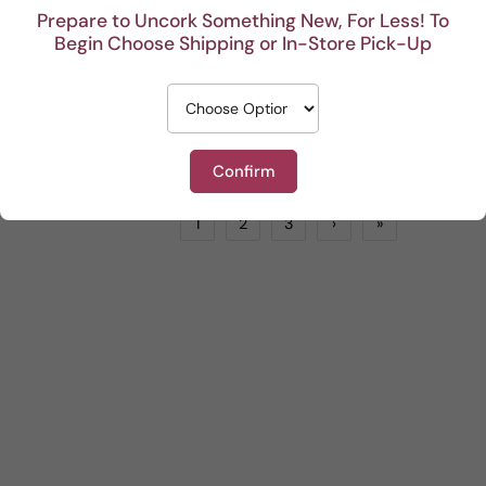
Prepare to Uncork Something New, For Less! To
Begin Choose Shipping or In-Store Pick-Up
Les Allies Grenache Rose
Sam Trimboli Bin Select Shiraz Durif Grenache
Rose
by
TRI-VIN IMPORTS
Red
by
LIONSTONE WINES
$20.99
$18.99
ADD TO CART
ADD TO CART
Confirm
1
2
3
›
»