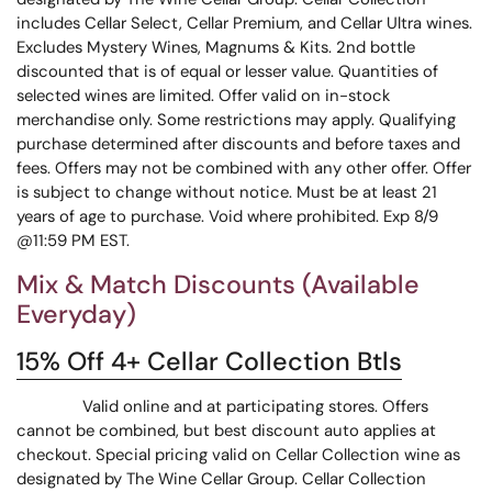
includes Cellar Select, Cellar Premium, and Cellar Ultra wines.
Excludes Mystery Wines, Magnums & Kits. 2nd bottle
discounted that is of equal or lesser value. Quantities of
selected wines are limited. Offer valid on in-stock
merchandise only. Some restrictions may apply. Qualifying
purchase determined after discounts and before taxes and
fees. Offers may not be combined with any other offer. Offer
is subject to change without notice. Must be at least 21
years of age to purchase. Void where prohibited. Exp 8/9
@11:59 PM EST.
Mix & Match Discounts (Available
Everyday)
15% Off 4+ Cellar Collection Btls
Valid online and at participating stores. Offers
cannot be combined, but best discount auto applies at
checkout. Special pricing valid on Cellar Collection wine as
designated by The Wine Cellar Group. Cellar Collection