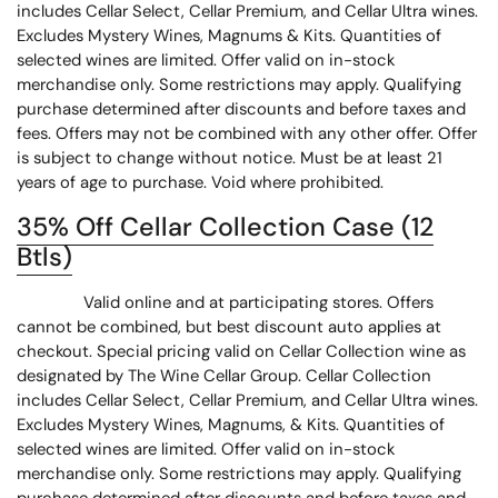
includes Cellar Select, Cellar Premium, and Cellar Ultra wines.
Excludes Mystery Wines, Magnums & Kits. Quantities of
selected wines are limited. Offer valid on in-stock
merchandise only. Some restrictions may apply. Qualifying
purchase determined after discounts and before taxes and
fees. Offers may not be combined with any other offer. Offer
is subject to change without notice. Must be at least 21
years of age to purchase. Void where prohibited.
35% Off Cellar Collection Case (12
Btls)
Valid online and at participating stores. Offers
cannot be combined, but best discount auto applies at
checkout. Special pricing valid on Cellar Collection wine as
designated by The Wine Cellar Group. Cellar Collection
includes Cellar Select, Cellar Premium, and Cellar Ultra wines.
Excludes Mystery Wines, Magnums, & Kits. Quantities of
selected wines are limited. Offer valid on in-stock
merchandise only. Some restrictions may apply. Qualifying