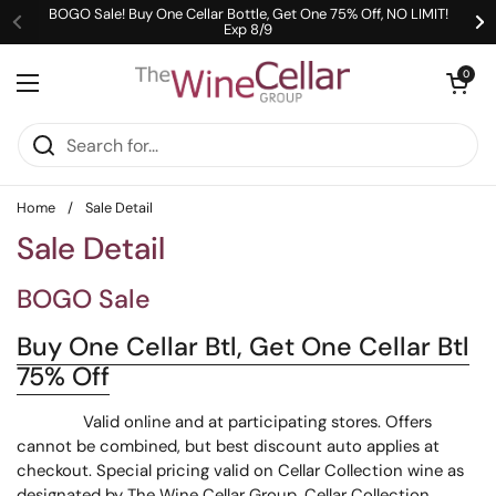
Skip to content
BOGO Sale! Buy One Cellar Bottle, Get One 75% Off, NO LIMIT!
Exp 8/9
Previous
Ne
Open cart
0
Open menu
Home
/
Sale Detail
Sale Detail
BOGO Sale
Buy One Cellar Btl, Get One Cellar Btl
75% Off
Valid online and at participating stores. Offers
cannot be combined, but best discount auto applies at
checkout. Special pricing valid on Cellar Collection wine as
designated by The Wine Cellar Group. Cellar Collection