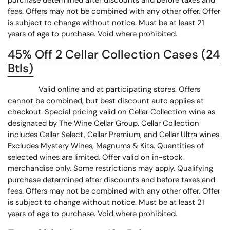
purchase determined after discounts and before taxes and
fees. Offers may not be combined with any other offer. Offer
is subject to change without notice. Must be at least 21
years of age to purchase. Void where prohibited.
45% Off 2 Cellar Collection Cases (24
Btls)
Valid online and at participating stores. Offers
cannot be combined, but best discount auto applies at
checkout. Special pricing valid on Cellar Collection wine as
designated by The Wine Cellar Group. Cellar Collection
includes Cellar Select, Cellar Premium, and Cellar Ultra wines.
Excludes Mystery Wines, Magnums & Kits. Quantities of
selected wines are limited. Offer valid on in-stock
merchandise only. Some restrictions may apply. Qualifying
purchase determined after discounts and before taxes and
fees. Offers may not be combined with any other offer. Offer
is subject to change without notice. Must be at least 21
years of age to purchase. Void where prohibited.