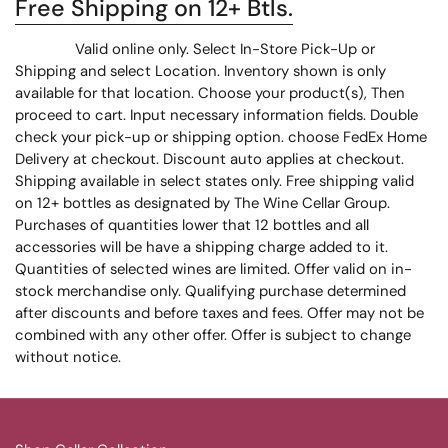
Free Shipping on 12+ Btls.
Valid online only. Select In-Store Pick-Up or
Shipping and select Location. Inventory shown is only
available for that location. Choose your product(s), Then
proceed to cart. Input necessary information fields. Double
check your pick-up or shipping option. choose FedEx Home
Delivery at checkout. Discount auto applies at checkout.
Shipping available in select states only. Free shipping valid
on 12+ bottles as designated by The Wine Cellar Group.
Purchases of quantities lower that 12 bottles and all
accessories will be have a shipping charge added to it.
Quantities of selected wines are limited. Offer valid on in-
stock merchandise only. Qualifying purchase determined
after discounts and before taxes and fees. Offer may not be
combined with any other offer. Offer is subject to change
without notice.