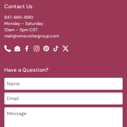
Contact Us
847-665-1890
Monday – Saturday
10am – 5pm CST
mail@winecellargroup.com
Phone
Email
Facebook
Instagram
Pinterest
TikTok
Twitter
Have a Question?
Name
Email
*
Message