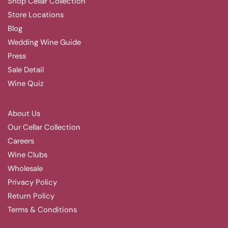
Shop Cellar Collection
Store Locations
Blog
Wedding Wine Guide
Press
Sale Detail
Wine Quiz
About Us
Our Cellar Collection
Careers
Wine Clubs
Wholesale
Privacy Policy
Return Policy
Terms & Conditions