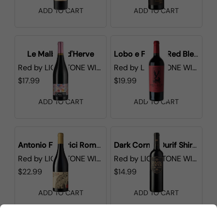
ADD TO CART
ADD TO CART
Le Malbec d'Herve
Lobo e Falcao Red Blend
Red
by
LIONSTONE WINES
Red
by
LIONSTONE WINES
$17.99
$19.99
ADD TO CART
ADD TO CART
Antonio Federici Roma DOC
Dark Corner Durif Shiraz
Red
by
LIONSTONE WINES
Red
by
LIONSTONE WINES
$22.99
$14.99
ADD TO CART
ADD TO CART