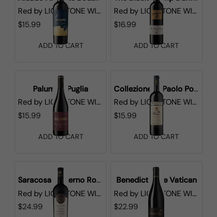
Red
by
LIONSTONE WINES
Red
by
LIONSTONE WINES
$15.99
$16.99
ADD TO CART
ADD TO CART
Palumbo Puglia
Collezione di Paolo Poggerissi
Red
by
LIONSTONE WINES
Red
by
LIONSTONE WINES
$15.99
$15.99
ADD TO CART
ADD TO CART
Saracosa Governo Rosso
Benedictus de Vatican
Red
by
LIONSTONE WINES
Red
by
LIONSTONE WINES
$24.99
$22.99