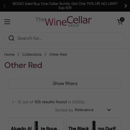
Skip to content
BOGO Sale! Buy One Cellar Bottle, Get One 75% Off, NO LIMIT!
Exp 8/9
Previous
Ne
Open cart
0
Open menu
Home
/
Collections
/
Other Red
Other Red
Show filters
1 - 12 out of
103
results found
in 0.002s
Sorted by
Aluado Alicante Bouschet
The Black Stump Durif Shiraz