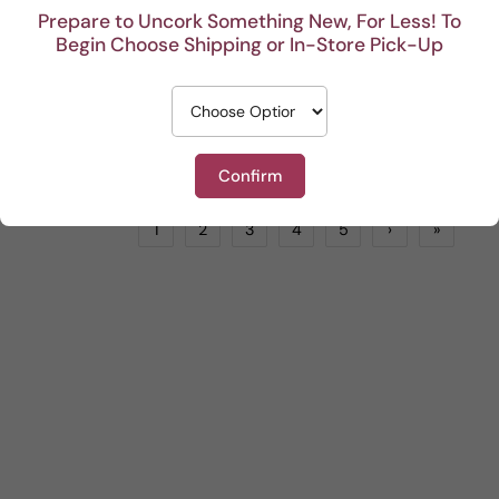
Prepare to Uncork Something New, For Less! To
Begin Choose Shipping or In-Store Pick-Up
Bartolomeo Lorenzi Rosso Veronese
Tenuta Fenice Nero d'Avola
Red
by
LIONSTONE WINES
Red
by
LIONSTONE WINES
$18.99
$19.99
ADD TO CART
ADD TO CART
Confirm
1
2
3
4
5
›
»