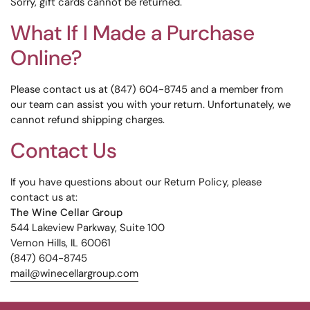
Sorry, gift cards cannot be returned.
What If I Made a Purchase
Online?
Please contact us at (847) 604-8745 and a member from
our team can assist you with your return. Unfortunately, we
cannot refund shipping charges.
Contact Us
If you have questions about our Return Policy, please
contact us at:
The Wine Cellar Group
544 Lakeview Parkway, Suite 100
Vernon Hills, IL 60061
(847) 604-8745
mail@winecellargroup.com