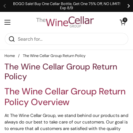
Skip to content
BOGO Sale! Buy One Cellar Bottle, Get One 75% Off, NO LIMIT!
Exp 8/9
Previous
Ne
Open cart
0
Open menu
Home
/
The Wine Cellar Group Return Policy
The Wine Cellar Group Return
Policy
The Wine Cellar Group Return
Policy Overview
At The Wine Cellar Group, we stand behind our products and
always do our best to take care of our customers. Our goal is
to ensure that all customers are satisfied with the quality