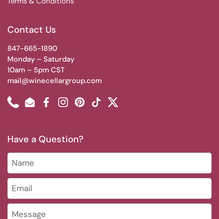
Terms & Conditions
Contact Us
847-665-1890
Monday – Saturday
10am – 5pm CST
mail@winecellargroup.com
Phone
Email
Facebook
Instagram
Pinterest
TikTok
Twitter
Have a Question?
Name
Email
*
Message