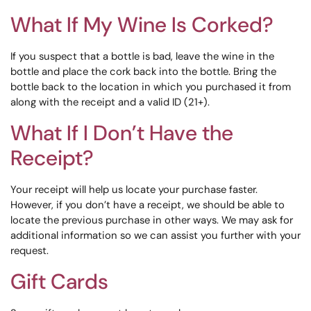
What If My Wine Is Corked?
If you suspect that a bottle is bad, leave the wine in the
bottle and place the cork back into the bottle. Bring the
bottle back to the location in which you purchased it from
along with the receipt and a valid ID (21+).
What If I Don’t Have the
Receipt?
Your receipt will help us locate your purchase faster.
However, if you don’t have a receipt, we should be able to
locate the previous purchase in other ways. We may ask for
additional information so we can assist you further with your
request.
Gift Cards