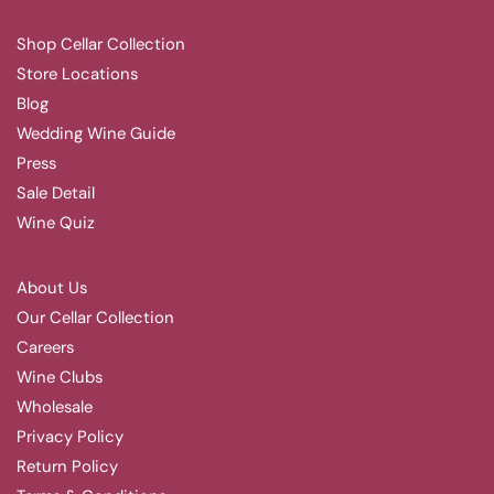
Shop Cellar Collection
Store Locations
Blog
Wedding Wine Guide
Press
Sale Detail
Wine Quiz
About Us
Our Cellar Collection
Careers
Wine Clubs
Wholesale
Privacy Policy
Return Policy