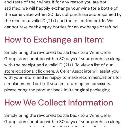
and taste of their wines. If for any reason you are not
satisfied, we will happily exchange your wine for a bottle of
the same value within 30 days of purchase accompanied by
the receipt, a valid ID (21+) and the re-corked bottle. We
cannot take back empty bottles for an exchange or refund.
How to Exchange an Item:
Simply bring the re-corked bottle back to a Wine Cellar
Group store location within 30 days of your purchase along
with the receipt and a valid ID (21+). To view a list of our
store locations, click here
. A Cellar Associate will assist you
with your return and is happy to make recommendations for
a replacement bottle. If you are returning an accessory,
please bring the product back in its original packaging.
How We Collect Information
Simply bring the re-corked bottle back to a Wine Cellar
Group store location within 30 days of your purchase along