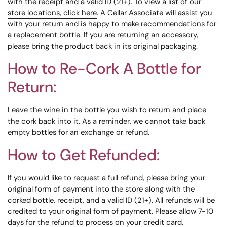
with the receipt and a valid ID (21+). To view a list of our
store locations, click here
. A Cellar Associate will assist you
with your return and is happy to make recommendations for
a replacement bottle. If you are returning an accessory,
please bring the product back in its original packaging.
How to Re-Cork A Bottle for
Return:
Leave the wine in the bottle you wish to return and place
the cork back into it. As a reminder, we cannot take back
empty bottles for an exchange or refund.
How to Get Refunded:
If you would like to request a full refund, please bring your
original form of payment into the store along with the
corked bottle, receipt, and a valid ID (21+). All refunds will be
credited to your original form of payment. Please allow 7-10
days for the refund to process on your credit card.