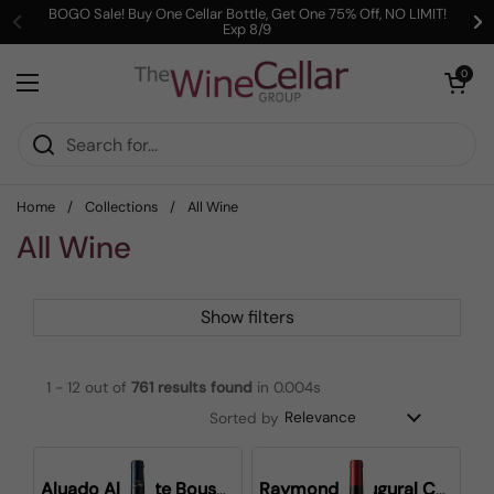
Skip to content
BOGO Sale! Buy One Cellar Bottle, Get One 75% Off, NO LIMIT!
Exp 8/9
Previous
Ne
Open cart
0
Open menu
Home
/
Collections
/
All Wine
All Wine
Show filters
1 - 12 out of
761
results found
in 0.004s
Sorted by
Aluado Alicante Bouschet
Raymond Inaugural Cabernet