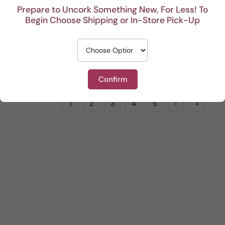
Prepare to Uncork Something New, For Less! To
Begin Choose Shipping or In-Store Pick-Up
GFF Lodi Chardonnay
Capital Z Zinfandel Lodi
White
by
LIONSTONE WINES
Red
by
LIONSTONE WINES
$18.99
$16.99
ADD TO CART
ADD TO CART
Confirm
1
2
3
4
5
›
»