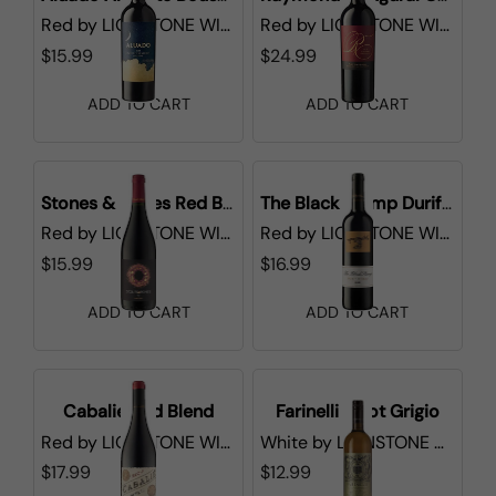
Red
by
LIONSTONE WINES
Red
by
LIONSTONE WINES
$15.99
$24.99
ADD TO CART
ADD TO CART
Stones & Bones Red Blend
The Black Stump Durif Shiraz
Red
by
LIONSTONE WINES
Red
by
LIONSTONE WINES
$15.99
$16.99
ADD TO CART
ADD TO CART
Cabalie Red Blend
Farinelli Pinot Grigio
Red
by
LIONSTONE WINES
White
by
LIONSTONE WINES
$17.99
$12.99