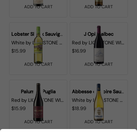
ADD TO CART
ADD TO CART
Lobster Shack Sauvignon Blanc
J Opi Malbec
White
by
LIONSTONE WINES
Red
by
LIONSTONE WINES
$15.99
$16.99
ADD TO CART
ADD TO CART
Palumbo Puglia
Abbesse de Loire Sauvignon Blanc
Red
by
LIONSTONE WINES
White
by
LIONSTONE WINES
$15.99
$18.99
ADD TO CART
ADD TO CART