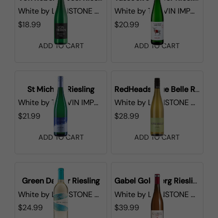
White
by
LIONSTONE WINES
White
by
TRI-VIN IMPORTS
$18.99
$20.99
ADD TO CART
ADD TO CART
St Michael Riesling
RedHeads Blue Belle Riesling
White
by
TRI-VIN IMPORTS
White
by
LIONSTONE WINES
$21.99
$28.99
ADD TO CART
ADD TO CART
Green Darner Riesling
Gabel Goldberg Riesling Pfalz
White
by
LIONSTONE WINES
White
by
LIONSTONE WINES
$24.99
$39.99