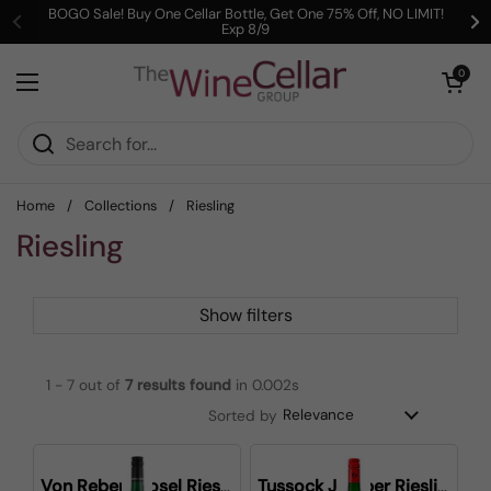
Skip to content
BOGO Sale! Buy One Cellar Bottle, Get One 75% Off, NO LIMIT!
Exp 8/9
Previous
Ne
Open cart
0
Open menu
Home
/
Collections
/
Riesling
Riesling
Show filters
1 - 7 out of
7
results found
in 0.002s
Sorted by
Von Reben Mosel Riesling
Tussock Jumper Riesling