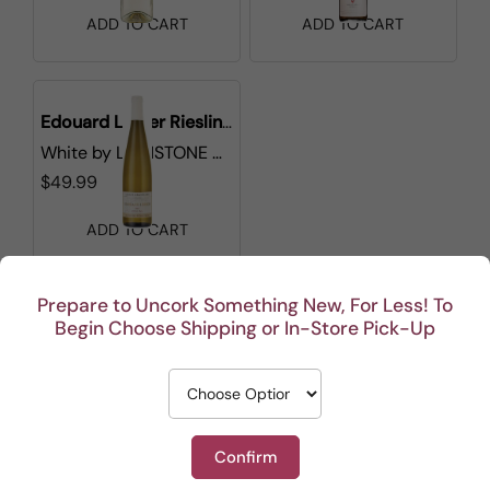
ADD TO CART
ADD TO CART
Edouard Leiber Riesling Grand Cru Pfingstberg
White
by
LIONSTONE WINES
$49.99
ADD TO CART
Prepare to Uncork Something New, For Less! To
1
Begin Choose Shipping or In-Store Pick-Up
Confirm