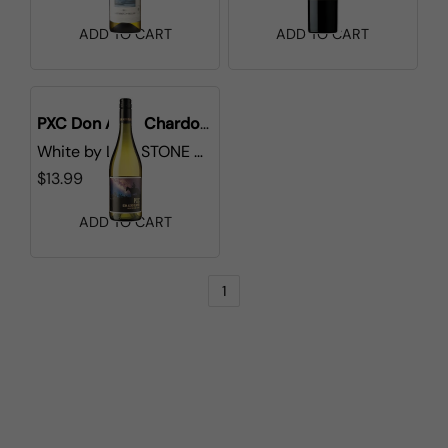
ADD TO CART
ADD TO CART
PXC Don Aldo Chardonnay
White
by
LIONSTONE WINES
$13.99
ADD TO CART
1