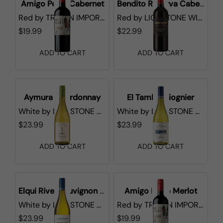
Amigo Perro Cabernet
Bendito Reserva Cabernet Sauvignon
Red
by
TRI-VIN IMPORTS
Red
by
LIONSTONE WINES
$19.99
$22.99
ADD TO CART
ADD TO CART
Aymura Chardonnay
El Tambo Viognier
White
by
LIONSTONE WINES
White
by
LIONSTONE WINES
$23.99
$23.99
ADD TO CART
ADD TO CART
Elqui River Sauvignon Blanc
Amigo Perro Merlot
White
by
LIONSTONE WINES
Red
by
TRI-VIN IMPORTS
$23.99
$19.99