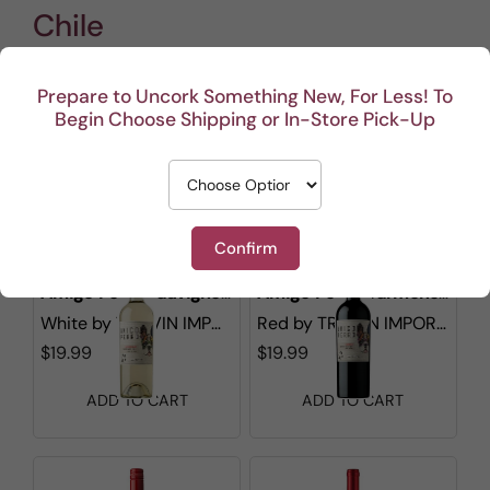
Chile
Prepare to Uncork Something New, For Less! To
Begin Choose Shipping or In-Store Pick-Up
Show filters
1 - 9 out of
9
results found
in 0.003s
Sorted by
Confirm
Amigo Perro Sauvignon Blanc
Amigo Perro Carmenere
White
by
TRI-VIN IMPORTS
Red
by
TRI-VIN IMPORTS
$19.99
$19.99
ADD TO CART
ADD TO CART