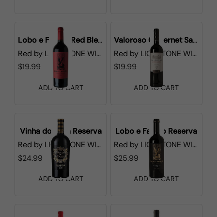
Lobo e Falcao Red Blend
Valoroso Cabernet Sauvignon
Red
by
LIONSTONE WINES
Red
by
LIONSTONE WINES
$19.99
$19.99
ADD TO CART
ADD TO CART
Vinha do Fava Reserva
Lobo e Falcao Reserva
Red
by
LIONSTONE WINES
Red
by
LIONSTONE WINES
$24.99
$25.99
ADD TO CART
ADD TO CART