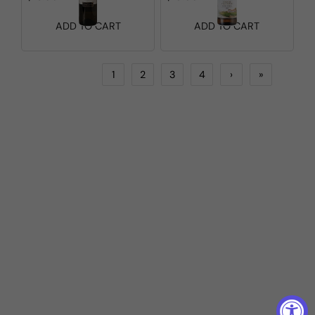
ADD TO CART
ADD TO CART
1
2
3
4
›
»