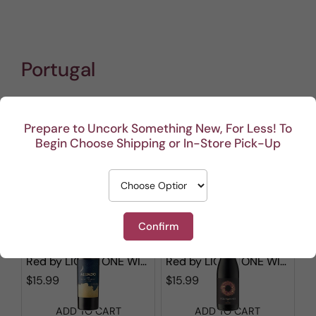
Portugal
Prepare to Uncork Something New, For Less! To
Show filters
Begin Choose Shipping or In-Store Pick-Up
1 - 12 out of
41
results found
in 0.003s
Sorted by
Confirm
Aluado Alicante Bouschet
Stones & Bones Red Blend
Red
by
LIONSTONE WINES
Red
by
LIONSTONE WINES
$15.99
$15.99
ADD TO CART
ADD TO CART