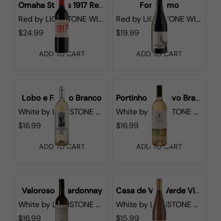
Omaha Steaks 1917 Red Blend
Fortissimo
Red
by
LIONSTONE WINES
Red
by
LIONSTONE WINES
$24.99
$19.99
ADD TO CART
ADD TO CART
Lobo e Falcao Branco
Portinho do Covo Branco
White
by
LIONSTONE WINES
White
by
LIONSTONE WINES
$16.99
$16.99
ADD TO CART
ADD TO CART
Valoroso Chardonnay
Casa de Vila Verde Vinho Verde
White
by
LIONSTONE WINES
White
by
LIONSTONE WINES
$16.99
$15.99