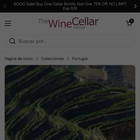
Ir al contenido
BOGO Sale! Buy One Cellar Bottle, Get One 75% Off, NO LIMIT!
Exp 8/9
Anterior
Si
Abrir carrit
0
Abrir menú
Página de inicio
/
Colecciones
/
Portugal