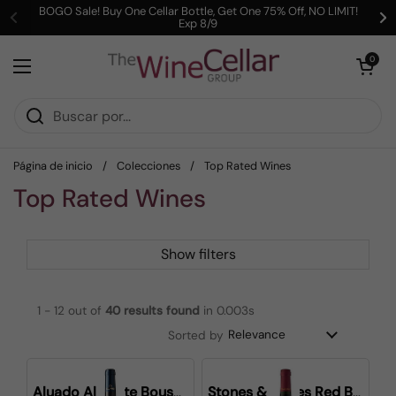
Ir al contenido
BOGO Sale! Buy One Cellar Bottle, Get One 75% Off, NO LIMIT!
Exp 8/9
Anterior
Si
Abrir carrit
0
Abrir menú
Página de inicio
/
Colecciones
/
Top Rated Wines
Top Rated Wines
Show filters
1 - 12 out of
40
results found
in 0.003s
Sorted by
Aluado Alicante Bouschet
Stones & Bones Red Blend