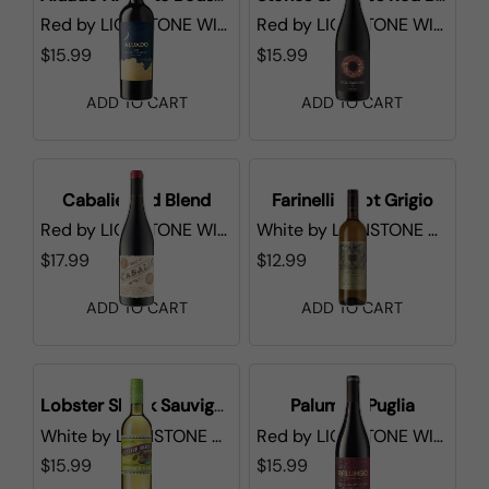
Red
by
LIONSTONE WINES
Red
by
LIONSTONE WINES
$15.99
$15.99
ADD TO CART
ADD TO CART
Cabalie Red Blend
Farinelli Pinot Grigio
Red
by
LIONSTONE WINES
White
by
LIONSTONE WINES
$17.99
$12.99
ADD TO CART
ADD TO CART
Lobster Shack Sauvignon Blanc
Palumbo Puglia
White
by
LIONSTONE WINES
Red
by
LIONSTONE WINES
$15.99
$15.99