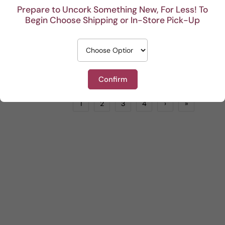
Prepare to Uncork Something New, For Less! To
Begin Choose Shipping or In-Store Pick-Up
Alessandro Gallici Pinot Grigio
Saracosa Governo Rosso
White
by
LIONSTONE WINES
Red
by
LIONSTONE WINES
$13.99
$24.99
ADD TO CART
ADD TO CART
Confirm
1
2
3
4
›
»