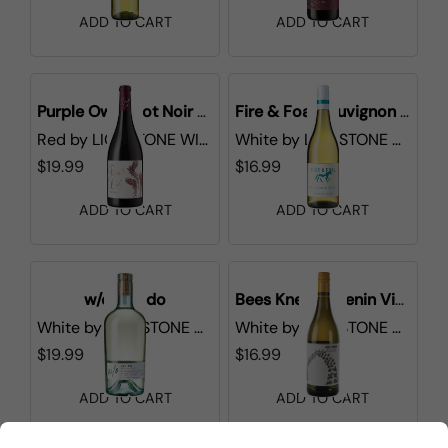
ADD TO CART
ADD TO CART
Purple Owl Pinot Noir California
Fire & Foal Sauvignon Blanc
Red
by
LIONSTONE WINES
White
by
LIONSTONE WINES
$19.99
$16.99
ADD TO CART
ADD TO CART
w/o Lucido
Bees Knees Chenin Viognier
White
by
LIONSTONE WINES
White
by
LIONSTONE WINES
$19.99
$16.99
ADD TO CART
ADD TO CART