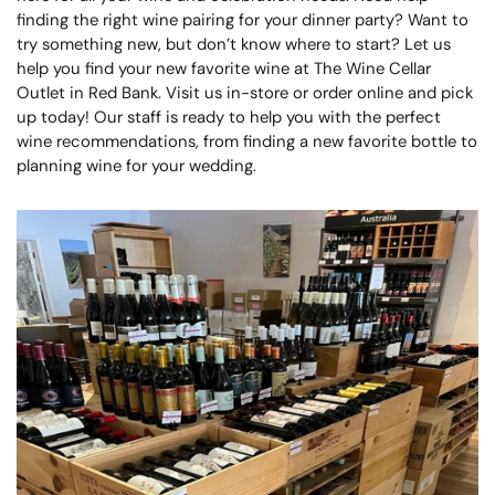
finding the right wine pairing for your dinner party? Want to
try something new, but don’t know where to start? Let us
help you find your new favorite wine at The Wine Cellar
Outlet in Red Bank. Visit us in-store or order online and pick
up today! Our staff is ready to help you with the perfect
wine recommendations, from finding a new favorite bottle to
planning wine for your wedding.