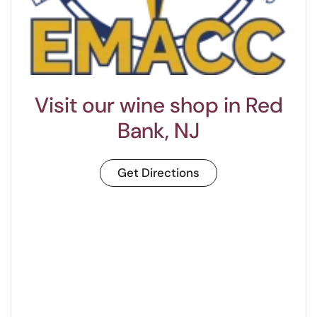
Visit our wine shop in Red
Bank, NJ
Get Directions