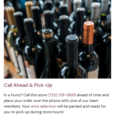
Call Ahead & Pick-Up
In a hurry? Call the store
(732) 219-9939
ahead of time and
place your order over the phone with one of our team
members. Your
wine selection
will be packed and ready for
you to pick up during store hours!