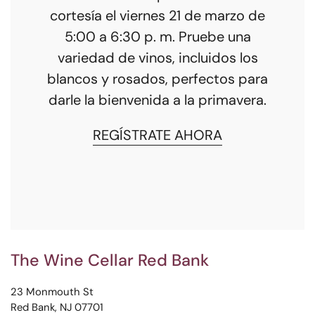
cortesía el viernes 21 de marzo de
5:00 a 6:30 p. m. Pruebe una
variedad de vinos, incluidos los
blancos y rosados, perfectos para
darle la bienvenida a la primavera.
REGÍSTRATE AHORA
The Wine Cellar Red Bank
23 Monmouth St
Red Bank, NJ 07701