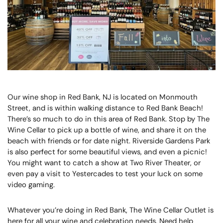
Our wine shop in Red Bank, NJ is located on Monmouth
Street, and is within walking distance to Red Bank Beach!
There’s so much to do in this area of Red Bank. Stop by The
Wine Cellar to pick up a bottle of wine, and share it on the
beach with friends or for date night. Riverside Gardens Park
is also perfect for some beautiful views, and even a picnic!
You might want to catch a show at Two River Theater, or
even pay a visit to Yestercades to test your luck on some
video gaming.
Whatever you’re doing in Red Bank, The Wine Cellar Outlet is
here for all your wine and celebration needs. Need help