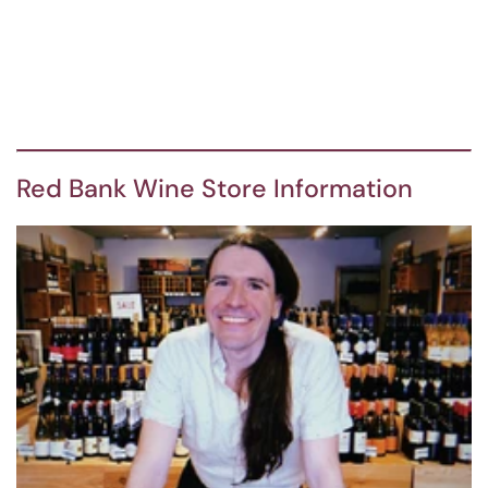
Red Bank Wine Store Information