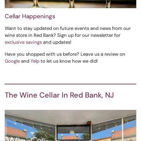
Cellar Happenings
Want to stay updated on future events and news from our
wine store in Red Bank? Sign up for our newsletter for
exclusive savings
and updates!
Have you shopped with us before? Leave us a review on
Google
and
Yelp
to let us know how we did!
The Wine Cellar In Red Bank, NJ