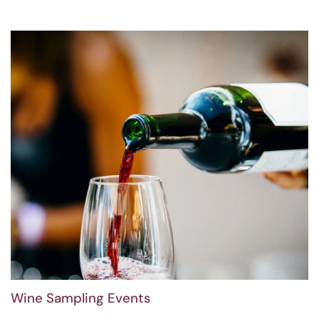
Wine Sampling Events