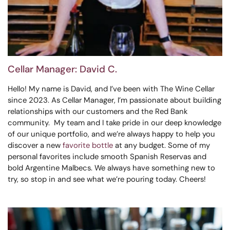
Cellar Manager: David C.
Hello! My name is David, and I’ve been with The Wine Cellar
since 2023. As Cellar Manager, I’m passionate about building
relationships with our customers and the Red Bank
community. My team and I take pride in our deep knowledge
of our unique portfolio, and we’re always happy to help you
discover a new
favorite bottle
at any budget. Some of my
personal favorites include smooth Spanish Reservas and
bold Argentine Malbecs. We always have something new to
try, so stop in and see what we’re pouring today. Cheers!