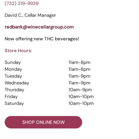
(732) 219-9939
David C., Cellar Manager
redbank@winecellargroup.com
Now offering new THC beverages!
Store Hours:
Sunday
11am-8pm
Monday
11am-8pm
Tuesday
11am-9pm
Wednesday
11am-9pm
Thursday
10am-9pm
Friday
10am-10pm
Saturday
10am-10pm
SHOP ONLINE NOW