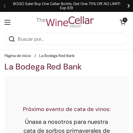
Ir al contenido
BOGO Sale! Buy One Cellar Bottle, Get One 75% Off, NO LIMIT!
Exp 8/9
Anterior
Si
Abrir carrit
0
Abrir menú
Página de inicio
/
La Bodega Red Bank
La Bodega Red Bank
Próximo evento de cata de vinos:
Únase a nosotros para nuestra
cata de sorbos primaverales de