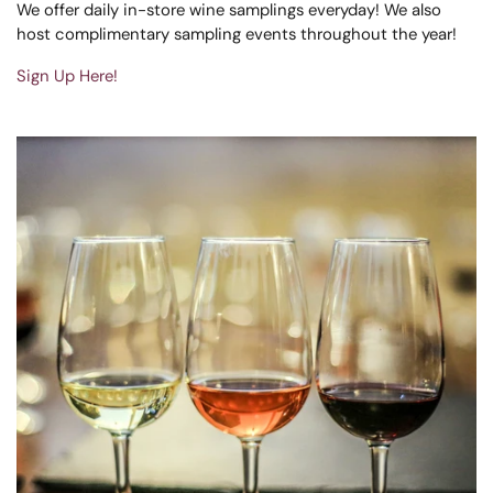
We offer daily in-store wine samplings everyday! We also
host complimentary sampling events throughout the year!
Sign Up Here!