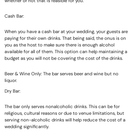
whether or not that is feasible for you.
Cash Bar:
When you have a cash bar at your wedding, your guests are
paying for their own drinks. That being said, the onus is on
you as the host to make sure there is enough alcohol
available for all of them. This option can help maintaining a
budget as you will not be covering the cost of the drinks.
Beer & Wine Only: The bar serves beer and wine but no
liquor.
Dry Bar:
The bar only serves nonalcoholic drinks. This can be for
religious, cultural reasons or due to venue limitations, but
serving non-alcoholic drinks will help reduce the cost of a
wedding significantly.