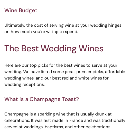
Wine Budget
Ultimately, the cost of serving wine at your wedding hinges
on how much you’re willing to spend.
The Best Wedding Wines
Here are our top picks for the best wines to serve at your
wedding. We have listed some great premier picks, affordable
wedding wines, and our best red and white wines for
wedding receptions.
What is a Champagne Toast?
Champagne is a sparkling wine that is usually drunk at
celebrations. It was first made in France and was traditionally
served at weddings, baptisms, and other celebrations.