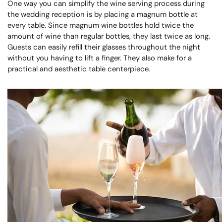
One way you can simplify the wine serving process during
the wedding reception is by placing a magnum bottle at
every table. Since magnum wine bottles hold twice the
amount of wine than regular bottles, they last twice as long.
Guests can easily refill their glasses throughout the night
without you having to lift a finger. They also make for a
practical and aesthetic table centerpiece.