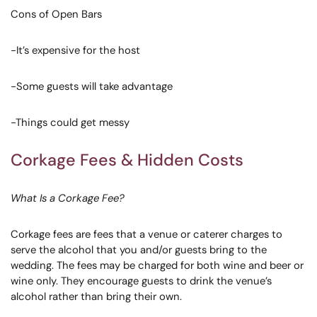
Cons of Open Bars
-It’s expensive for the host
-Some guests will take advantage
-Things could get messy
Corkage Fees & Hidden Costs
What Is a Corkage Fee?
Corkage fees are fees that a venue or caterer charges to
serve the alcohol that you and/or guests bring to the
wedding. The fees may be charged for both wine and beer or
wine only. They encourage guests to drink the venue’s
alcohol rather than bring their own.