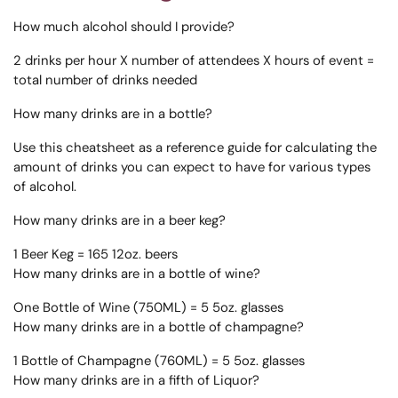
How much alcohol should I provide?
2 drinks per hour X number of attendees X hours of event =
total number of drinks needed
How many drinks are in a bottle?
Use this cheatsheet as a reference guide for calculating the
amount of drinks you can expect to have for various types
of alcohol.
How many drinks are in a beer keg?
1 Beer Keg = 165 12oz. beers
How many drinks are in a bottle of wine?
One Bottle of Wine (750ML) = 5 5oz. glasses
How many drinks are in a bottle of champagne?
1 Bottle of Champagne (760ML) = 5 5oz. glasses
How many drinks are in a fifth of Liquor?