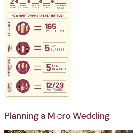
Planning a Micro Wedding