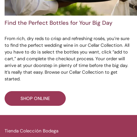
Find the Perfect Bottles for Your Big Day
From rich, dry reds to crisp and refreshing rosés, you’re sure
to find the perfect wedding wine in our Cellar Collection. All
you have to do is select the bottles you want, click “add to
cart,” and complete the checkout process. Your order will
arrive at your doorstep in plenty of time before the big day.
It’s really that easy. Browse our Cellar Collection to get
started.
SHOP ONLINE
Tienda Colección Bodega