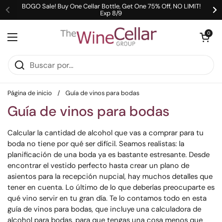
Ir al contenido
BOGO Sale! Buy One Cellar Bottle, Get One 75% Off, NO LIMIT!
Exp 8/9
Anterior
Si
Abrir carrit
0
Abrir menú
Página de inicio
/
Guía de vinos para bodas
Guía de vinos para bodas
Calcular la cantidad de alcohol que vas a comprar para tu
boda no tiene por qué ser difícil. Seamos realistas: la
planificación de una boda ya es bastante estresante. Desde
encontrar el vestido perfecto hasta crear un plano de
asientos para la recepción nupcial, hay muchos detalles que
tener en cuenta. Lo último de lo que deberías preocuparte es
qué vino servir en tu gran día. Te lo contamos todo en esta
guía de vinos para bodas, que incluye una calculadora de
alcohol para bodas, para que tengas una cosa menos que