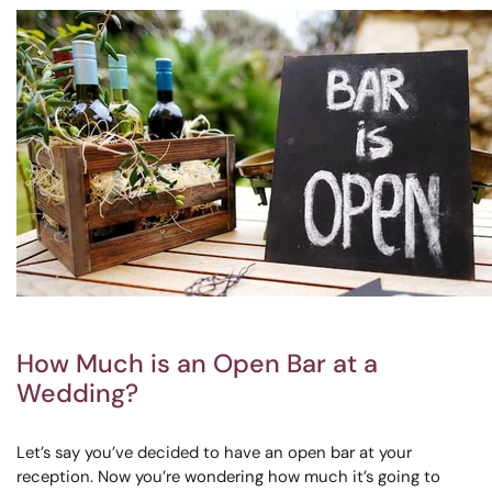
How Much is an Open Bar at a
Wedding?
Let’s say you’ve decided to have an open bar at your
reception. Now you’re wondering how much it’s going to