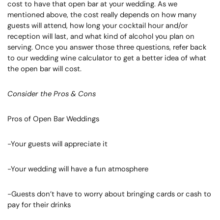
cost to have that open bar at your wedding. As we
mentioned above, the cost really depends on how many
guests will attend, how long your cocktail hour and/or
reception will last, and what kind of alcohol you plan on
serving. Once you answer those three questions, refer back
to our wedding wine calculator to get a better idea of what
the open bar will cost.
Consider the Pros & Cons
Pros of Open Bar Weddings
-Your guests will appreciate it
-Your wedding will have a fun atmosphere
-Guests don’t have to worry about bringing cards or cash to
pay for their drinks