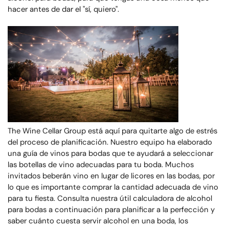
hacer antes de dar el "sí, quiero".
The Wine Cellar Group está aquí para quitarte algo de estrés
del proceso de planificación. Nuestro equipo ha elaborado
una guía de vinos para bodas que te ayudará a seleccionar
las botellas de vino adecuadas para tu boda. Muchos
invitados beberán vino en lugar de licores en las bodas, por
lo que es importante comprar la cantidad adecuada de vino
para tu fiesta. Consulta nuestra útil calculadora de alcohol
para bodas a continuación para planificar a la perfección y
saber cuánto cuesta servir alcohol en una boda, los