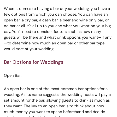
When it comes to having a bar at your wedding, you have a
few options from which you can choose. You can have an
open bar, a dry bar, a cash bar, a beer and wine only bar, or
no bar at all. It’s all up to you and what you want on your big
day. You’ll need to consider factors such as how many
guests will be there and what drink options you want—if any
—to determine how much an open bar or other bar type
would cost at your wedding.
Bar Options for Weddings:
Open Bar:
An open bar is one of the most common bar options for a
wedding. As its name suggests, the wedding hosts will pay a
set amount for the bar, allowing guests to drink as much as
they want. The key to an open bar is to think about how
much money you want to spend beforehand and decide