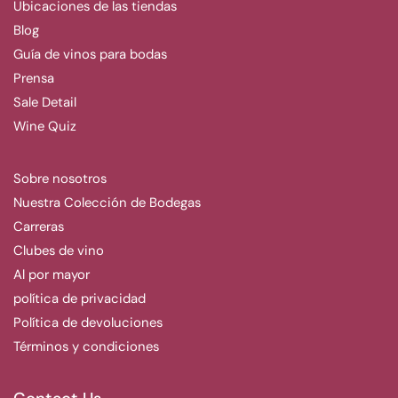
Ubicaciones de las tiendas
Blog
Guía de vinos para bodas
Prensa
Sale Detail
Wine Quiz
Sobre nosotros
Nuestra Colección de Bodegas
Carreras
Clubes de vino
Al por mayor
política de privacidad
Política de devoluciones
Términos y condiciones