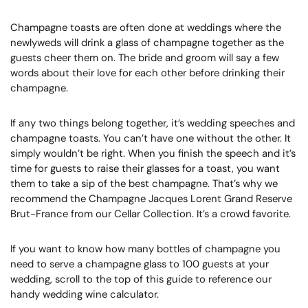
Champagne toasts are often done at weddings where the
newlyweds will drink a glass of champagne together as the
guests cheer them on. The bride and groom will say a few
words about their love for each other before drinking their
champagne.
If any two things belong together, it’s wedding speeches and
champagne toasts. You can’t have one without the other. It
simply wouldn’t be right. When you finish the speech and it’s
time for guests to raise their glasses for a toast, you want
them to take a sip of the best champagne. That’s why we
recommend the Champagne Jacques Lorent Grand Reserve
Brut-France from our Cellar Collection. It’s a crowd favorite.
If you want to know how many bottles of champagne you
need to serve a champagne glass to 100 guests at your
wedding, scroll to the top of this guide to reference our
handy wedding wine calculator.