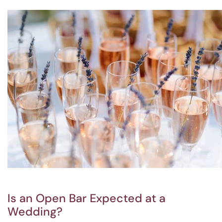
Is an Open Bar Expected at a
Wedding?