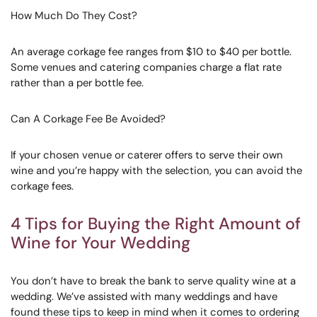
How Much Do They Cost?
An average corkage fee ranges from $10 to $40 per bottle.
Some venues and catering companies charge a flat rate
rather than a per bottle fee.
Can A Corkage Fee Be Avoided?
If your chosen venue or caterer offers to serve their own
wine and you’re happy with the selection, you can avoid the
corkage fees.
4 Tips for Buying the Right Amount of
Wine for Your Wedding
You don’t have to break the bank to serve quality wine at a
wedding. We’ve assisted with many weddings and have
found these tips to keep in mind when it comes to ordering