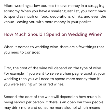
Micro weddings allow couples to save money in a struggling
economy. When you have a smaller guest list, you don’t have
to spend as much on food, decorations, drinks, and even the
venue–leaving you with more money in your pocket.
How Much Should I Spend on Wedding Wine?
When it comes to wedding wine, there are a few things that
you need to consider.
First, the cost of the wine will depend on the type of wine.
For example, if you want to serve a champagne toast at your
wedding then you will need to spend more money than if
you were serving white or red wines.
Second, the cost of the wine will depend on how much is
being served per person. If there is an open bar then people
may drink more and consume more alcohol which means