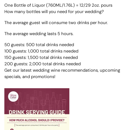
One Bottle of Liquor (760ML/1.76L) = 12/29 2oz. pours
How many bottles will you need for your wedding?
The average guest will consume two drinks per hour.
The average wedding lasts 5 hours.
50 guests: 500 total drinks needed
100 guests: 1,000 total drinks needed
150 guests: 1,500 total drinks needed
200 guests: 2,000 total drinks needed
Get our latest wedding wine recommendations, upcoming
specials, and promotions!