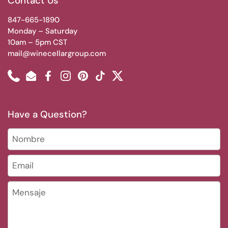
Contact Us
847-665-1890
Monday – Saturday
10am – 5pm CST
mail@winecellargroup.com
Phone
Email
Facebook
Instagram
Pinterest
TikTok
Twitter
Have a Question?
Nombre
Email
*
Mensaje