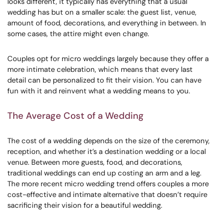
looks different, it typically has everything that a usual
wedding has but on a smaller scale: the guest list, venue,
amount of food, decorations, and everything in between. In
some cases, the attire might even change.
Couples opt for micro weddings largely because they offer a
more intimate celebration, which means that every last
detail can be personalized to fit their vision. You can have
fun with it and reinvent what a wedding means to you.
The Average Cost of a Wedding
The cost of a wedding depends on the size of the ceremony,
reception, and whether it’s a destination wedding or a local
venue. Between more guests, food, and decorations,
traditional weddings can end up costing an arm and a leg.
The more recent micro wedding trend offers couples a more
cost-effective and intimate alternative that doesn’t require
sacrificing their vision for a beautiful wedding.