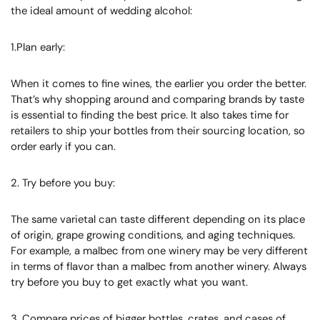
the ideal amount of wedding alcohol:
1.Plan early:
When it comes to fine wines, the earlier you order the better.
That’s why shopping around and comparing brands by taste
is essential to finding the best price. It also takes time for
retailers to ship your bottles from their sourcing location, so
order early if you can.
2. Try before you buy:
The same varietal can taste different depending on its place
of origin, grape growing conditions, and aging techniques.
For example, a malbec from one winery may be very different
in terms of flavor than a malbec from another winery. Always
try before you buy to get exactly what you want.
3. Compare prices of bigger bottles, crates, and cases of