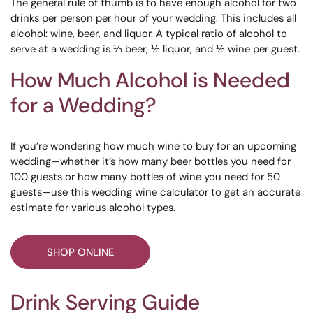
The general rule of thumb is to have enough alcohol for two
drinks per person per hour of your wedding. This includes all
alcohol: wine, beer, and liquor. A typical ratio of alcohol to
serve at a wedding is ⅓ beer, ⅓ liquor, and ⅓ wine per guest.
How Much Alcohol is Needed
for a Wedding?
If you’re wondering how much wine to buy for an upcoming
wedding—whether it’s how many beer bottles you need for
100 guests or how many bottles of wine you need for 50
guests—use this wedding wine calculator to get an accurate
estimate for various alcohol types.
SHOP ONLINE
Drink Serving Guide