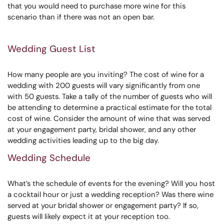
that you would need to purchase more wine for this
scenario than if there was not an open bar.
Wedding Guest List
How many people are you inviting? The cost of wine for a
wedding with 200 guests will vary significantly from one
with 50 guests. Take a tally of the number of guests who will
be attending to determine a practical estimate for the total
cost of wine. Consider the amount of wine that was served
at your engagement party, bridal shower, and any other
wedding activities leading up to the big day.
Wedding Schedule
What’s the schedule of events for the evening? Will you host
a cocktail hour or just a wedding reception? Was there wine
served at your bridal shower or engagement party? If so,
guests will likely expect it at your reception too.