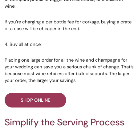
wine:
If you’re charging a per bottle fee for corkage, buying a crate
or a case will be cheaper in the end.
4. Buy all at once:
Placing one large order for all the wine and champagne for
your wedding can save you a serious chunk of change. That’s
because most wine retailers offer bulk discounts. The larger
your order, the larger your savings.
SHOP ONLINE
Simplify the Serving Process