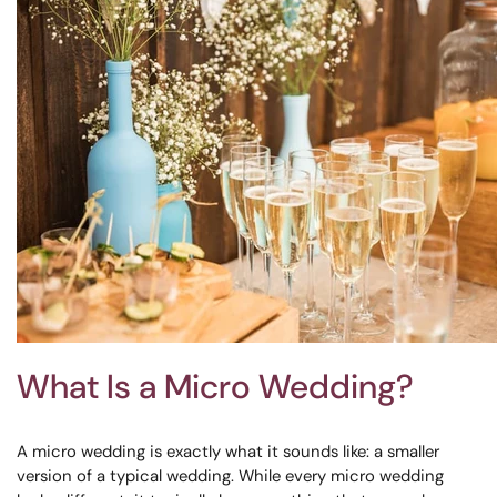
What Is a Micro Wedding?
A micro wedding is exactly what it sounds like: a smaller
version of a typical wedding. While every micro wedding