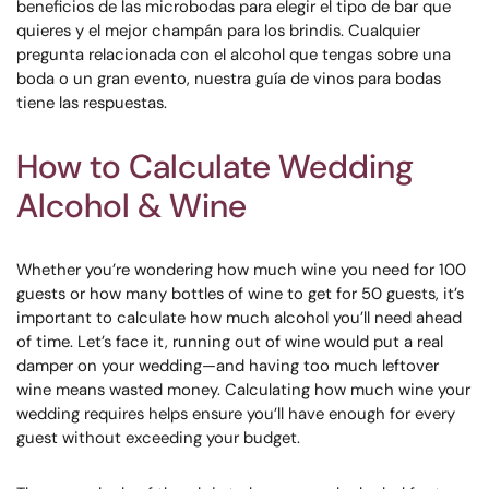
beneficios de las microbodas para elegir el tipo de bar que
quieres y el mejor champán para los brindis. Cualquier
pregunta relacionada con el alcohol que tengas sobre una
boda o un gran evento, nuestra guía de vinos para bodas
tiene las respuestas.
How to Calculate Wedding
Alcohol & Wine
Whether you’re wondering how much wine you need for 100
guests or how many bottles of wine to get for 50 guests, it’s
important to calculate how much alcohol you’ll need ahead
of time. Let’s face it, running out of wine would put a real
damper on your wedding—and having too much leftover
wine means wasted money. Calculating how much wine your
wedding requires helps ensure you’ll have enough for every
guest without exceeding your budget.