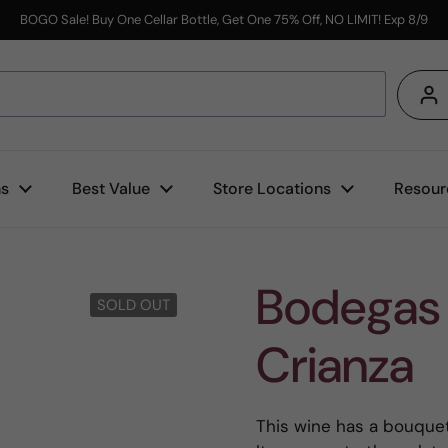
BOGO Sale! Buy One Cellar Bottle, Get One 75% Off, NO LIMIT! Exp 8/9
s
ns
Best Value
Store Locations
Resour
Bodegas 
SOLD OUT
Crianza
This wine has a bouquet 