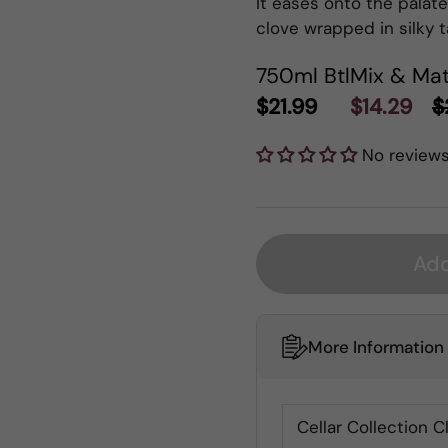
It eases onto the palate 
clove wrapped in silky t
750ml Btl
Mix & Mat
$21.99
$14.29
$
No review
Add
More Information
Cellar Collection C