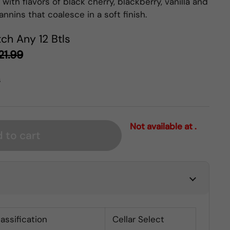
with flavors of black cherry, blackberry, vanilla and
annins that coalesce in a soft finish.
ch Any 12 Btls
21.99
s
Not available at .
 to cart
lassification
Cellar Select