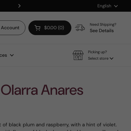
Language
English
Shop our Mix & Match Discount
Next
Need Shipping?
Account
$0.00
0
Open cart
See Details
Picking up?
ces
Select store
Olarra Anares
of black plum and raspberry, with a hint of violet.