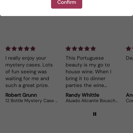
Confirm
This Portuguese
Depth and full flavor.
s
beauty is my go to
house wine. When I
bring it to dinner
parties the wine
lovers can’t get
Randy Whittle
Anonymous
enough.
12 Bottle Mystery Case (Reds)
Aluado Alicante Bouschet
Corsiero Nero