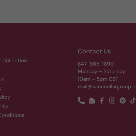
Contact Us
r Collection
847-665-1890
Monday – Saturday
bs
10am – 5pm CST
mail@winecellargroup.
e
olicy
Phone
Email
Facebook
Instagram
Pinte
T
licy
Conditions