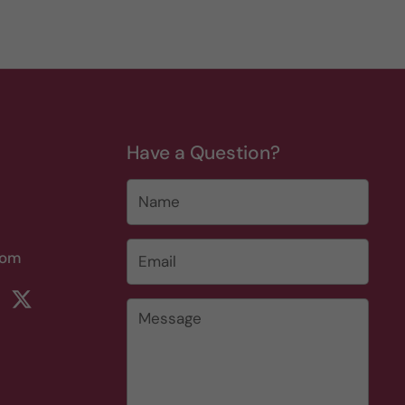
Have a Question?
Name
Email
*
com
rest
ikTok
Twitter
Message