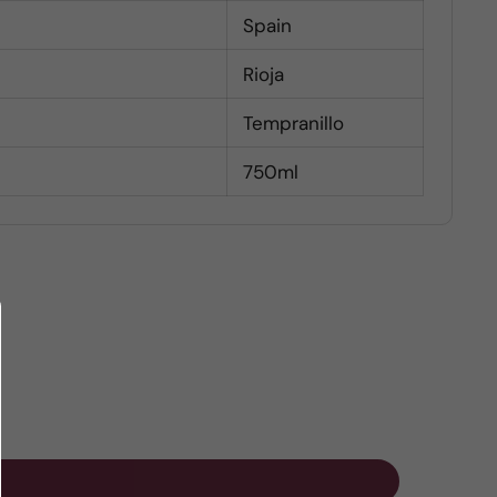
Spain
Rioja
Tempranillo
750ml