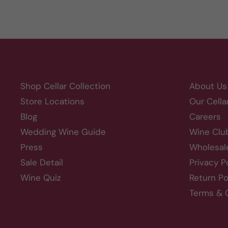
Shop Cellar Collection
About Us
Store Locations
Our Cella
Blog
Careers
Wedding Wine Guide
Wine Clu
Press
Wholesal
Sale Detail
Privacy P
Wine Quiz
Return Po
Terms & 