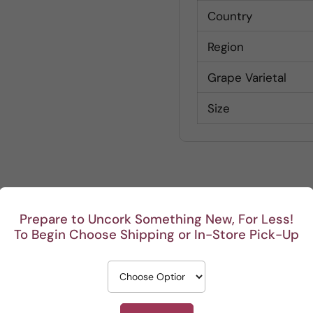
Country
Region
Grape Varietal
Size
Customer Reviews
Prepare to Uncork Something New, For Less!
To Begin Choose Shipping or In-Store Pick-Up
Be the first to write a review
Write a review