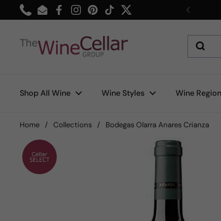
Skip to content
Phone
Email
Facebook
Instagram
Pinterest
TikTok
Twitter
Previou
Shop All Wine
Wine Styles
Wine Regio
Home
/
Collections
/
Bodegas Olarra Anares Crianza