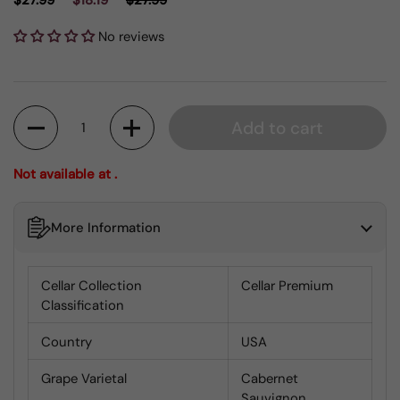
$27.99
$18.19
$27.99
No reviews
Quantity
Add to cart
Not available at .
More Information
Cellar Collection
Cellar Premium
Classification
Country
USA
Grape Varietal
Cabernet
Sauvignon