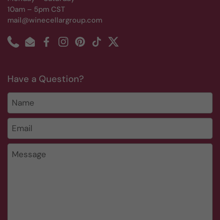
10am – 5pm CST
mail@winecellargroup.com
Phone
Email
Facebook
Instagram
Pinterest
TikTok
Twitter
Have a Question?
Name
Email
*
Message