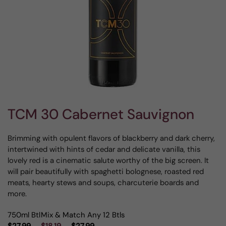
TCM 30 Cabernet Sauvignon
Brimming with opulent flavors of blackberry and dark cherry,
intertwined with hints of cedar and delicate vanilla, this
lovely red is a cinematic salute worthy of the big screen. It
will pair beautifully with spaghetti bolognese, roasted red
meats, hearty stews and soups, charcuterie boards and
more.
750ml Btl
Mix & Match Any 12 Btls