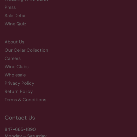
Press
Sale Detail
Wine Quiz
About Us
Our Cellar Collection
Careers
Wine Clubs
Wholesale
Privacy Policy
Return Policy
Terms & Conditions
Contact Us
847-665-1890
Monday – Saturday