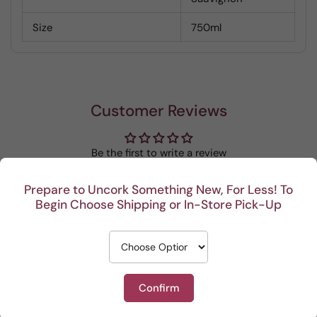
Size
750ml
Customer Reviews
Be the first to write a review
Prepare to Uncork Something New, For Less! To
Write a review
Begin Choose Shipping or In-Store Pick-Up
Confirm
Recent
This Portuguese beauty
Depth and full flavor.
Lovel