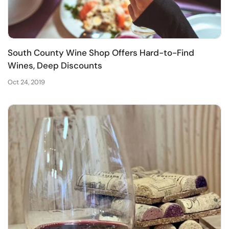
South County Wine Shop Offers Hard-to-Find
Wines, Deep Discounts
Oct 24, 2019