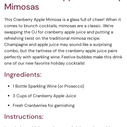
Mimosas
This Cranberry Apple Mimosa is a glass full of cheer! When it
comes to brunch cocktails, mimosas are a classic. We’re
swapping the OJ for cranberry apple juice and putting a
refreshing twist on the traditional mimosa recipe.
Champagne and apple juice may sound like a surprising
combo, but the tartness of the cranberry apple juice pairs
perfectly with sparkling wine. Festive bubbles make this drink
one of our new favorite holiday cocktails!
Ingredients:
1 Bottle Sparkling Wine (or Prosecco)
3 Cups of Cranberry Apple Juice
Fresh Cranberries for garnishing
Instructions: