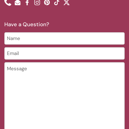
Phone
Email
Facebook
Instagram
Pinterest
TikTok
Twitter
Have a Question?
Name
Email
*
Message