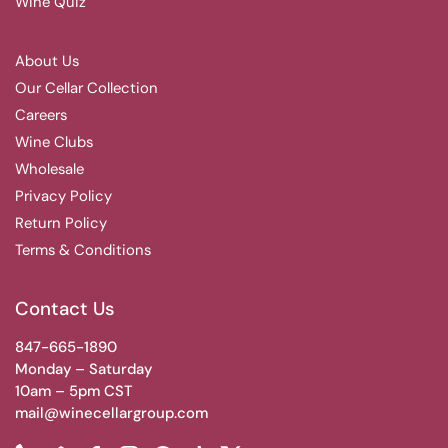
Wine Quiz
About Us
Our Cellar Collection
Careers
Wine Clubs
Wholesale
Privacy Policy
Return Policy
Terms & Conditions
Contact Us
847-665-1890
Monday – Saturday
10am – 5pm CST
mail@winecellargroup.com