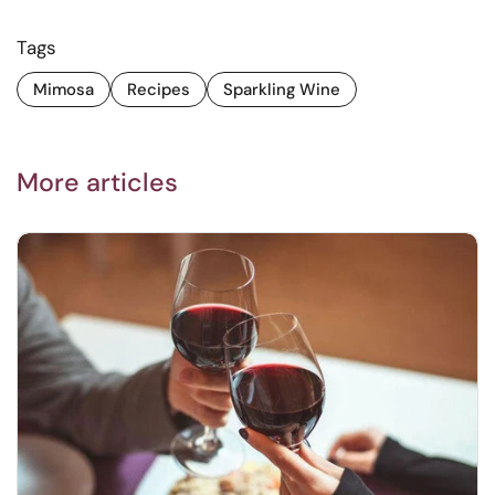
Tags
Mimosa
Recipes
Sparkling Wine
More articles