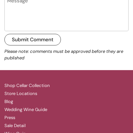
Submit Comment
Please note: comments must be approved before they are
published
Shop Cellar Collection
Store Locations
Blog
Wedding Wine Guide
Press
Sale Detail