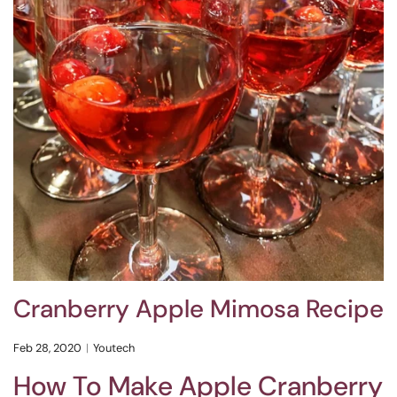
Cranberry Apple Mimosa Recipe
Feb 28, 2020
Youtech
How To Make Apple Cranberry