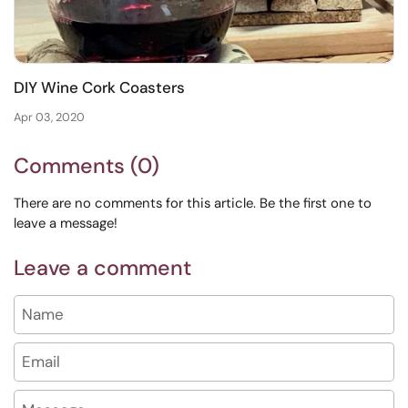
DIY Wine Cork Coasters
Apr 03, 2020
Comments (0)
There are no comments for this article. Be the first one to
leave a message!
Leave a comment
Name
Email
Message