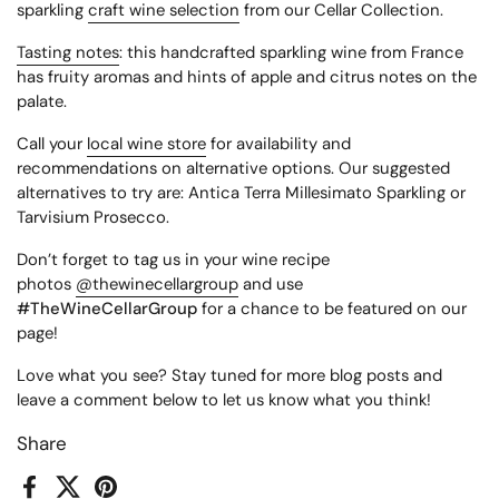
sparkling
craft wine selection
from our Cellar Collection.
Tasting notes
: this handcrafted sparkling wine from France
has fruity aromas and hints of apple and citrus notes on the
palate.
Call your
local wine store
for availability and
recommendations on alternative options. Our suggested
alternatives to try are: Antica Terra Millesimato Sparkling or
Tarvisium Prosecco.
Don’t forget to tag us in your wine recipe
photos
@thewinecellargroup
and use
#TheWineCellarGroup
for a chance to be featured on our
page!
Love what you see? Stay tuned for more blog posts and
leave a comment below to let us know what you think!
Share
Facebook
X (Twitter)
Pinterest