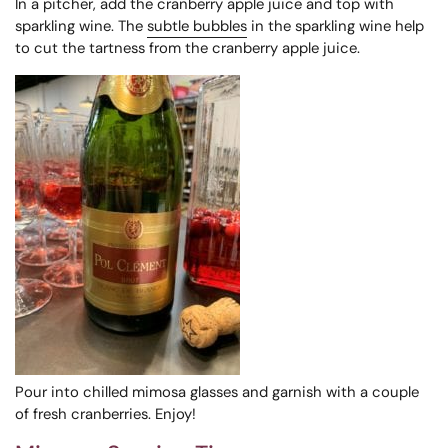
In a pitcher, add the cranberry apple juice and top with
sparkling wine. The
subtle bubbles
in the sparkling wine help
to cut the tartness from the cranberry apple juice.
Pour into chilled mimosa glasses and garnish with a couple
of fresh cranberries. Enjoy!