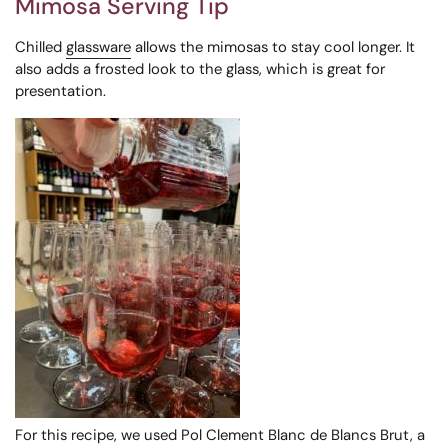
Mimosa Serving Tip
Chilled
glassware
allows the mimosas to stay cool longer. It
also adds a frosted look to the glass, which is great for
presentation.
For this recipe, we used Pol Clement Blanc de Blancs Brut, a