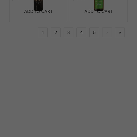
ADD TO CART
ADD TO CART
1
2
3
4
5
›
»