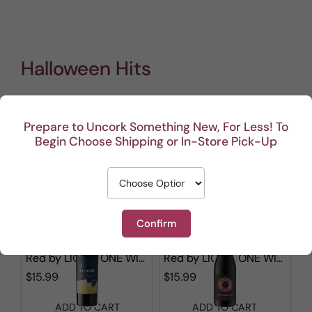
Halloween Hits
Prepare to Uncork Something New, For Less! To
Show filters
Begin Choose Shipping or In-Store Pick-Up
1 - 12 out of
50
results found
in 0.003s
Sorted by
Confirm
Aluado Alicante Bouschet
Stones & Bones Red Blend
Red
by
LIONSTONE WINES
Red
by
LIONSTONE WINES
$15.99
$15.99
ADD TO CART
ADD TO CART