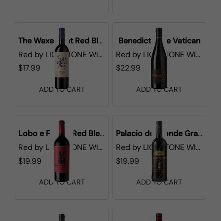
The Waxed Bat Red Blend
Benedictus de Vatican
Red
by
LIONSTONE WINES
Red
by
LIONSTONE WINES
$17.99
$22.99
ADD TO CART
ADD TO CART
Lobo e Falcao Red Blend
Palacio del Conde Gran Seleccion
Red
by
LIONSTONE WINES
Red
by
LIONSTONE WINES
$19.99
$19.99
ADD TO CART
ADD TO CART