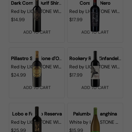
Dark Corner Durif Shiraz
Corsiero Nero
Red
by
LIONSTONE WINES
Red
by
LIONSTONE WINES
$14.99
$17.99
ADD TO CART
ADD TO CART
Pillastro Selezione d'Oro
Rookery Red Zinfandel CA
Red
by
LIONSTONE WINES
Red
by
LIONSTONE WINES
$24.99
$17.99
ADD TO CART
ADD TO CART
Lobo e Falcao Reserva
Palumbo Falanghina
Red
by
LIONSTONE WINES
White
by
LIONSTONE WINES
$25.99
$15.99