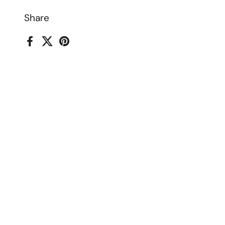
Share
Facebook
X (Twitter)
Pinterest