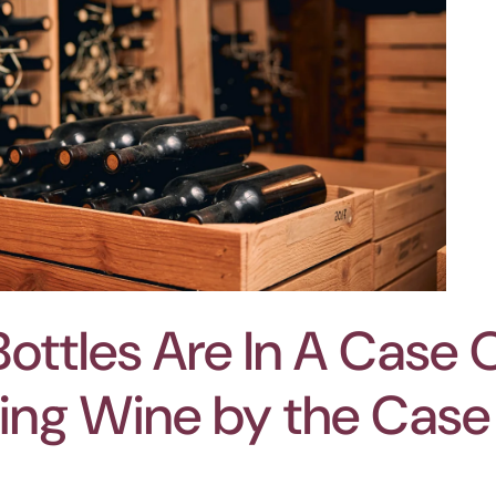
ttles Are In A Case 
ying Wine by the Case