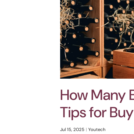
How Many Bo
Tips for Bu
Jul 15, 2025
Youtech