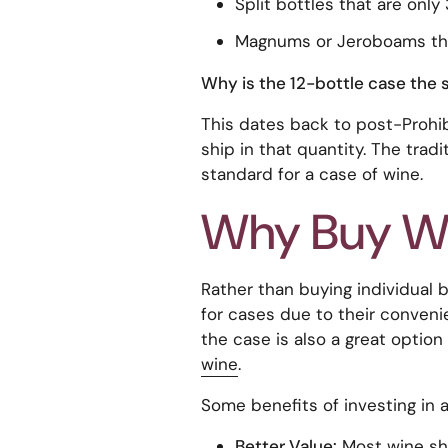
Split bottles that are only
Magnums or Jeroboams that
Why is the 12-bottle case the 
This dates back to post-Prohi
ship in that quantity. The trad
standard for a case of wine.
Why Buy Wi
Rather than buying individual 
for cases due to their convenie
the case is also a great optio
wine
.
Some benefits of investing in a
Better Value:
Most wine sho