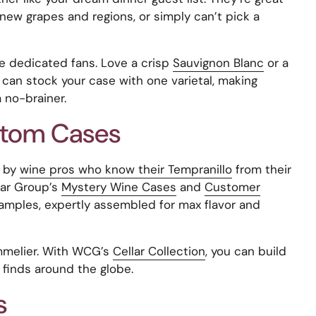
new grapes and regions, or simply can’t pick a
he dedicated fans. Love a crisp
Sauvignon Blanc
or a
 can stock your case with one varietal, making
 no-brainer.
stom Cases
d by
wine pros who know their Tempranillo
from their
lar Group’s
Mystery Wine Cases
and
Customer
amples, expertly assembled for max flavor and
mmelier. With WCG’s
Cellar Collection
, you can build
finds around the globe.
s