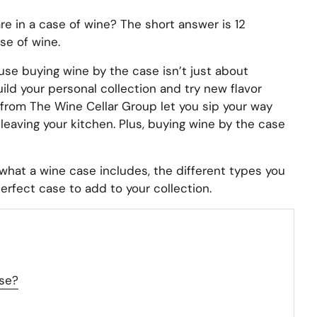
 in a case of wine? The short answer is 12
se of wine.
use buying wine by the case isn’t just about
uild your personal collection and try new flavor
 from The Wine Cellar Group let you sip your way
leaving your kitchen. Plus, buying wine by the case
 what a wine case includes, the different types you
erfect case to add to your collection.
se?