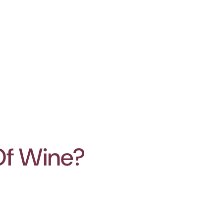
Of Wine?