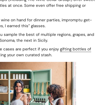
les at once. Some even offer free shipping or
wine on hand for dinner parties, impromptu get-
, I earned this” glasses.
u sample the best of multiple regions, grapes, and
Sonoma, the next in Sicily.
 cases are perfect if you enjoy
gifting bottles of
ting your own curated stash.