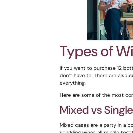
Types of W
If you want to purchase 12 bott
don’t have to. There are also c
everything.
Here are some of the most co
Mixed vs Single
Mixed cases are a party in a bo
sparkling wines all mingle toget