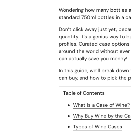
Wondering how many bottles are
standard 750ml bottles in a ca
Don’t click away just yet, beca
quantity. It’s a genius way to b
profiles. Curated case options
around the world without ever 
can actually save you money!
In this guide, we’ll break down
can buy, and how to pick the p
Table of Contents
What Is a Case of Wine?
Why Buy Wine by the Ca
Types of Wine Cases