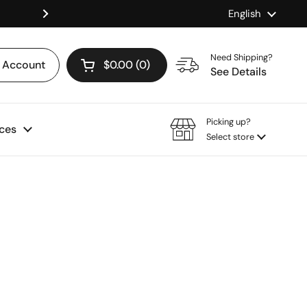
Language
English
Shop our Mix & Match Discount
Next
Need Shipping?
Account
$0.00
0
Open cart
See Details
Picking up?
ces
Select store