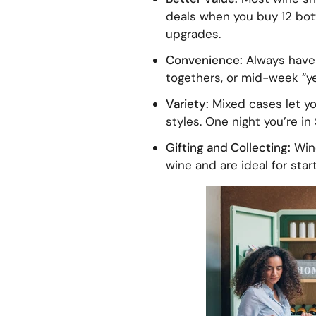
deals when you buy 12 bott
upgrades.
Convenience:
Always have 
togethers, or mid-week “yes
Variety:
Mixed cases let yo
styles. One night you’re in 
Gifting and Collecting:
Wine
wine
and are ideal for star