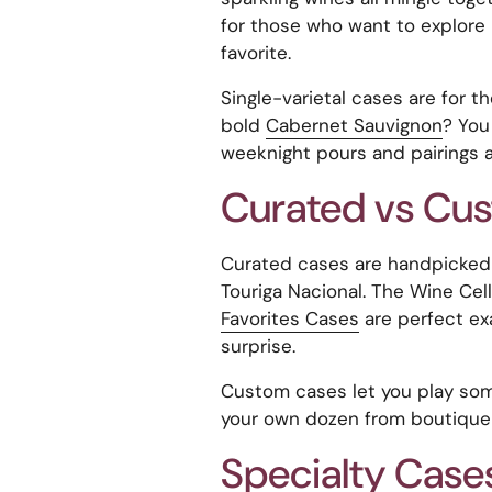
for those who want to explore 
favorite.
Single-varietal cases are for t
bold
Cabernet Sauvignon
? You
weeknight pours and pairings a
Curated vs Cu
Curated cases are handpicke
Touriga Nacional. The Wine Cel
Favorites Cases
are perfect ex
surprise.
Custom cases let you play so
your own dozen from boutique 
Specialty Case