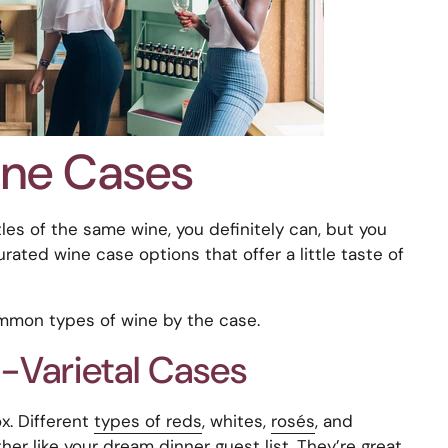
ine Cases
les of the same wine, you definitely can, but you
urated wine case options that offer a little taste of
mmon types of wine by the case.
-Varietal Cases
x. Different
types of reds
, whites,
rosés
, and
her like your dream dinner guest list. They’re great