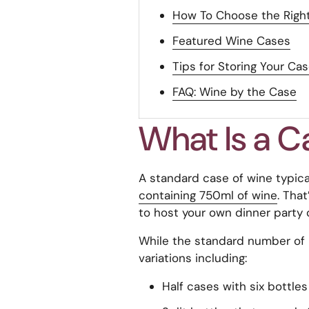
How To Choose the Right
Featured Wine Cases
Tips for Storing Your Ca
FAQ: Wine by the Case
What Is a C
A standard case of wine typical
containing 750ml of wine
. That
to host your own dinner party o
While the standard number of bot
variations including:
Half cases with six bottle