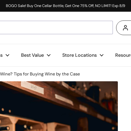
BOGO Sale! Buy One Cellar Bottle, Get One 75% Off, NO LIMIT! Exp 8/9
s
ns
Best Value
Store Locations
Resour
 Wine? Tips for Buying Wine by the Case