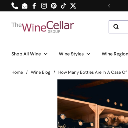
Skip to content
Phone
Email
Facebook
Instagram
Pinterest
TikTok
Twitter
Previou
Shop All Wine
Wine Styles
Wine Regio
Home
/
Wine Blog
/
How Many Bottles Are In A Case Of