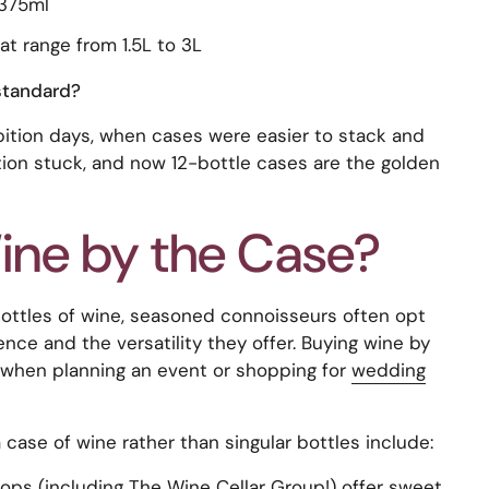
 375ml
 range from 1.5L to 3L
standard?
bition days, when cases were easier to stack and
ition stuck, and now 12-bottle cases are the golden
ne by the Case?
bottles of wine, seasoned connoisseurs often opt
nce and the versatility they offer. Buying wine by
n when planning an event or shopping for
wedding
 case of wine rather than singular bottles include:
ps (including The Wine Cellar Group!) offer sweet