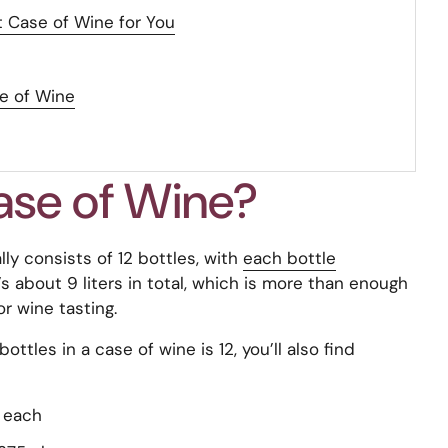
 Case of Wine for You
se of Wine
ase of Wine?
ly consists of 12 bottles, with
each bottle
’s about 9 liters in total, which is more than enough
r wine tasting.
tles in a case of wine is 12, you’ll also find
s each