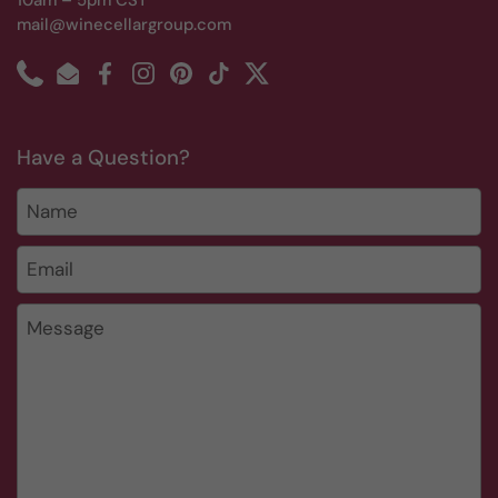
10am – 5pm CST
mail@winecellargroup.com
Phone
Email
Facebook
Instagram
Pinterest
TikTok
Twitter
Have a Question?
Name
Email
*
Message