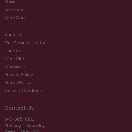
Press
Sale Detail
Wine Quiz
About Us
Our Cellar Collection
Careers
Wine Clubs
Wholesale
Privacy Policy
Return Policy
Terms & Conditions
Contact Us
847-665-1890
Monday – Saturday