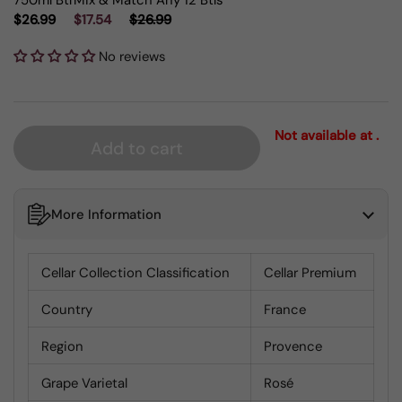
750ml Btl
Mix & Match Any 12 Btls
$26.99
$17.54
$26.99
No reviews
Not available at .
Add to cart
More Information
Cellar Collection Classification
Cellar Premium
Country
France
Region
Provence
Grape Varietal
Rosé