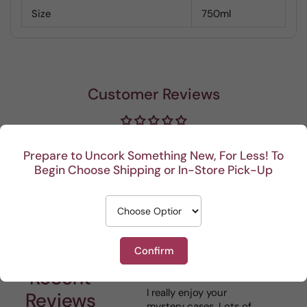
Size
750ml
Customer Reviews
Be the first to write a review
Prepare to Uncork Something New, For Less! To
Begin Choose Shipping or In-Store Pick-Up
Write a review
Confirm
Recent
I really enjoy your
This 
Reviews
mystery cases. Lots of
is my 