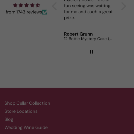
fun seeing was waiting
When I
for me and such a great
dinner
from 1743 reviews
prize.
lovers
Robert Grunn
Randy
12 Bottle Mystery Case (Reds)
Aluado
Shop Cellar Collection
Store Locations
Blog
Wedding Wine Guide