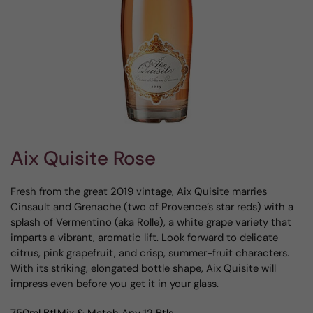
Aix Quisite Rose
Fresh from the great 2019 vintage, Aix Quisite marries
Cinsault and Grenache (two of Provence’s star reds) with a
splash of Vermentino (aka Rolle), a white grape variety that
imparts a vibrant, aromatic lift. Look forward to delicate
citrus, pink grapefruit, and crisp, summer-fruit characters.
With its striking, elongated bottle shape, Aix Quisite will
impress even before you get it in your glass.