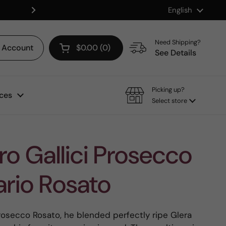
Language
English
Shop our Mix & Match Discount
Next
Need Shipping?
Account
$0.00
0
Open cart
See Details
Picking up?
ces
Select store
o Gallici Prosecco
ario Rosato
Prosecco Rosato, he blended perfectly ripe Glera