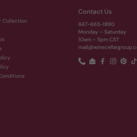
Contact Us
r Collection
847-665-1890
Monday – Saturday
bs
10am – 5pm CST
mail@winecellargroup.
e
olicy
Phone
Email
Facebook
Instagram
Pinte
T
licy
Conditions