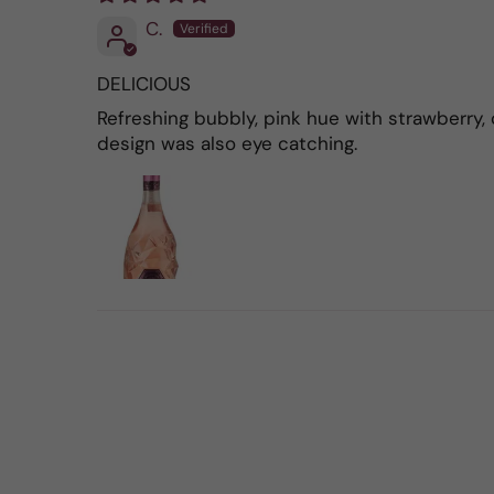
C.
DELICIOUS
Refreshing bubbly, pink hue with strawberry, 
design was also eye catching.