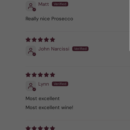
Matt
Really nice Prosecco
John Narcissi
Lynn
Most excellent
Most excellent wine!