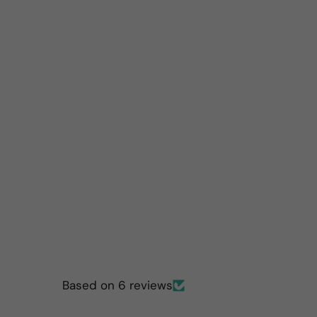
Based on 6 reviews