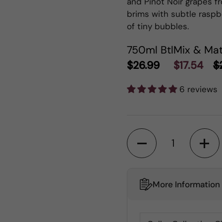
and Pinot Noir grapes fr
brims with subtle raspbe
of tiny bubbles.
750ml Btl
Mix & Mat
$26.99
$17.54
$
6 reviews
Quantity
More Information