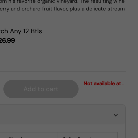
om his favorite organic vineyard. The resulting wine
rry and orchard fruit flavor, plus a delicate stream
ch Any 12 Btls
26.99
Not available at .
Add to cart