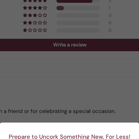
5
1
0
0
0
Write a review
h a friend or for celebrating a special occasion.
Prepare to Uncork Something New, For Less!