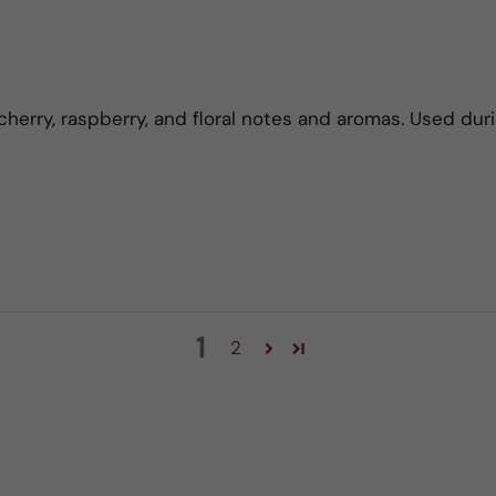
cherry, raspberry, and floral notes and aromas. Used duri
1
2