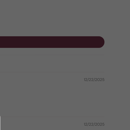
12/22/2025
12/22/2025