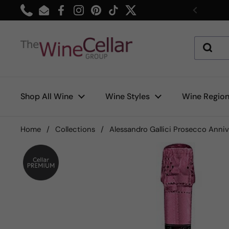
Skip to content
Phone
Email
Facebook
Instagram
Pinterest
TikTok
Twitter
Previou
Shop All Wine
Wine Styles
Wine Regio
Home
/
Collections
/
Alessandro Gallici Prosecco Anniv