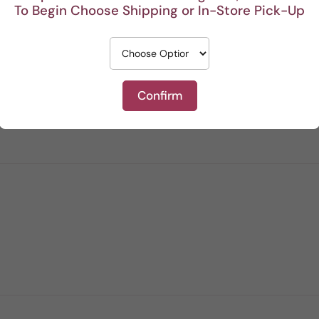
To Begin Choose Shipping or In-Store Pick-Up
Confirm