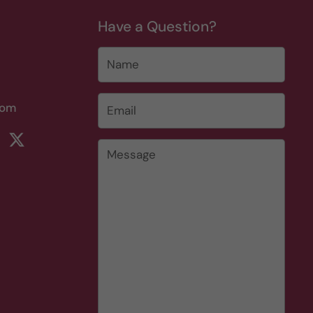
Have a Question?
Name
Email
*
com
rest
ikTok
Twitter
Message