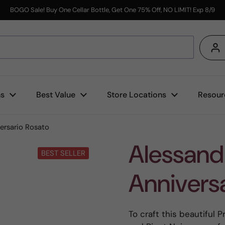
BOGO Sale! Buy One Cellar Bottle, Get One 75% Off, NO LIMIT! Exp 8/9
s
ns
Best Value
Store Locations
Resour
ersario Rosato
Alessandr
BEST SELLER
Annivers
To craft this beautiful 