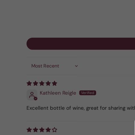
Sort by
Kathleen Reigle
Excellent bottle of wine, great for sharing wit