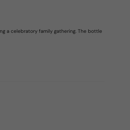
ng a celebratory family gathering. The bottle