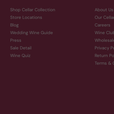
Shop Cellar Collection
About Us
Store Locations
Our Cella
Blog
Careers
Wedding Wine Guide
Wine Clu
Press
Wholesal
Sale Detail
Privacy P
Wine Quiz
Return Po
Terms & 