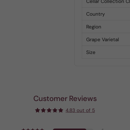
Cellar Collection C
Country
Region
Grape Varietal
Size
Customer Reviews
4.83 out of 5