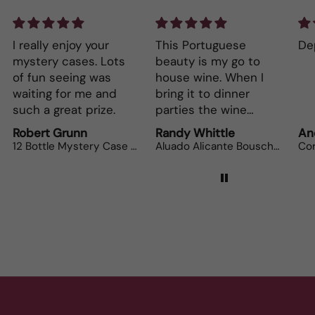
This Portuguese
Depth and full flavor.
Lo
beauty is my go to
The
house wine. When I
bot
bring it to dinner
parties the wine
lovers can’t get
Randy Whittle
Anonymous
Ra
enough.
Aluado Alicante Bouschet
Corsiero Nero