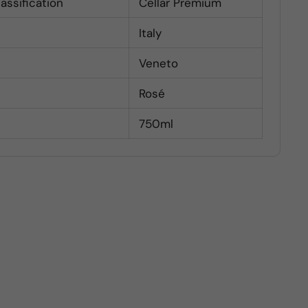
lassification
Cellar Premium
Italy
Veneto
Rosé
750ml