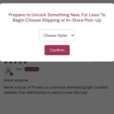
Sort by
Prepare to Uncork Something New, For Less! To
Begin Choose Shipping or In-Store Pick-Up
04/13/2026
Olga Rodriguez
one of my favorites.
Confirm
04/30/2025
Tom
Great surprise
Never a lover of Prosecco until now. Refreshing light bodied
sparkler. Can add berries to send it over the top!