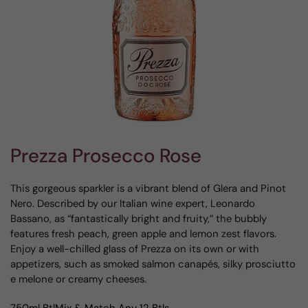
Prezza Prosecco Rose
This gorgeous sparkler is a vibrant blend of Glera and Pinot
Nero. Described by our Italian wine expert, Leonardo
Bassano, as “fantastically bright and fruity,” the bubbly
features fresh peach, green apple and lemon zest flavors.
Enjoy a well-chilled glass of Prezza on its own or with
appetizers, such as smoked salmon canapés, silky prosciutto
e melone or creamy cheeses.