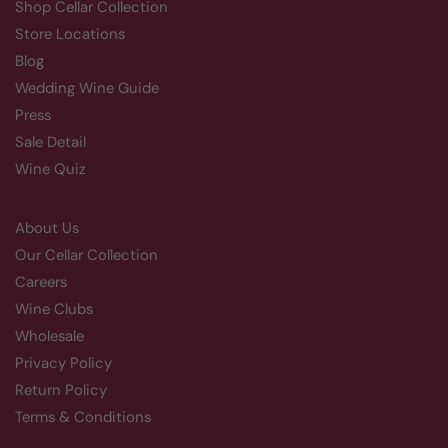
Shop Cellar Collection
Store Locations
Blog
Wedding Wine Guide
Press
Sale Detail
Wine Quiz
About Us
Our Cellar Collection
Careers
Wine Clubs
Wholesale
Privacy Policy
Return Policy
Terms & Conditions