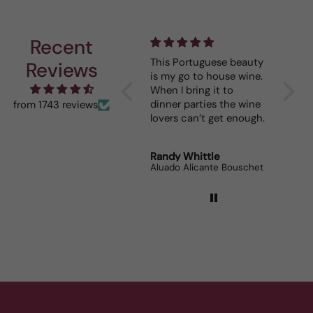
Recent
I really enjoy your
This Portuguese beauty
Depth 
Reviews
mystery cases. Lots of
is my go to house wine.
fun seeing was waiting
When I bring it to
for me and such a great
dinner parties the wine
from 1743 reviews
prize.
lovers can’t get enough.
Robert Grunn
Randy Whittle
Anon
12 Bottle Mystery Case (Reds)
Aluado Alicante Bouschet
Corsie