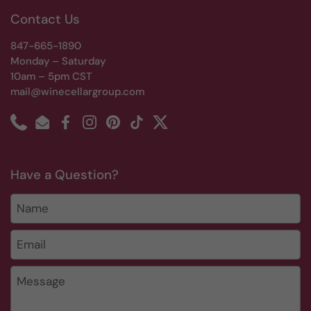
Contact Us
847-665-1890
Monday – Saturday
10am – 5pm CST
mail@winecellargroup.com
Phone
Email
Facebook
Instagram
Pinterest
TikTok
Twitter
Have a Question?
Name
Email
*
Message