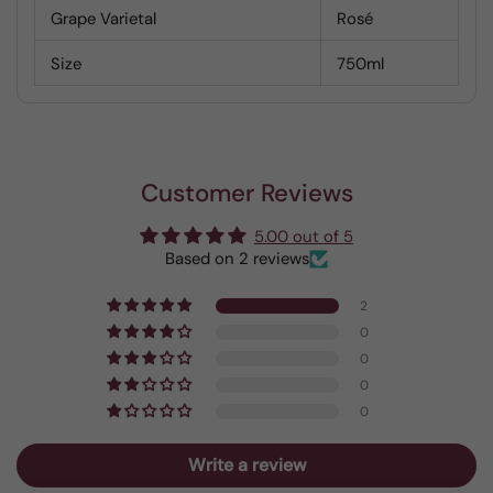
Grape Varietal
Rosé
Size
750ml
Customer Reviews
5.00 out of 5
Based on 2 reviews
2
0
0
0
0
Write a review