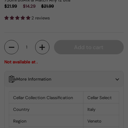
750ml Btl
Mix & Match Any 12 Btls
$21.99
$14.29
$21.99
2 reviews
Quantity
Add to cart
Not available at .
More Information
Cellar Collection Classification
Cellar Select
Country
Italy
Region
Veneto