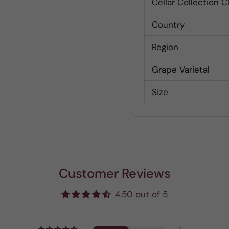
Cellar Collection C
Country
Region
Grape Varietal
Size
Customer Reviews
4.50 out of 5