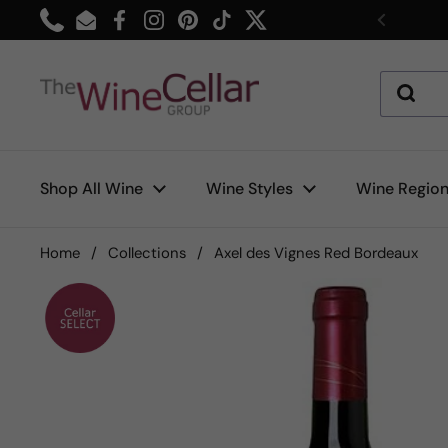
Skip to content
Phone
Email
Facebook
Instagram
Pinterest
TikTok
Twitter
Previou
Shop All Wine
Wine Styles
Wine Regio
Home
/
Collections
/
Axel des Vignes Red Bordeaux