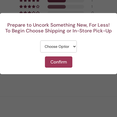
1
1
0
0
Prepare to Uncork Something New, For Less!
0
To Begin Choose Shipping or In-Store Pick-Up
Write a review
Confirm