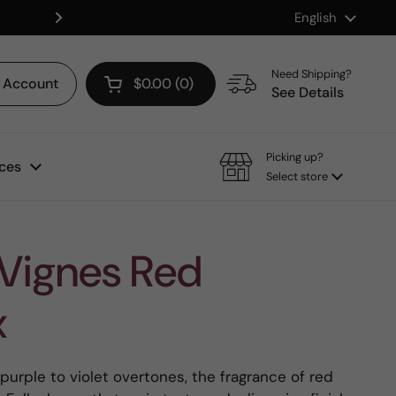
Language
English
Shop our Mix & Match Discount
Next
Need Shipping?
Account
$0.00
0
Open cart
See Details
Picking up?
ces
Select store
 Vignes Red
x
 purple to violet overtones, the fragrance of red