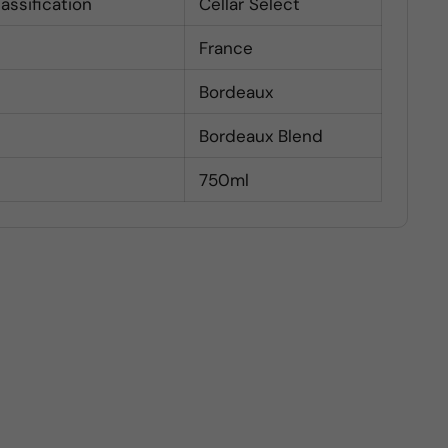
lassification
Cellar Select
France
Bordeaux
Bordeaux Blend
750ml