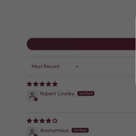
Sort by
Robert Linsley
Anonymous