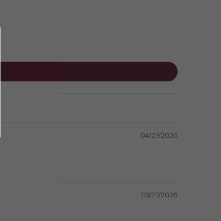
04/27/2026
03/27/2026