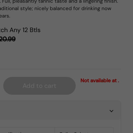
 Full, pleasantly tannic taste and a lingering finish.
aditional style; nicely balanced for drinking now
ears.
ch Any 12 Btls
20.99
Not available at .
Add to cart