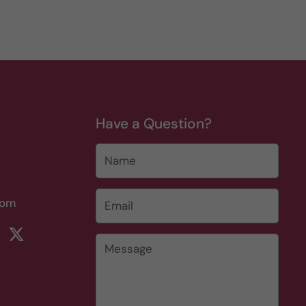
Have a Question?
Name
Email
*
com
rest
ikTok
Twitter
Message