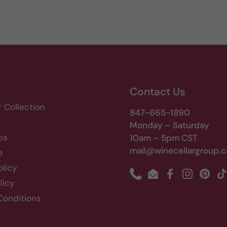
Contact Us
r Collection
847-665-1890
Monday – Saturday
bs
10am – 5pm CST
mail@winecellargroup.
e
olicy
Phone
Email
Facebook
Instagram
Pinte
T
licy
Conditions