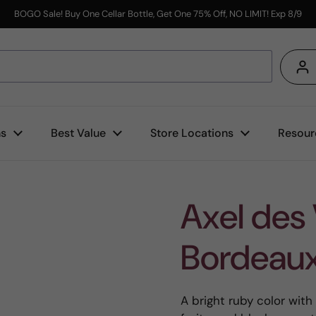
BOGO Sale! Buy One Cellar Bottle, Get One 75% Off, NO LIMIT! Exp 8/9
s
ns
Best Value
Store Locations
Resour
Axel des
Bordeau
A bright ruby color with