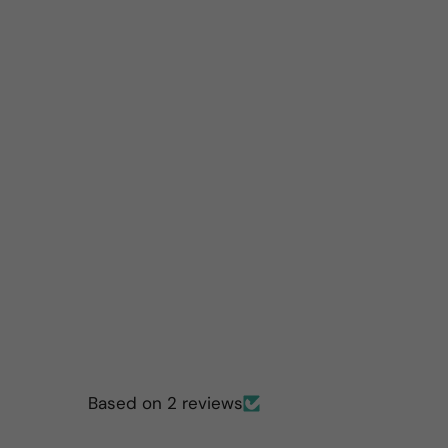
Based on 2 reviews