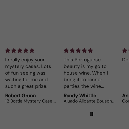
This Portuguese
Depth and full flavor.
Lo
beauty is my go to
Th
house wine. When I
bo
bring it to dinner
parties the wine
lovers can’t get
Randy Whittle
Anonymous
Ra
enough.
Aluado Alicante Bouschet
Corsiero Nero