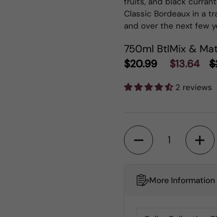
fruits, and black currant.
Classic Bordeaux in a tr
and over the next few y
750ml Btl
Mix & Mat
$20.99
$13.64
$
2 reviews
Quantity
More Information