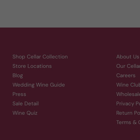
Shop Cellar Collection
About Us
Store Locations
Our Cella
Blog
Careers
Wedding Wine Guide
Wine Clu
Press
Wholesal
Sale Detail
Privacy P
Wine Quiz
Return Po
Terms & 