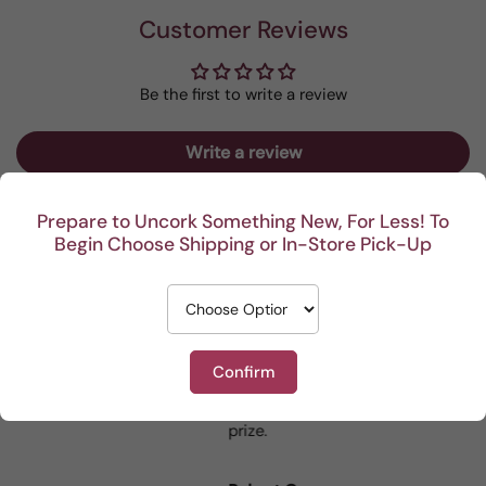
Customer Reviews
Be the first to write a review
Write a review
Prepare to Uncork Something New, For Less! To
Begin Choose Shipping or In-Store Pick-Up
Recent
I really enjoy your
This Portuguese beauty
Reviews
mystery cases. Lots of
is my go to house wine.
Confirm
fun seeing was waiting
When I bring it to
for me and such a great
dinner parties the wine
from 1743 reviews
prize.
lovers can’t get enough.