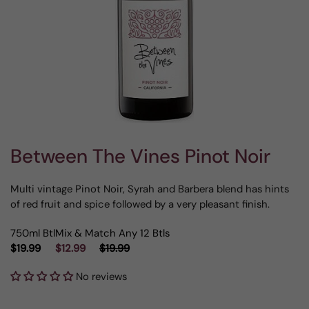
Between The Vines Pinot Noir
Multi vintage Pinot Noir, Syrah and Barbera blend has hints
of red fruit and spice followed by a very pleasant finish.
750ml Btl
Mix & Match Any 12 Btls
$19.99
$12.99
$19.99
No reviews