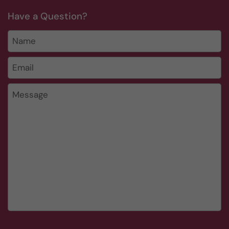
Have a Question?
Name
Email
*
Message