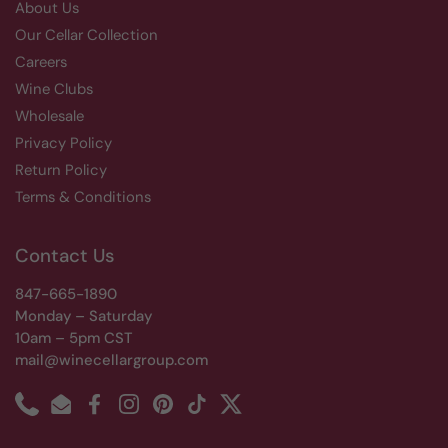
About Us
Our Cellar Collection
Careers
Wine Clubs
Wholesale
Privacy Policy
Return Policy
Terms & Conditions
Contact Us
847-665-1890
Monday – Saturday
10am – 5pm CST
mail@winecellargroup.com
Phone
Email
Facebook
Instagram
Pinterest
TikTok
Twitter