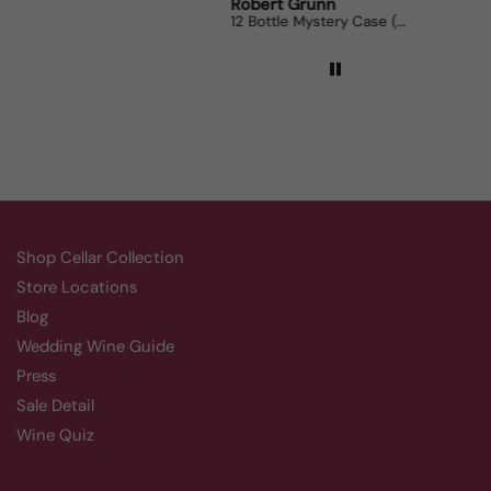
Robert Grunn
Randy Whittle
12 Bottle Mystery Case (Reds)
Aluado Alicante Bouschet
Shop Cellar Collection
Store Locations
Blog
Wedding Wine Guide
Press
Sale Detail
Wine Quiz