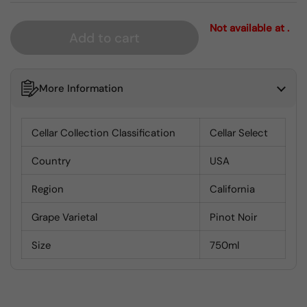
Not available at .
Add to cart
More Information
Cellar Collection Classification
Cellar Select
Country
USA
Region
California
Grape Varietal
Pinot Noir
Size
750ml