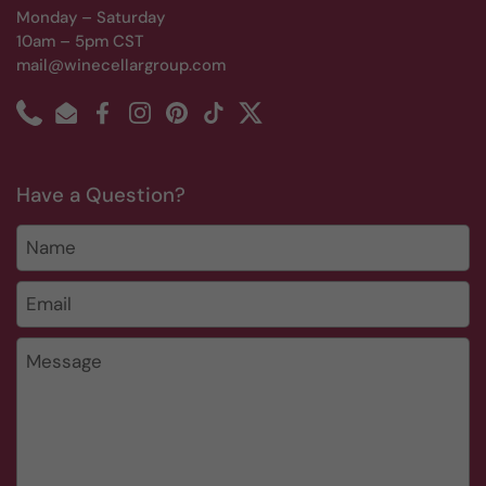
Monday – Saturday
10am – 5pm CST
mail@winecellargroup.com
Phone
Email
Facebook
Instagram
Pinterest
TikTok
Twitter
Have a Question?
Name
Email
*
Message