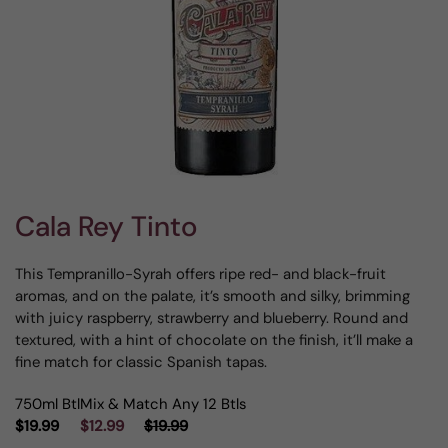
Cala Rey Tinto
This Tempranillo-Syrah offers ripe red- and black-fruit
aromas, and on the palate, it’s smooth and silky, brimming
with juicy raspberry, strawberry and blueberry. Round and
textured, with a hint of chocolate on the finish, it’ll make a
fine match for classic Spanish tapas.
750ml Btl
Mix & Match Any 12 Btls
$19.99
$12.99
$19.99