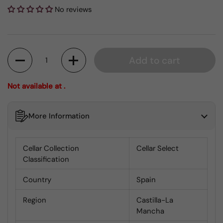
No reviews
Quantity
Add to cart
Not available at .
More Information
Cellar Collection
Cellar Select
Classification
Country
Spain
Region
Castilla-La
Mancha