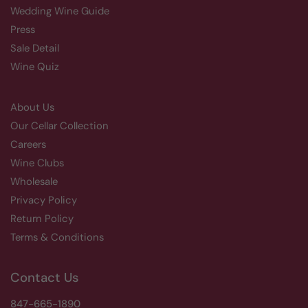
Wedding Wine Guide
Press
Sale Detail
Wine Quiz
About Us
Our Cellar Collection
Careers
Wine Clubs
Wholesale
Privacy Policy
Return Policy
Terms & Conditions
Contact Us
847-665-1890