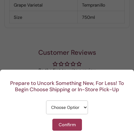
Grape Varietal
Tempranillo
Size
750ml
Customer Reviews
Be the first to write a review
Prepare to Uncork Something New, For Less! To
Write a review
Begin Choose Shipping or In-Store Pick-Up
Confirm
Recent