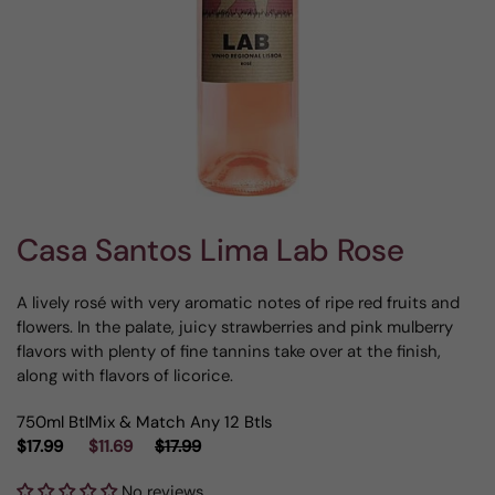
Casa Santos Lima Lab Rose
A lively rosé with very aromatic notes of ripe red fruits and
flowers. In the palate, juicy strawberries and pink mulberry
flavors with plenty of fine tannins take over at the finish,
along with flavors of licorice.
750ml Btl
Mix & Match Any 12 Btls
$17.99
$11.69
$17.99
No reviews