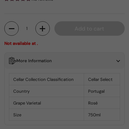
Quantity
Add to cart
Not available at .
More Information
Cellar Collection Classification
Cellar Select
Country
Portugal
Grape Varietal
Rosé
Size
750ml