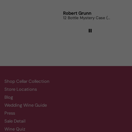
Robert Grunn
Randy Whi
12 Bottle Mystery Case (Reds)
Aluado Ali
Shop Cellar Collection
Store Locations
Blog
Wedding Wine Guide
Press
Sale Detail
Wine Quiz