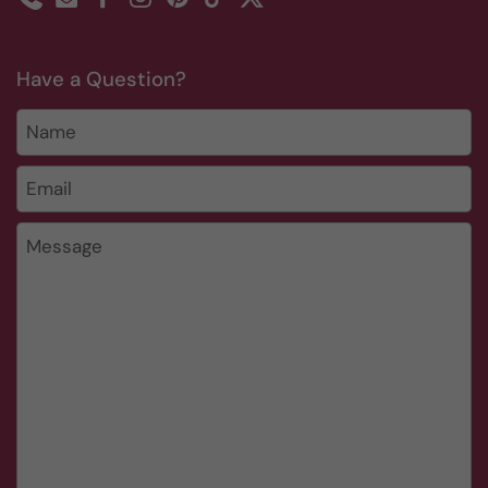
Phone
Email
Facebook
Instagram
Pinterest
TikTok
Twitter
Have a Question?
Name
Email
*
Message