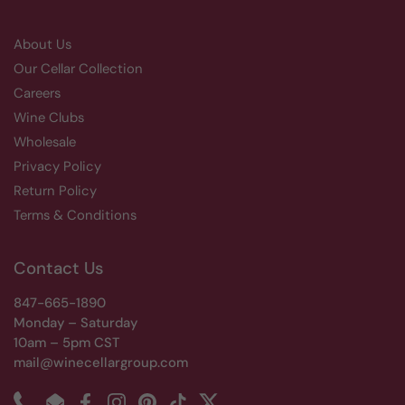
About Us
Our Cellar Collection
Careers
Wine Clubs
Wholesale
Privacy Policy
Return Policy
Terms & Conditions
Contact Us
847-665-1890
Monday – Saturday
10am – 5pm CST
mail@winecellargroup.com