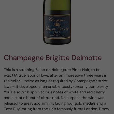
Champagne Brigitte Delmotte
This is a stunning Blanc de Noirs (pure Pinot Noir, to be
exact)A true labor of love, after an impressive three years in
the cellar – twice as long as required by Champagne’s strict
laws – it developed a remarkable toasty-creamy complexity.
You'll also pick up vivacious notes of white and red cherry
and a subtle burst of citrus rind. No surprise the wine was
released to great acclaim, including four gold medals and a
‘Best Buy’ rating from the UK’s famously fussy London Times.