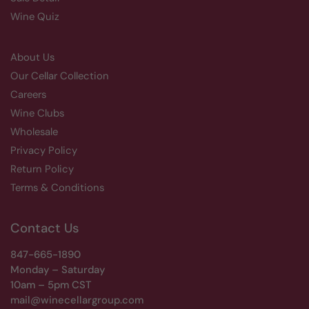
Wine Quiz
About Us
Our Cellar Collection
Careers
Wine Clubs
Wholesale
Privacy Policy
Return Policy
Terms & Conditions
Contact Us
847-665-1890
Monday – Saturday
10am – 5pm CST
mail@winecellargroup.com