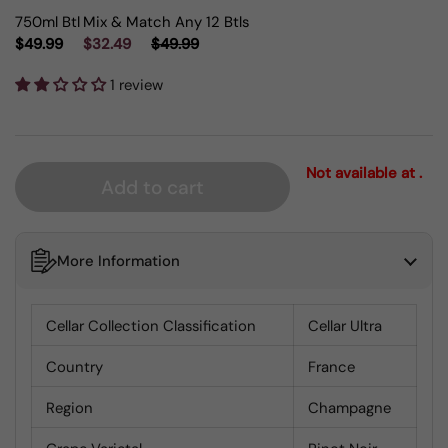
750ml Btl
Mix & Match Any 12 Btls
$49.99
$32.49
$49.99
1 review
Not available at .
Add to cart
More Information
Cellar Collection Classification
Cellar Ultra
Country
France
Region
Champagne