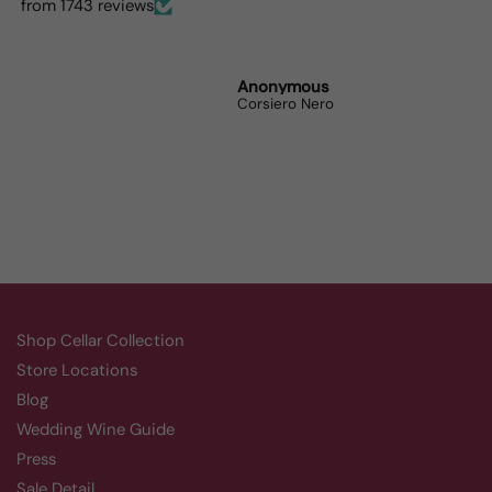
dinner parties the wine
from 1743 reviews
lovers can’t get enough.
Randy Whittle
Anonymous
Randy
Aluado Alicante Bouschet
Corsiero Nero
Shop Cellar Collection
Store Locations
Blog
Wedding Wine Guide
Press
Sale Detail