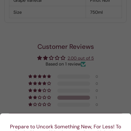
Grape Varietal
Pinot Noir
Size
750ml
Customer Reviews
2.00 out of 5
Based on 1 review
0
0
0
1
0
Write a review
Prepare to Uncork Something New, For Less! To