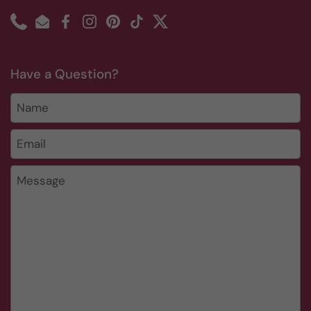
Phone
Email
Facebook
Instagram
Pinterest
TikTok
Twitter
Have a Question?
Name
Email
*
Message