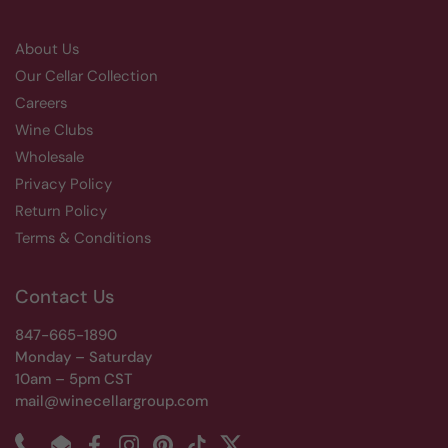
About Us
Our Cellar Collection
Careers
Wine Clubs
Wholesale
Privacy Policy
Return Policy
Terms & Conditions
Contact Us
847-665-1890
Monday – Saturday
10am – 5pm CST
mail@winecellargroup.com