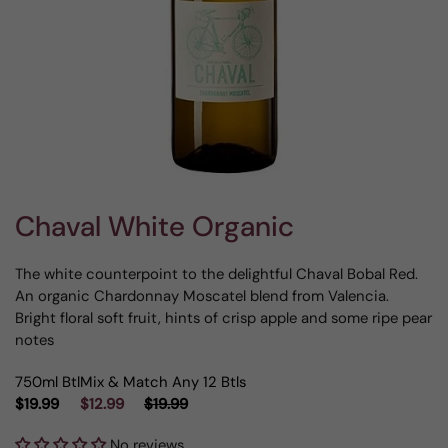
Chaval White Organic
The white counterpoint to the delightful Chaval Bobal Red.
An organic Chardonnay Moscatel blend from Valencia.
Bright floral soft fruit, hints of crisp apple and some ripe pear
notes
750ml Btl
Mix & Match Any 12 Btls
$19.99
$12.99
$19.99
No reviews