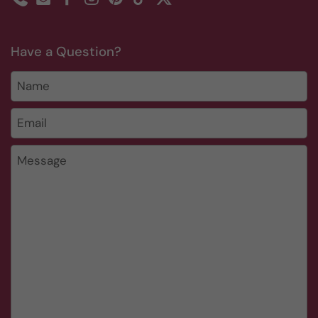
Phone
Email
Facebook
Instagram
Pinterest
TikTok
Twitter
Have a Question?
Name
Email
*
Message