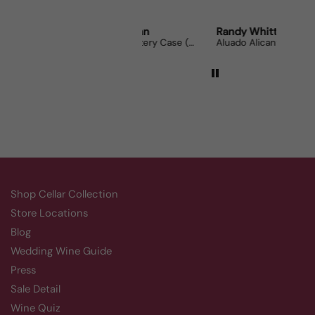
Robert Grunn
Randy Whittle
Ano
12 Bottle Mystery Case (Reds)
Aluado Alicante Bouschet
Corsi
Shop Cellar Collection
Store Locations
Blog
Wedding Wine Guide
Press
Sale Detail
Wine Quiz