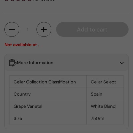
Quantity
Add to cart
Not available at .
More Information
Cellar Collection Classification
Cellar Select
Country
Spain
Grape Varietal
White Blend
Size
750ml