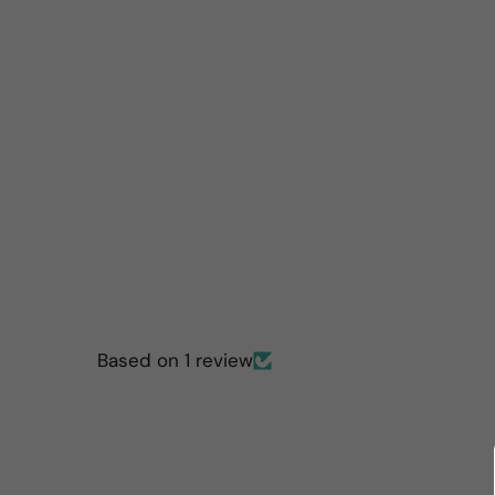
Based on 1 review