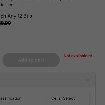
dessert.
ch Any 12 Btls
18.99
Not available at .
Add to cart
lassification
Cellar Select