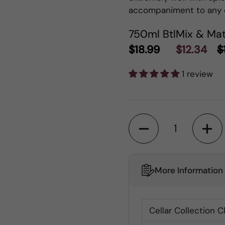
accompaniment to any 
750ml Btl
Mix & Mat
$18.99
$12.34
$
1 review
Quantity
More Information
Cellar Collection C