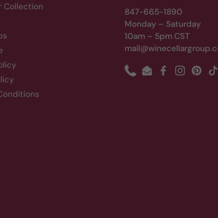
r Collection
847-665-1890
Monday – Saturday
bs
10am – 5pm CST
mail@winecellargroup.
e
olicy
Phone
Email
Facebook
Instagram
Pinte
T
licy
Conditions