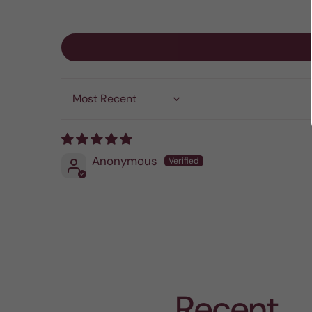
Sort by
Anonymous
Recent