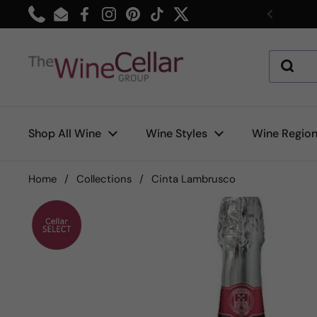
Skip to content
Phone
Email
Facebook
Instagram
Pinterest
TikTok
Twitter
Previou
Shop All Wine
Wine Styles
Wine Regio
Home
/
Collections
/
Cinta Lambrusco