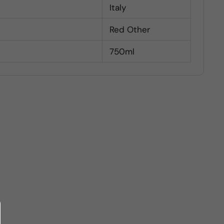
Italy
Red Other
750ml