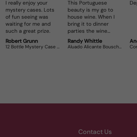
This Portuguese
Depth and full flavor.
L
beauty is my go to
Th
house wine. When I
bo
bring it to dinner
parties the wine
lovers can’t get
Randy Whittle
Anonymous
R
enough.
Aluado Alicante Bouschet
Corsiero Nero
Contact Us