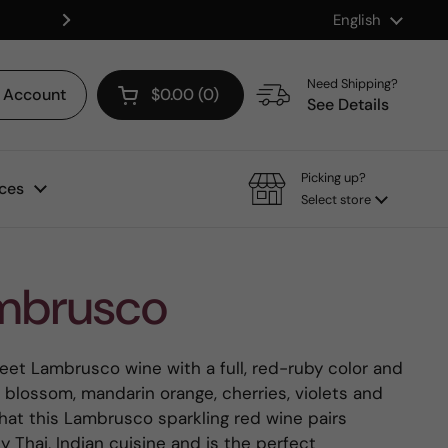
Language
English
Shop our Mix & Match Discount
Next
Need Shipping?
Account
$0.00
0
Open cart
See Details
Picking up?
ces
Select store
mbrusco
et Lambrusco wine with a full, red-ruby color and
blossom, mandarin orange, cherries, violets and
that this Lambrusco sparkling red wine pairs
y Thai, Indian cuisine and is the perfect