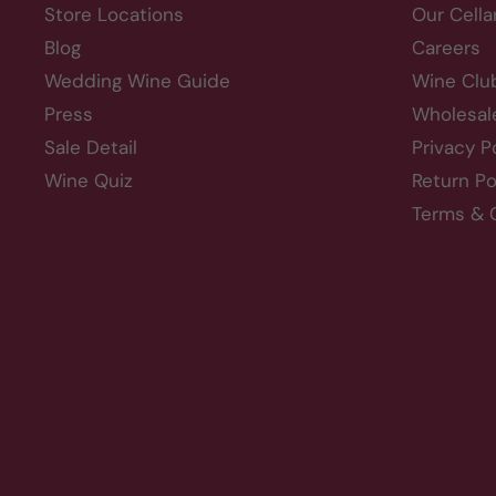
Store Locations
Our Cella
Blog
Careers
Wedding Wine Guide
Wine Clu
Press
Wholesal
Sale Detail
Privacy P
Wine Quiz
Return Po
Terms & 