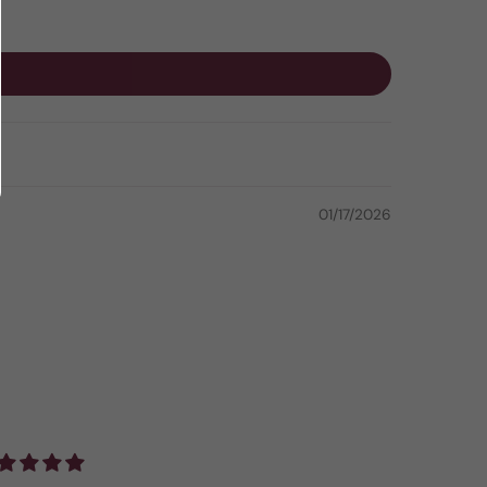
01/17/2026