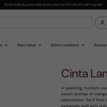
BOGO Sale! Buy One Cellar Bottle, Get One 75% Off, NO LIMIT! Exp 8/9
s
ns
Best Value
Store Locations
Resour
Cinta La
A sparkling, medium-swe
sweet aromas of orange 
watermelon. You'll find 
extremely well with spic