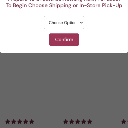
To Begin Choose Shipping or In-Store Pick-Up
0
Write a review
Confirm