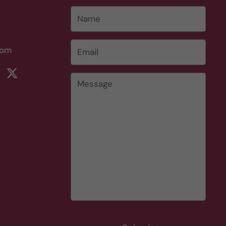
Name
Email
*
com
rest
ikTok
Twitter
Message