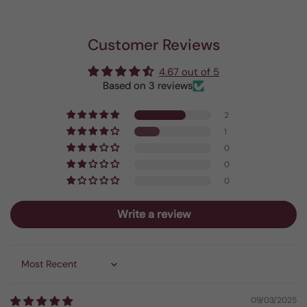
Customer Reviews
4.67 out of 5
Based on 3 reviews
2
1
0
0
0
Write a review
Sort by
09/03/2025