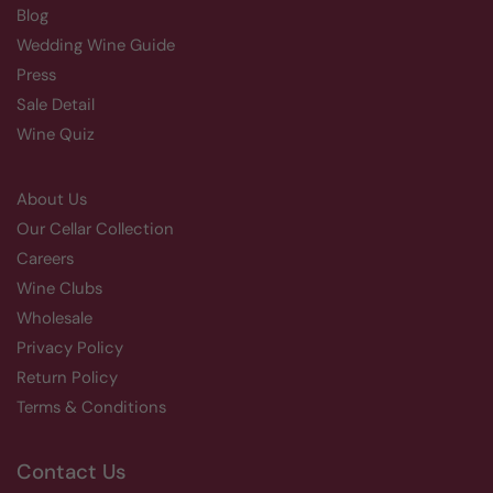
Blog
Wedding Wine Guide
Press
Sale Detail
Wine Quiz
About Us
Our Cellar Collection
Careers
Wine Clubs
Wholesale
Privacy Policy
Return Policy
Terms & Conditions
Contact Us