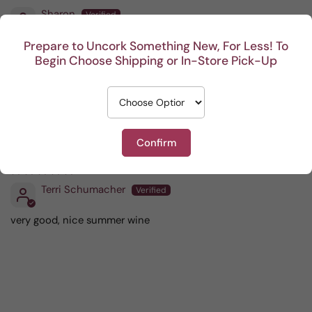
Sharon
Delicious and perfectly dry!
Prepare to Uncork Something New, For Less! To
Begin Choose Shipping or In-Store Pick-Up
08/28/2025
M Toczko
Confirm
06/28/2025
Terri Schumacher
very good, nice summer wine