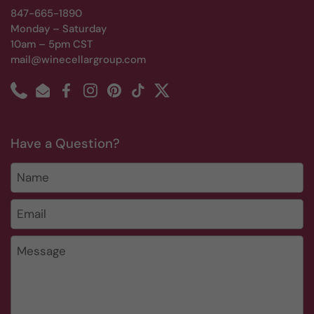
847-665-1890
Monday – Saturday
10am – 5pm CST
mail@winecellargroup.com
Phone
Email
Facebook
Instagram
Pinterest
TikTok
Twitter
Have a Question?
Name
Email
*
Message