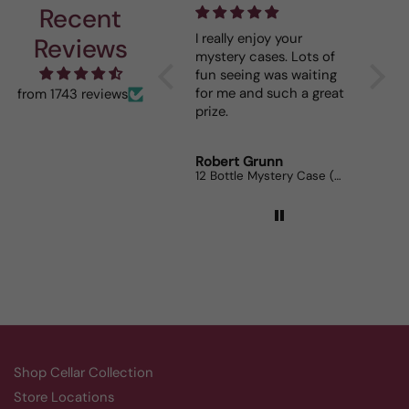
Recent
I really enjoy your
This Portuguese beauty
De
Reviews
mystery cases. Lots of
is my go to house wine.
fun seeing was waiting
When I bring it to
for me and such a great
dinner parties the wine
from 1743 reviews
prize.
lovers can’t get enough.
Robert Grunn
Randy Whittle
A
12 Bottle Mystery Case (Reds)
Aluado Alicante Bouschet
Co
Shop Cellar Collection
Store Locations