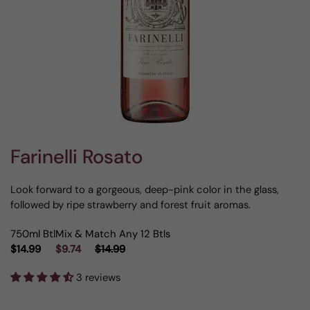
Farinelli Rosato
Look forward to a gorgeous, deep-pink color in the glass,
followed by ripe strawberry and forest fruit aromas.
750ml Btl
Mix & Match Any 12 Btls
$14.99
$9.74
$14.99
3 reviews