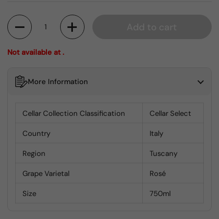
Quantity
Add to cart
Not available at .
More Information
Cellar Collection Classification
Cellar Select
Country
Italy
Region
Tuscany
Grape Varietal
Rosé
Size
750ml