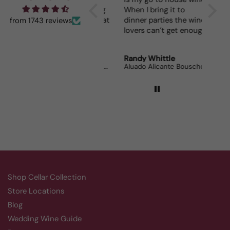
fun seeing was waiting
When I bring it to
for me and such a great
dinner parties the wine
from 1743 reviews
prize.
lovers can’t get enough.
Robert Grunn
Randy Whittle
Anon
12 Bottle Mystery Case (Reds)
Aluado Alicante Bouschet
Corsie
Shop Cellar Collection
Store Locations
Blog
Wedding Wine Guide