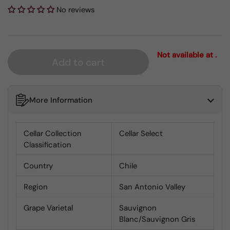
No reviews
Not available at .
Add to cart
More Information
Cellar Collection
Cellar Select
Classification
Country
Chile
Region
San Antonio Valley
Grape Varietal
Sauvignon
Blanc/Sauvignon Gris