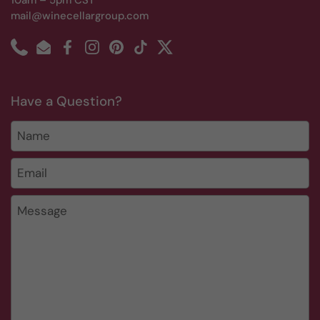
10am – 5pm CST
mail@winecellargroup.com
Phone
Email
Facebook
Instagram
Pinterest
TikTok
Twitter
Have a Question?
Name
Email
*
Message