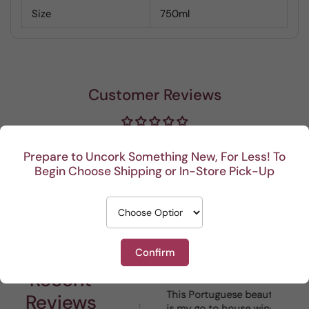
Size
750ml
Customer Reviews
Be the first to write a review
Prepare to Uncork Something New, For Less! To
Begin Choose Shipping or In-Store Pick-Up
Write a review
Confirm
Recent
I really enjoy your
This Portuguese beauty
Depth 
Reviews
mystery cases. Lots of
is my go to house wine.