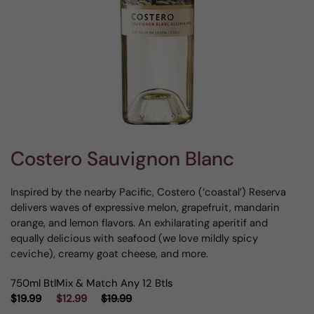
Costero Sauvignon Blanc
Inspired by the nearby Pacific, Costero (‘coastal’) Reserva
delivers waves of expressive melon, grapefruit, mandarin
orange, and lemon flavors. An exhilarating aperitif and
equally delicious with seafood (we love mildly spicy
ceviche), creamy goat cheese, and more.
750ml Btl
Mix & Match Any 12 Btls
$19.99
$12.99
$19.99