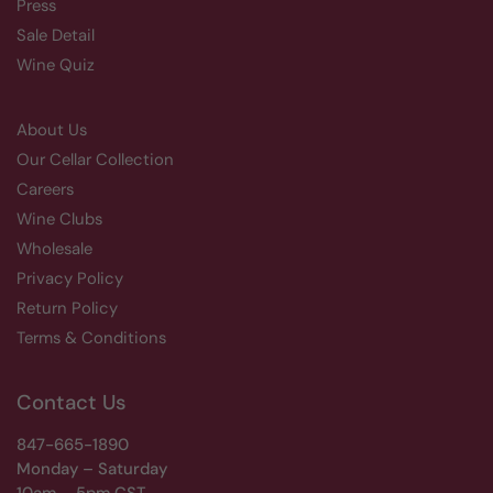
Press
Sale Detail
Wine Quiz
About Us
Our Cellar Collection
Careers
Wine Clubs
Wholesale
Privacy Policy
Return Policy
Terms & Conditions
Contact Us
847-665-1890
Monday – Saturday