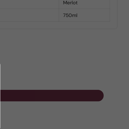
Merlot
750ml