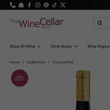
Skip to content
Phone
Email
Facebook
Instagram
Pinterest
TikTok
Twitter
Previou
Shop All Wine
Wine Styles
Wine Regio
Home
/
Collections
/
Curious Red