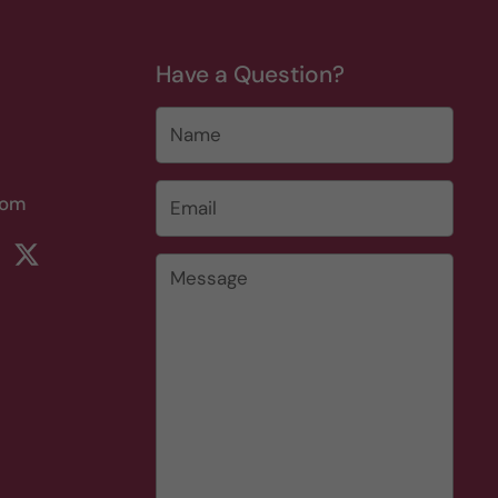
Have a Question?
Name
Email
*
com
rest
ikTok
Twitter
Message