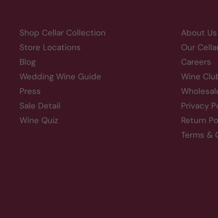
Shop Cellar Collection
About Us
Store Locations
Our Cella
Blog
Careers
Wedding Wine Guide
Wine Clu
Press
Wholesal
Sale Detail
Privacy P
Wine Quiz
Return Po
Terms & 