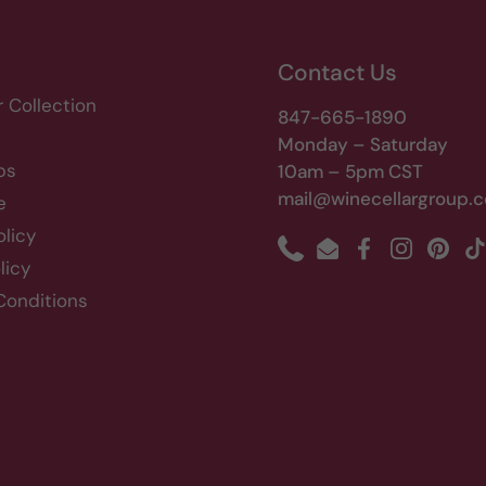
Contact Us
r Collection
847-665-1890
Monday – Saturday
bs
10am – 5pm CST
mail@winecellargroup.
e
olicy
Phone
Email
Facebook
Instagram
Pinte
T
licy
Conditions