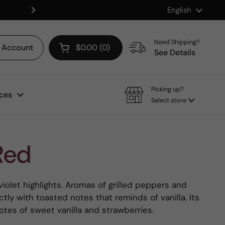
Language
English
Shop our Mix & Match Discount
Next
Need Shipping?
Account
$0.00
0
Open cart
See Details
Picking up?
ces
Select store
Red
violet highlights. Aromas of grilled peppers and
ly with toasted notes that reminds of vanilla. Its
notes of sweet vanilla and strawberries.