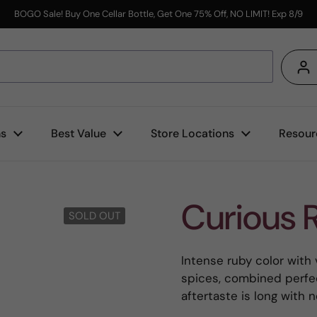
BOGO Sale! Buy One Cellar Bottle, Get One 75% Off, NO LIMIT! Exp 8/9
s
ns
Best Value
Store Locations
Resour
Curious 
SOLD OUT
Intense ruby color with 
spices, combined perfect
aftertaste is long with 