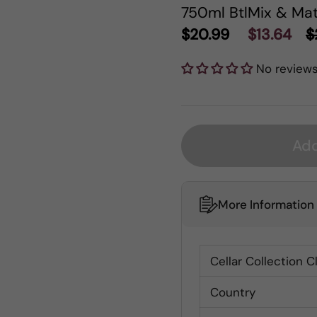
750ml Btl
Mix & Mat
$20.99
$13.64
$
No review
Add
More Information
Cellar Collection C
Country