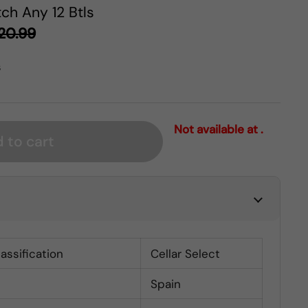
ch Any 12 Btls
20.99
s
Not available at .
 to cart
lassification
Cellar Select
Spain