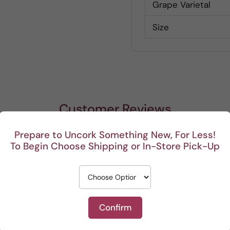
Grape Varietal
Size
Customer Reviews
Prepare to Uncork Something New, For Less!
Be the first to write a review
To Begin Choose Shipping or In-Store Pick-Up
Write a review
Confirm