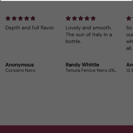
Depth and full flavor.
Lovely and smooth.
So 
The sun of Italy in a
our wi
bottle.
wh
Anonymous
Randy Whittle
An
Corsiero Nero
Tenuta Fenice Nero d'Avola