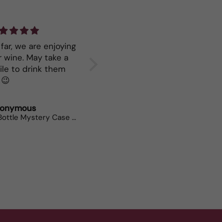
far, we are enjoying
Great service
Keep mo
ne. May take a
your Ry
ile to drink them
all. 😉
onymous
Polly Weeks
Neil Br
12 Bottle Mystery Case (Whites)
Bees Knees Chenin Viognier