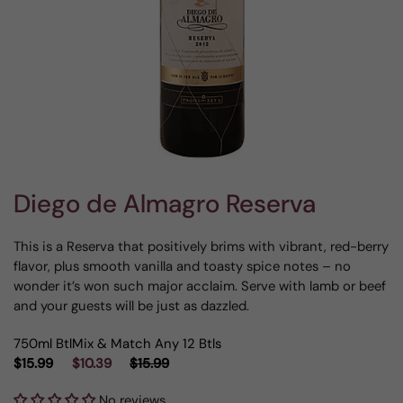
Diego de Almagro Reserva
This is a Reserva that positively brims with vibrant, red-berry
flavor, plus smooth vanilla and toasty spice notes – no
wonder it’s won such major acclaim. Serve with lamb or beef
and your guests will be just as dazzled.
750ml Btl
Mix & Match Any 12 Btls
$15.99
$10.39
$15.99
No reviews