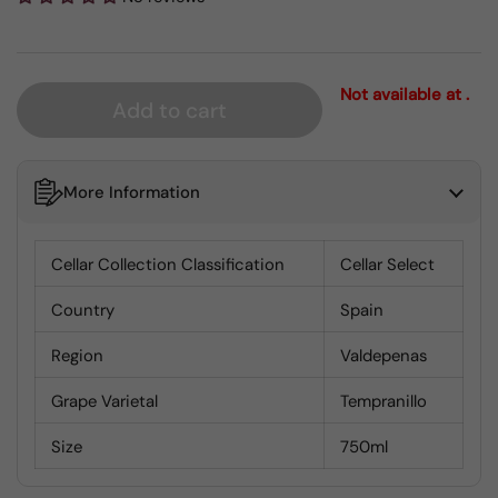
Not available at .
Add to cart
More Information
Cellar Collection Classification
Cellar Select
Country
Spain
Region
Valdepenas
Grape Varietal
Tempranillo
Size
750ml