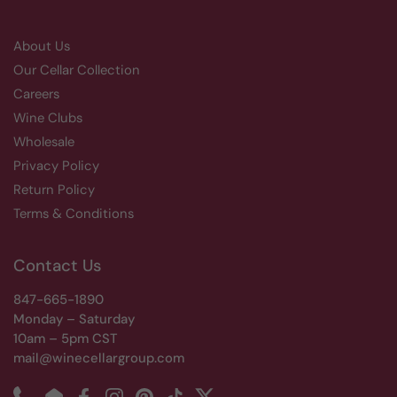
About Us
Our Cellar Collection
Careers
Wine Clubs
Wholesale
Privacy Policy
Return Policy
Terms & Conditions
Contact Us
847-665-1890
Monday – Saturday
10am – 5pm CST
mail@winecellargroup.com