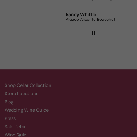
Robert Grunn
Randy Whittle
Anon
12 Bottle Mystery Case (Reds)
Aluado Alicante Bouschet
Corsie
Shop Cellar Collection
Store Locations
Blog
Wedding Wine Guide
Press
Sale Detail
Wine Quiz