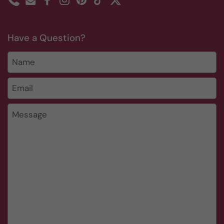
Phone
Email
Facebook
Instagram
Pinterest
TikTok
Twitter
Have a Question?
Name
Email
*
Message