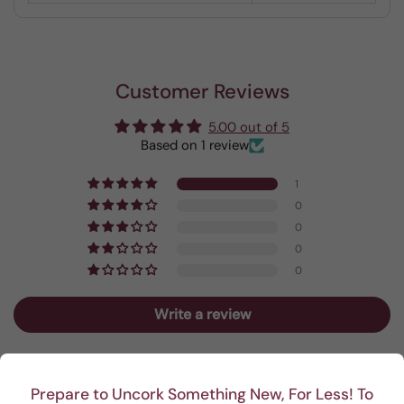
Customer Reviews
5.00 out of 5
Based on 1 review
1
0
0
0
0
Write a review
Sort by
Prepare to Uncork Something New, For Less! To