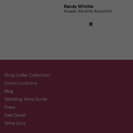
Robert Grunn
Randy Whittle
Anon
12 Bottle Mystery Case (Reds)
Aluado Alicante Bouschet
Corsie
Shop Cellar Collection
Store Locations
Blog
Wedding Wine Guide
Press
Sale Detail
Wine Quiz