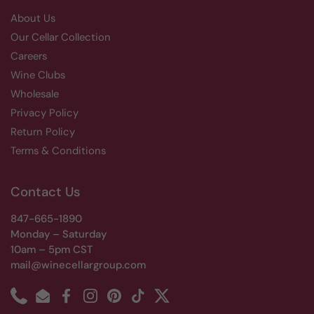
About Us
Our Cellar Collection
Careers
Wine Clubs
Wholesale
Privacy Policy
Return Policy
Terms & Conditions
Contact Us
847-665-1890
Monday – Saturday
10am – 5pm CST
mail@winecellargroup.com
Phone
Email
Facebook
Instagram
Pinterest
TikTok
Twitter