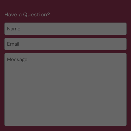
Have a Question?
Name
Email
*
Message