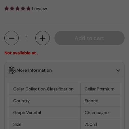
1 review
Quantity
Add to cart
Not available at .
More Information
Cellar Collection Classification
Cellar Premium
Country
France
Grape Varietal
Champagne
Size
750ml