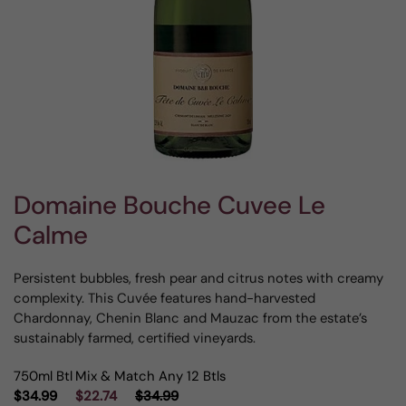
Domaine Bouche Cuvee Le
Calme
Persistent bubbles, fresh pear and citrus notes with creamy
complexity. This Cuvée features hand-harvested
Chardonnay, Chenin Blanc and Mauzac from the estate’s
sustainably farmed, certified vineyards.
750ml Btl
Mix & Match Any 12 Btls
$34.99
$22.74
$34.99