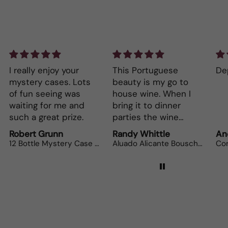
This Portuguese
Depth and full flavor.
Lo
beauty is my go to
The
house wine. When I
bot
bring it to dinner
parties the wine
lovers can’t get
Randy Whittle
Anonymous
Ra
enough.
Aluado Alicante Bouschet
Corsiero Nero