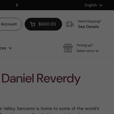
Language
English
Shop our Mix & Match Discount
Next
Need Shipping?
Account
$0.00
0
Open cart
See Details
Picking up?
ces
Select store
Daniel Reverdy
e Valley, Sancerre is home to some of the world’s