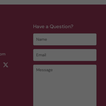
Have a Question?
Name
Email
*
com
rest
ikTok
Twitter
Message