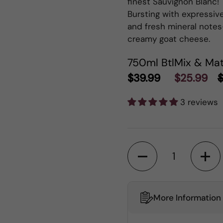
finest Sauvignon Blanc! 
Bursting with expressive
and fresh mineral notes
creamy goat cheese.
750ml Btl
Mix & Mat
$39.99
$25.99
$
3 reviews
Quantity
More Information