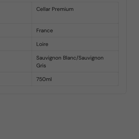
Cellar Premium
France
Loire
Sauvignon Blanc/Sauvignon
Gris
750ml