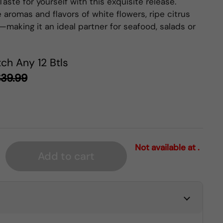
Taste for yourself with this exquisite release.
 aromas and flavors of white flowers, ripe citrus
—making it an ideal partner for seafood, salads or
ch Any 12 Btls
39.99
Not available at .
Add to cart