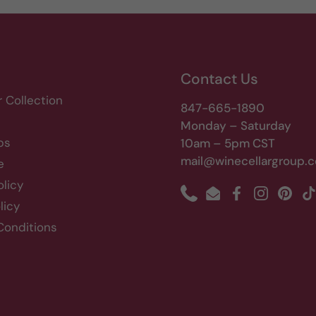
Contact Us
r Collection
847-665-1890
Monday – Saturday
bs
10am – 5pm CST
mail@winecellargroup.
e
olicy
Phone
Email
Facebook
Instagram
Pinte
T
licy
Conditions