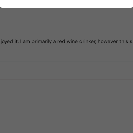
yed it. I am primarily a red wine drinker, however this s