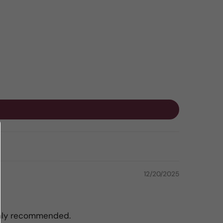
12/20/2025
ighly recommended.