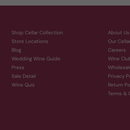
Shop Cellar Collection
About Us
Store Locations
Our Cella
Blog
Careers
Wedding Wine Guide
Wine Clu
Press
Wholesal
Sale Detail
Privacy P
Wine Quiz
Return Po
Terms & 