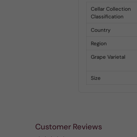
Cellar Collection
Classification
Country
Region
Grape Varietal
Size
Customer Reviews