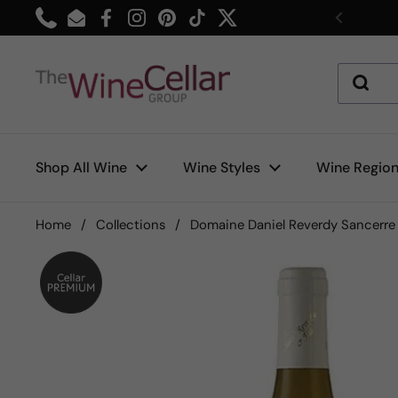
Skip to content
Phone
Email
Facebook
Instagram
Pinterest
TikTok
Twitter
Previou
Shop All Wine
Wine Styles
Wine Regio
Home
/
Collections
/
Domaine Daniel Reverdy Sancerre