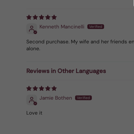
Kenneth Mancinelli
Second purchase. My wife and her friends enjo
alone.
Reviews in Other Languages
Jamie Bothen
Love it