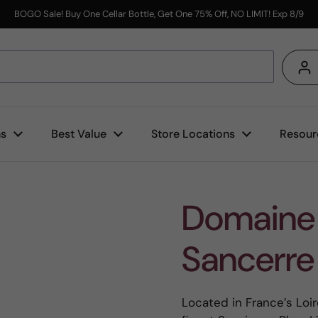
BOGO Sale! Buy One Cellar Bottle, Get One 75% Off, NO LIMIT! Exp 8/9
s
ns
Best Value
Store Locations
Resour
Domaine 
Sancerre
Located in France’s Loir