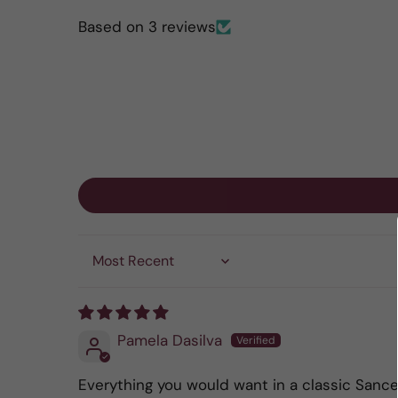
Based on 3 reviews
Sort by
Pamela Dasilva
Everything you would want in a classic Sance