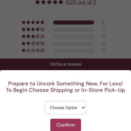
5.00 out of 5
3
0
0
0
0
Write a review
Prepare to Uncork Something New, For Less!
To Begin Choose Shipping or In-Store Pick-Up
Confirm
rre, dry with a mineral finish and very smooth taste. H