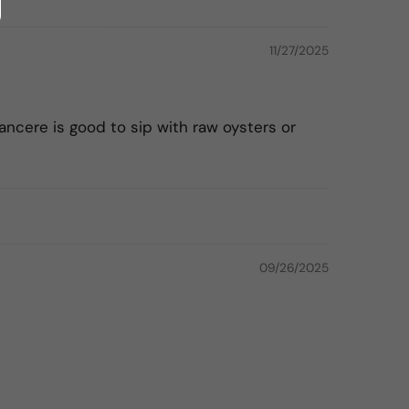
11/27/2025
ancere is good to sip with raw oysters or
09/26/2025