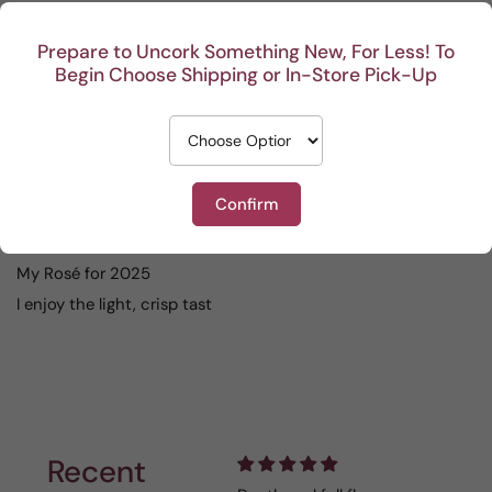
04/15/2026
Prepare to Uncork Something New, For Less! To
Anonymous
Begin Choose Shipping or In-Store Pick-Up
good value, excellent rose
08/15/2025
Confirm
Carolynn Pete Evans Wanner
My Rosé for 2025
I enjoy the light, crisp tast
Recent