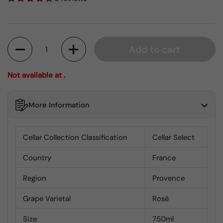
Quantity
Add to cart
Not available at .
More Information
Cellar Collection Classification
Cellar Select
Country
France
Region
Provence
Grape Varietal
Rosé
Size
750ml