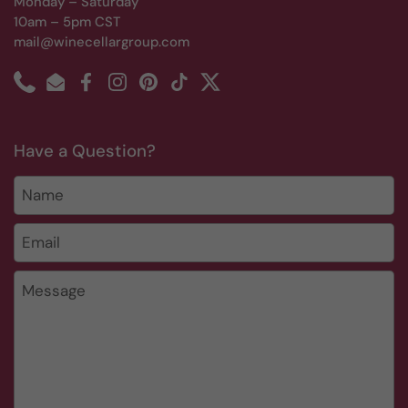
Monday – Saturday
10am – 5pm CST
mail@winecellargroup.com
Phone
Email
Facebook
Instagram
Pinterest
TikTok
Twitter
Have a Question?
Name
Email
*
Message