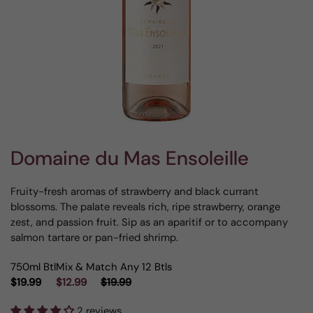
Domaine du Mas Ensoleille
Fruity-fresh aromas of strawberry and black currant
blossoms. The palate reveals rich, ripe strawberry, orange
zest, and passion fruit. Sip as an aparitif or to accompany
salmon tartare or pan-fried shrimp.
750ml Btl
Mix & Match Any 12 Btls
$19.99
$12.99
$19.99
2 reviews