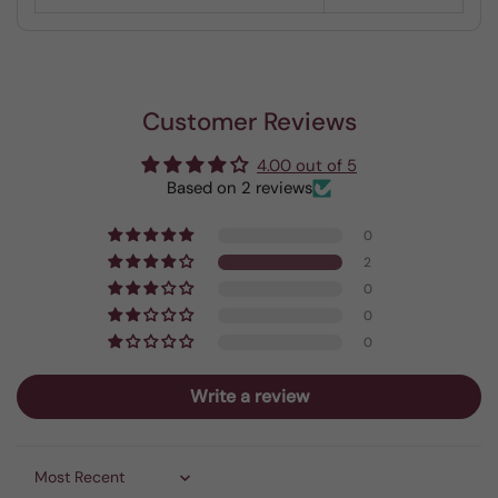
Customer Reviews
4.00 out of 5
Based on 2 reviews
0
2
0
0
0
Write a review
Sort by