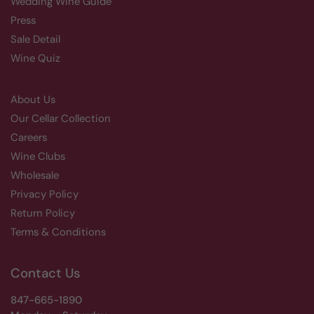
Wedding Wine Guide
Press
Sale Detail
Wine Quiz
About Us
Our Cellar Collection
Careers
Wine Clubs
Wholesale
Privacy Policy
Return Policy
Terms & Conditions
Contact Us
847-665-1890