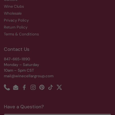
Wine Clubs
Wholesale
Privacy Policy
Return Policy
Terms & Conditions
Contact Us
847-665-1890
Monday – Saturday
10am – 5pm CST
mail@winecellargroup.com
Phone
Email
Facebook
Instagram
Pinterest
TikTok
Twitter
Have a Question?