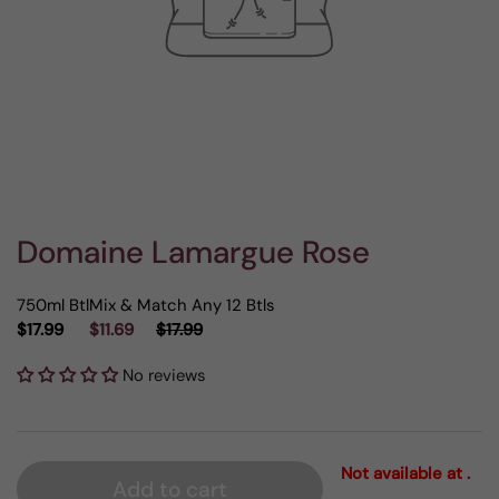
Domaine Lamargue Rose
750ml Btl
Mix & Match Any 12 Btls
$17.99
$11.69
$17.99
No reviews
Not available at .
Add to cart