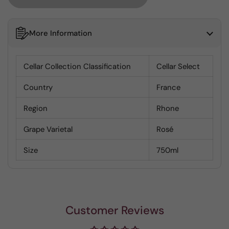
More Information
Cellar Collection Classification
Cellar Select
Country
France
Region
Rhone
Grape Varietal
Rosé
Size
750ml
Customer Reviews