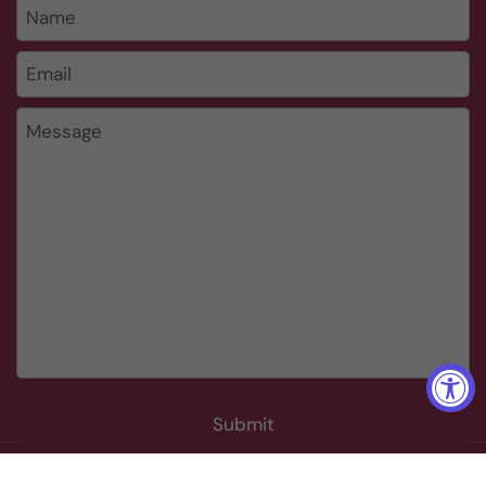
Name
Email
*
Message
Submit
Copyright © 2026
The Wine Cellar Group
.