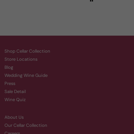
Shop Cellar Collection
Store Locations
Blog
Wedding Wine Guide
Press
Sale Detail
Wine Quiz
About Us
Our Cellar Collection
Careers