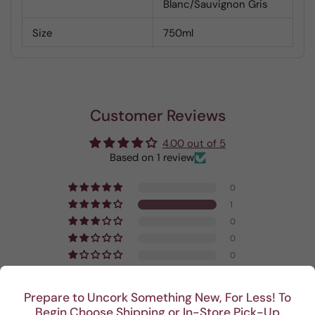
Blanc/Sauvignon Gris
Size
750ml
Customer Reviews
4.00 out of 5
Based on 1 review
0
1
0
0
0
Write a review
Prepare to Uncork Something New, For Less! To
Begin Choose Shipping or In-Store Pick-Up