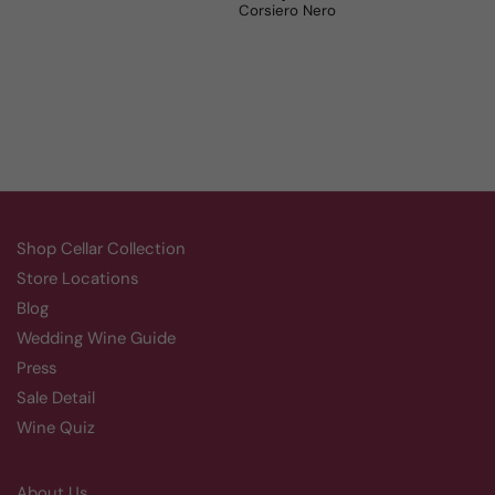
Aluado Alicante Bouschet
Corsiero Nero
Shop Cellar Collection
Store Locations
Blog
Wedding Wine Guide
Press
Sale Detail
Wine Quiz
About Us