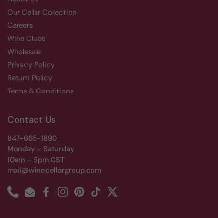
Our Cellar Collection
Careers
Wine Clubs
Wholesale
Privacy Policy
Return Policy
Terms & Conditions
Contact Us
847-665-1890
Monday – Saturday
10am – 5pm CST
mail@winecellargroup.com
Phone
Email
Facebook
Instagram
Pinterest
TikTok
Twitter