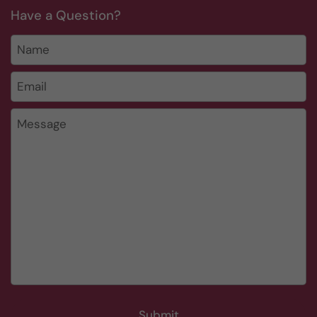
Have a Question?
Name
Email
*
Message
Submit