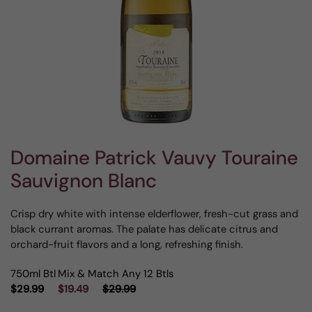
Domaine Patrick Vauvy Touraine
Sauvignon Blanc
Crisp dry white with intense elderflower, fresh-cut grass and
black currant aromas. The palate has delicate citrus and
orchard-fruit flavors and a long, refreshing finish.
750ml Btl
Mix & Match Any 12 Btls
$29.99
$19.49
$29.99