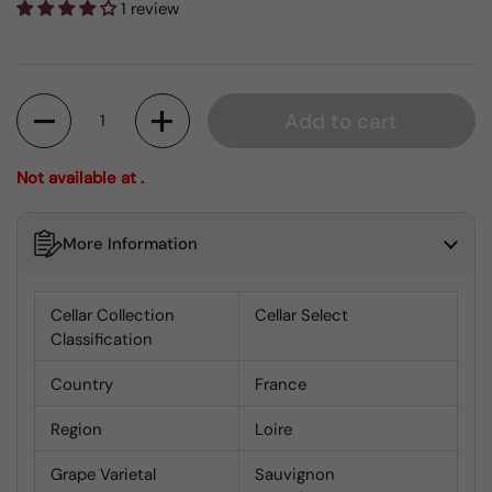
1 review
Quantity
Add to cart
Not available at .
More Information
Cellar Collection
Cellar Select
Classification
Country
France
Region
Loire
Grape Varietal
Sauvignon