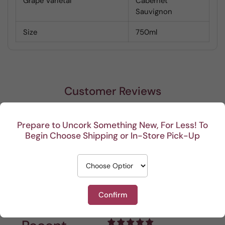
Grape Varietal
Cabernet
Sauvignon
Size
750ml
Customer Reviews
Be the first to write a review
Prepare to Uncork Something New, For Less! To
Begin Choose Shipping or In-Store Pick-Up
Write a review
Confirm