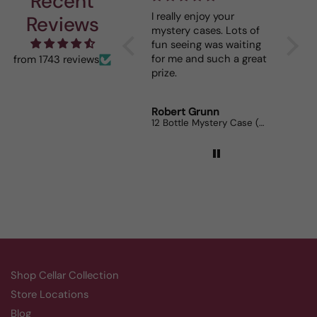
Recent
I really enjoy your
This 
Reviews
mystery cases. Lots of
is my 
fun seeing was waiting
When I
for me and such a great
dinner
from 1743 reviews
prize.
lovers
Robert Grunn
Randy
12 Bottle Mystery Case (Reds)
Aluado
Shop Cellar Collection
Store Locations
Blog