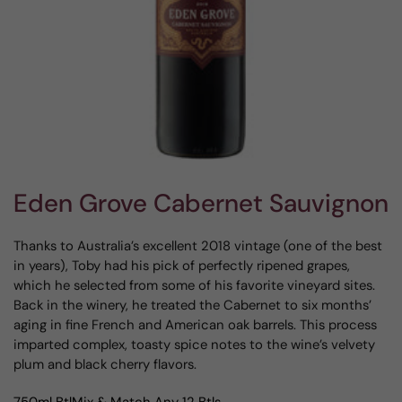
Eden Grove Cabernet Sauvignon
Thanks to Australia’s excellent 2018 vintage (one of the best
in years), Toby had his pick of perfectly ripened grapes,
which he selected from some of his favorite vineyard sites.
Back in the winery, he treated the Cabernet to six months’
aging in fine French and American oak barrels. This process
imparted complex, toasty spice notes to the wine’s velvety
plum and black cherry flavors.