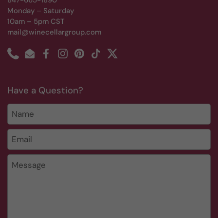
847-665-1890
Monday – Saturday
10am – 5pm CST
mail@winecellargroup.com
Phone
Email
Facebook
Instagram
Pinterest
TikTok
Twitter
Have a Question?
Name
Email
*
Message