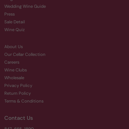
Wedding Wine Guide
Press
Sale Detail
Wine Quiz
About Us
Our Cellar Collection
Careers
Wine Clubs
Wholesale
Privacy Policy
Return Policy
Terms & Conditions
Contact Us