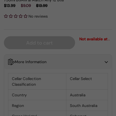
750ml Btl
Mix & Match Any 12 Btls
$13.99
$9.09
$13.99
No reviews
Not available at .
Add to cart
More Information
Cellar Collection
Cellar Select
Classification
Country
Australia
Region
South Australia