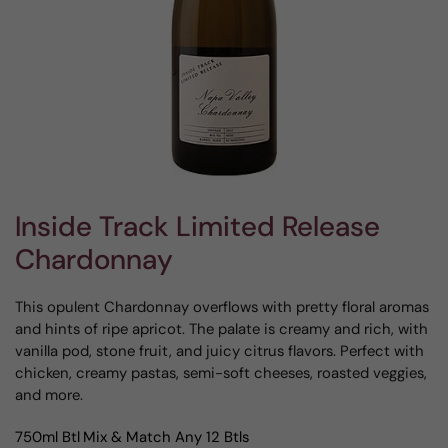
Inside Track Limited Release
Chardonnay
This opulent Chardonnay overflows with pretty floral aromas
and hints of ripe apricot. The palate is creamy and rich, with
vanilla pod, stone fruit, and juicy citrus flavors. Perfect with
chicken, creamy pastas, semi-soft cheeses, roasted veggies,
and more.
750ml Btl
Mix & Match Any 12 Btls