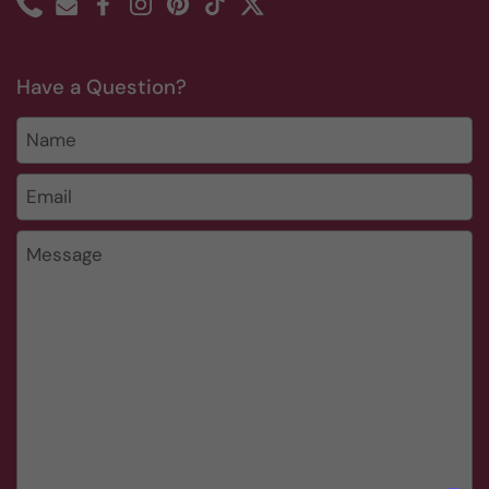
Phone
Email
Facebook
Instagram
Pinterest
TikTok
Twitter
Have a Question?
Name
Email
*
Message