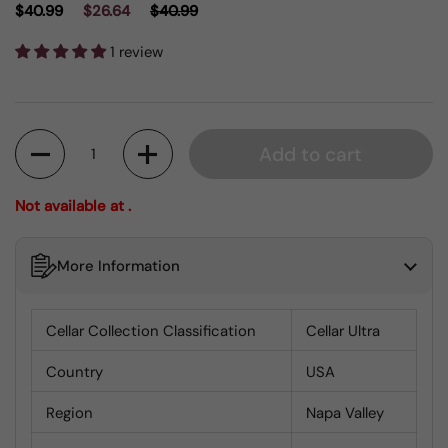
$40.99
$26.64
$40.99
1 review
Quantity
Add to cart
Not available at .
More Information
Cellar Collection Classification
Cellar Ultra
Country
USA
Region
Napa Valley