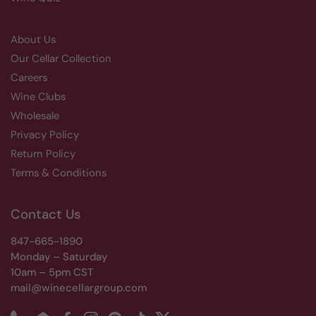
About Us
Our Cellar Collection
Careers
Wine Clubs
Wholesale
Privacy Policy
Return Policy
Terms & Conditions
Contact Us
847-665-1890
Monday – Saturday
10am – 5pm CST
mail@winecellargroup.com