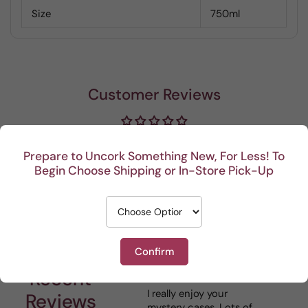
Size
750ml
Customer Reviews
Be the first to write a review
Prepare to Uncork Something New, For Less! To
Begin Choose Shipping or In-Store Pick-Up
Write a review
Confirm
Recent
I really enjoy your
This P
Reviews
mystery cases. Lots of
is my 