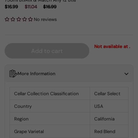
750ml Btl
Mix & Match Any 12 Btls
$16.99
$11.04
$16.99
No reviews
Not available at .
Add to cart
More Information
Cellar Collection Classification
Cellar Select
Country
USA
Region
California
Grape Varietal
Red Blend