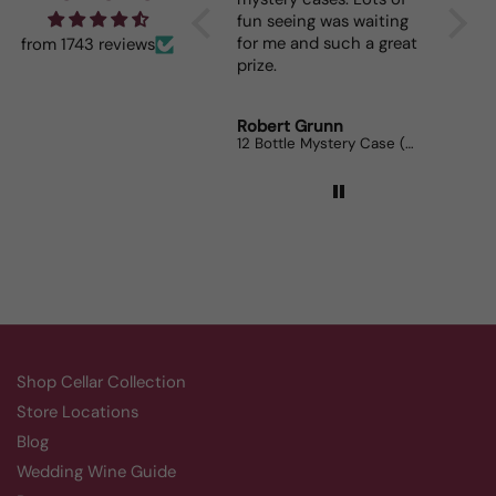
fun seeing was waiting
When I 
for me and such a great
dinner
from 1743 reviews
prize.
lovers
Robert Grunn
Randy 
12 Bottle Mystery Case (Reds)
Aluado
Shop Cellar Collection
Store Locations
Blog
Wedding Wine Guide