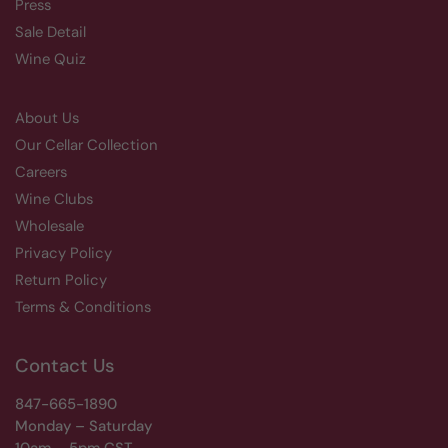
Press
Sale Detail
Wine Quiz
About Us
Our Cellar Collection
Careers
Wine Clubs
Wholesale
Privacy Policy
Return Policy
Terms & Conditions
Contact Us
847-665-1890
Monday – Saturday