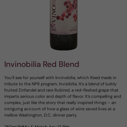
Invinobilia Red Blend
You’ll see for yourself with Invinobilia, which Reed made in
tribute to the NPR program, Invisibilia. It’s a blend of lushly
fruited Zinfandel and rare Rubired, a red-fleshed grape that
imparts serious color and depth of flavor. It’s compelling and
complex, just like the story that really inspired things – an
intriguing account of how a glass of wine saved lives at a
mellow Washington, D.C. dinner party.