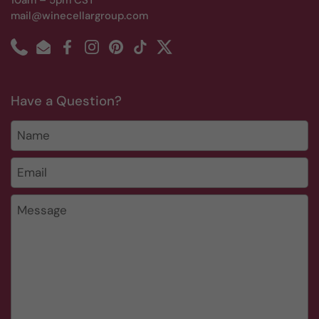
10am – 5pm CST
mail@winecellargroup.com
Phone
Email
Facebook
Instagram
Pinterest
TikTok
Twitter
Have a Question?
Name
Email
*
Message