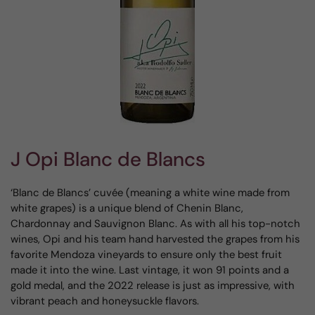
J Opi Blanc de Blancs
‘Blanc de Blancs’ cuvée (meaning a white wine made from
white grapes) is a unique blend of Chenin Blanc,
Chardonnay and Sauvignon Blanc. As with all his top-notch
wines, Opi and his team hand harvested the grapes from his
favorite Mendoza vineyards to ensure only the best fruit
made it into the wine. Last vintage, it won 91 points and a
gold medal, and the 2022 release is just as impressive, with
vibrant peach and honeysuckle flavors.