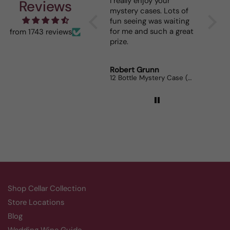
I really enjoy your
This 
Reviews
mystery cases. Lots of
is my 
fun seeing was waiting
When I
for me and such a great
dinner
from 1743 reviews
prize.
lovers
Robert Grunn
Randy
12 Bottle Mystery Case (Reds)
Aluado
Shop Cellar Collection
Store Locations
Blog