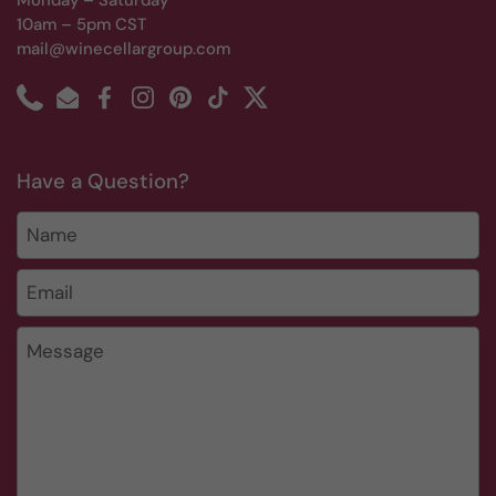
Monday – Saturday
10am – 5pm CST
mail@winecellargroup.com
Phone
Email
Facebook
Instagram
Pinterest
TikTok
Twitter
Have a Question?
Name
Email
*
Message