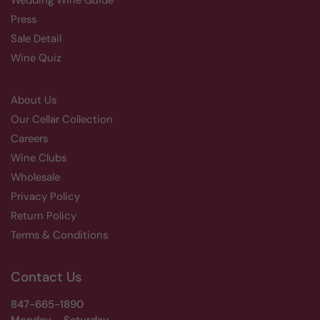
Wedding Wine Guide
Press
Sale Detail
Wine Quiz
About Us
Our Cellar Collection
Careers
Wine Clubs
Wholesale
Privacy Policy
Return Policy
Terms & Conditions
Contact Us
847-665-1890