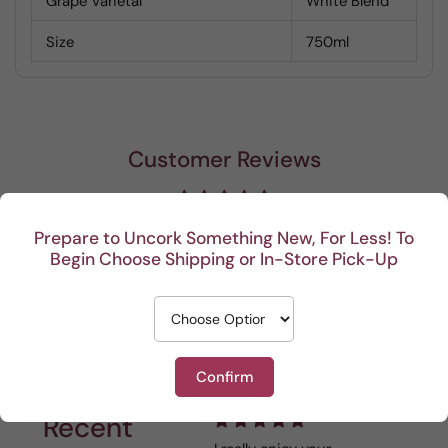
Grape Varietal
White Blend
Size
750ml
Customer Reviews
Be the first to write a review
Prepare to Uncork Something New, For Less! To
Begin Choose Shipping or In-Store Pick-Up
Write a review
Confirm
Recent