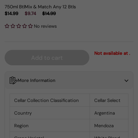
750ml Btl
Mix & Match Any 12 Btls
$14.99
$9.74
$14.99
No reviews
Not available at .
Add to cart
More Information
Cellar Collection Classification
Cellar Select
Country
Argentina
Region
Mendoza