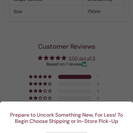
Size
750ml
Customer Reviews
5.00 out of 5
Based on 1 review
1
0
0
0
0
Prepare to Uncork Something New, For Less! To
Write a review
Begin Choose Shipping or In-Store Pick-Up