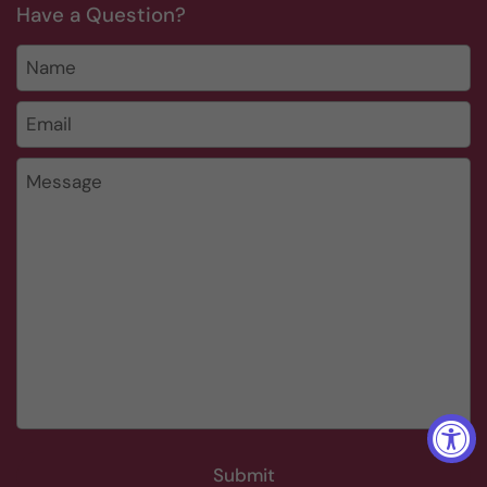
Have a Question?
Name
Email
*
Message
Submit