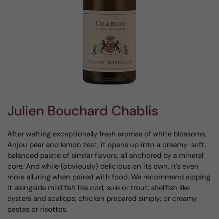
Julien Bouchard Chablis
After wafting exceptionally fresh aromas of white blossoms,
Anjou pear and lemon zest, it opens up into a creamy-soft,
balanced palate of similar flavors, all anchored by a mineral
core. And while (obviously) delicious on its own, it’s even
more alluring when paired with food. We recommend sipping
it alongside mild fish like cod, sole or trout; shellfish like
oysters and scallops; chicken prepared simply; or creamy
pastas or risottos.