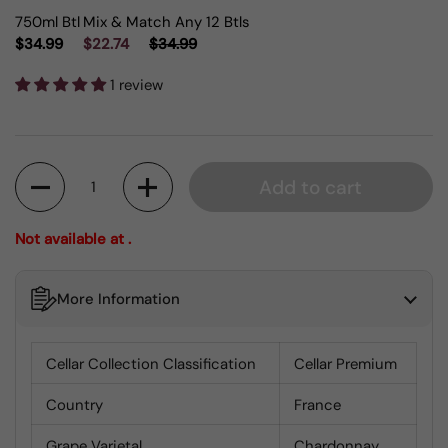
750ml Btl
Mix & Match Any 12 Btls
$34.99
$22.74
$34.99
1 review
Quantity
Add to cart
Not available at .
More Information
Cellar Collection Classification
Cellar Premium
Country
France
Grape Varietal
Chardonnay