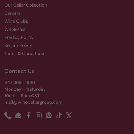
Our Cellar Collection
Careers
Wine Clubs
Wholesale
Privacy Policy
Return Policy
Terms & Conditions
Contact Us
847-665-1890
Monday – Saturday
10am – 5pm CST
mail@winecellargroup.com
Phone
Email
Facebook
Instagram
Pinterest
TikTok
Twitter