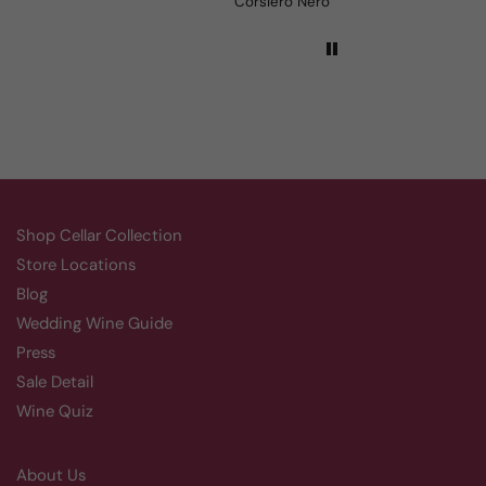
Aluado Alicante Bouschet
Corsiero Nero
Shop Cellar Collection
Store Locations
Blog
Wedding Wine Guide
Press
Sale Detail
Wine Quiz
About Us