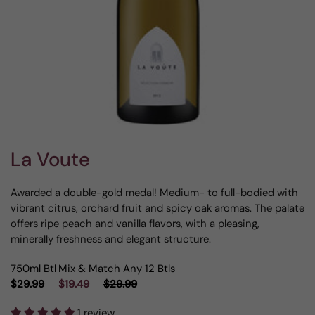
La Voute
Awarded a double-gold medal! Medium- to full-bodied with
vibrant citrus, orchard fruit and spicy oak aromas. The palate
offers ripe peach and vanilla flavors, with a pleasing,
minerally freshness and elegant structure.
750ml Btl
Mix & Match Any 12 Btls
$29.99
$19.49
$29.99
1 review