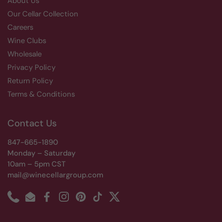
About Us
Our Cellar Collection
Careers
Wine Clubs
Wholesale
Privacy Policy
Return Policy
Terms & Conditions
Contact Us
847-665-1890
Monday – Saturday
10am – 5pm CST
mail@winecellargroup.com
Phone
Email
Facebook
Instagram
Pinterest
TikTok
Twitter