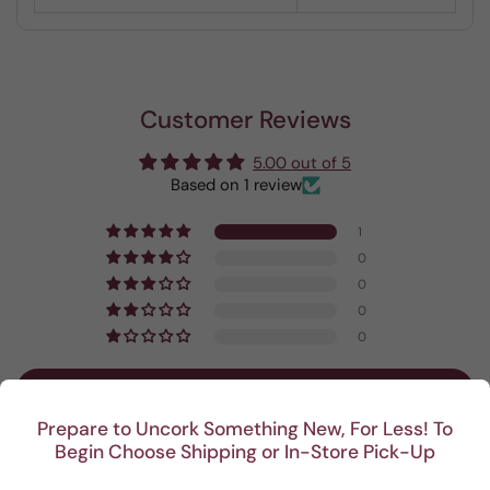
Customer Reviews
5.00 out of 5
Based on 1 review
1
0
0
0
0
Write a review
Prepare to Uncork Something New, For Less! To
Begin Choose Shipping or In-Store Pick-Up
Sort by