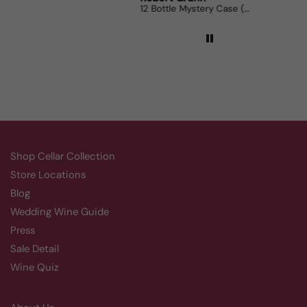
12 Bottle Mystery Case (Reds)
Aluado Alicante Bouschet
Co
Shop Cellar Collection
Store Locations
Blog
Wedding Wine Guide
Press
Sale Detail
Wine Quiz