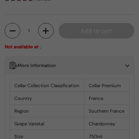
Quantity
Add to cart
Not available at .
More Information
Cellar Collection Classification
Cellar Premium
Country
France
Region
Southern France
Grape Varietal
Chardonnay
Size
750ml