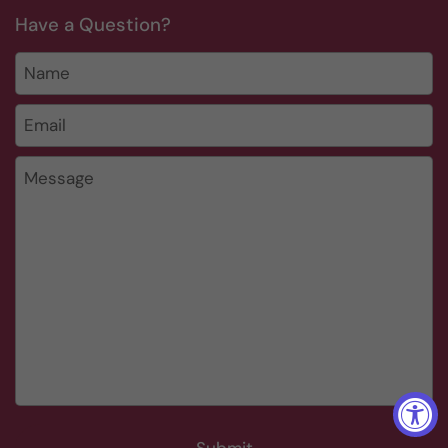
Have a Question?
Name
Email
*
Message
Submit