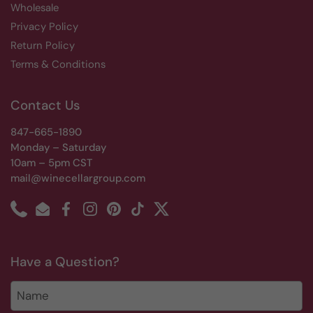
Wholesale
Privacy Policy
Return Policy
Terms & Conditions
Contact Us
847-665-1890
Monday – Saturday
10am – 5pm CST
mail@winecellargroup.com
Phone
Email
Facebook
Instagram
Pinterest
TikTok
Twitter
Have a Question?
Name