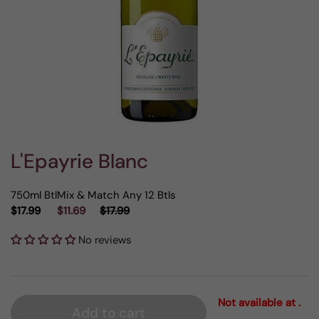
L'Epayrie Blanc
750ml Btl
Mix & Match Any 12 Btls
$17.99
$11.69
$17.99
No reviews
Not available at .
Add to cart