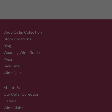
Shop Cellar Collection
Store Locations
Blog
Wedding Wine Guide
Press
Sale Detail
Wine Quiz
About Us
Our Cellar Collection
Careers
Wine Clubs