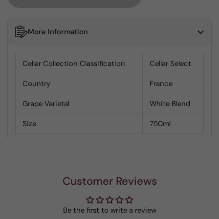
More Information
Cellar Collection Classification
Cellar Select
Country
France
Grape Varietal
White Blend
Size
750ml
Customer Reviews
Be the first to write a review