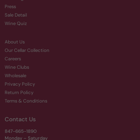
Press
Sale Detail
Wine Quiz
About Us
Our Cellar Collection
Careers
Wine Clubs
Wholesale
Privacy Policy
Return Policy
Terms & Conditions
Contact Us
847-665-1890
Monday – Saturday