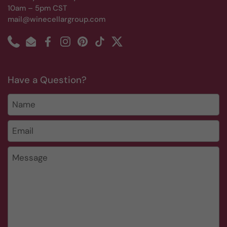
10am – 5pm CST
mail@winecellargroup.com
Phone
Email
Facebook
Instagram
Pinterest
TikTok
Twitter
Have a Question?
Name
Email
*
Message