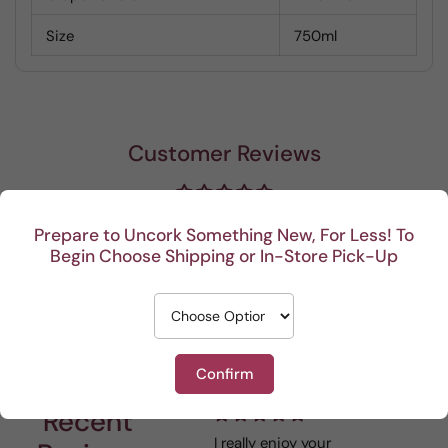
Size
750ml
Customer Reviews
Be the first to write a review
Prepare to Uncork Something New, For Less! To
Begin Choose Shipping or In-Store Pick-Up
Write a review
Confirm
Recent
I really enjoy your
This 