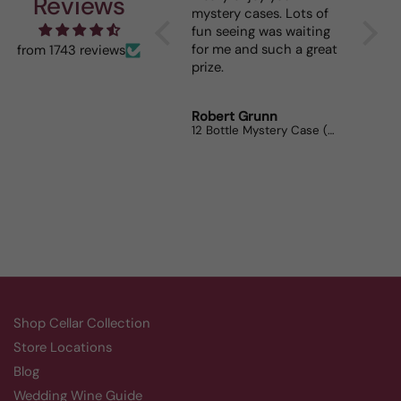
Reviews
mystery cases. Lots of
is my 
fun seeing was waiting
When I
for me and such a great
dinner
from 1743 reviews
prize.
lovers
Robert Grunn
Randy
12 Bottle Mystery Case (Reds)
Aluado
Shop Cellar Collection
Store Locations
Blog
Wedding Wine Guide