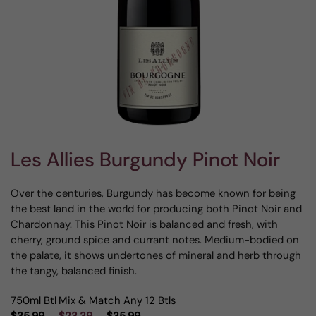
Les Allies Burgundy Pinot Noir
Over the centuries, Burgundy has become known for being
the best land in the world for producing both Pinot Noir and
Chardonnay. This Pinot Noir is balanced and fresh, with
cherry, ground spice and currant notes. Medium-bodied on
the palate, it shows undertones of mineral and herb through
the tangy, balanced finish.
750ml Btl
Mix & Match Any 12 Btls