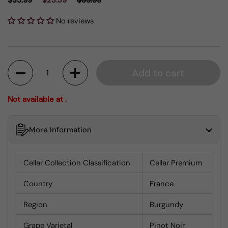
$35.99
$23.39
$35.99
No reviews
Quantity
Add to cart
Not available at .
More Information
Cellar Collection Classification
Cellar Premium
Country
France
Region
Burgundy
Grape Varietal
Pinot Noir