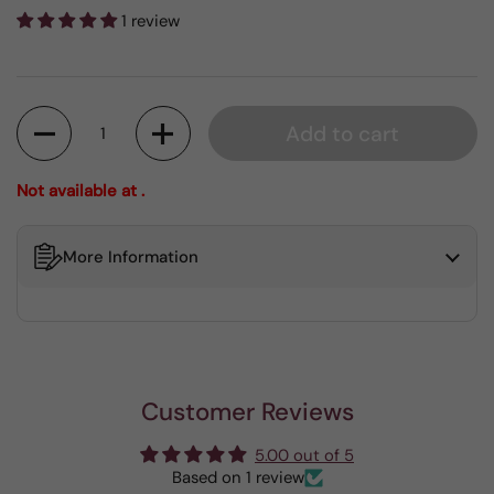
1 review
Quantity
Add to cart
Not available at .
More Information
Customer Reviews
5.00 out of 5
Based on 1 review