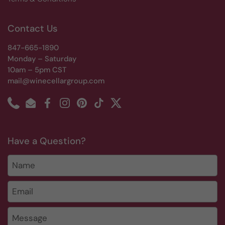
Contact Us
847-665-1890
Monday – Saturday
10am – 5pm CST
mail@winecellargroup.com
Phone
Email
Facebook
Instagram
Pinterest
TikTok
Twitter
Have a Question?
Name
Email
*
Message