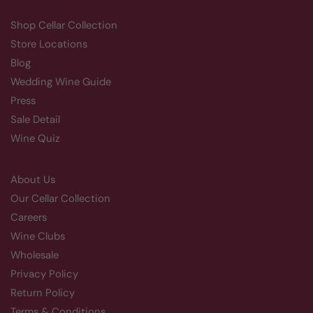
Shop Cellar Collection
Store Locations
Blog
Wedding Wine Guide
Press
Sale Detail
Wine Quiz
About Us
Our Cellar Collection
Careers
Wine Clubs
Wholesale
Privacy Policy
Return Policy
Terms & Conditions