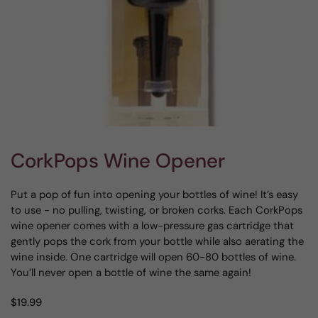
CorkPops Wine Opener
Put a pop of fun into opening your bottles of wine! It’s easy
to use - no pulling, twisting, or broken corks. Each CorkPops
wine opener comes with a low-pressure gas cartridge that
gently pops the cork from your bottle while also aerating the
wine inside. One cartridge will open 60-80 bottles of wine.
You’ll never open a bottle of wine the same again!
$19.99