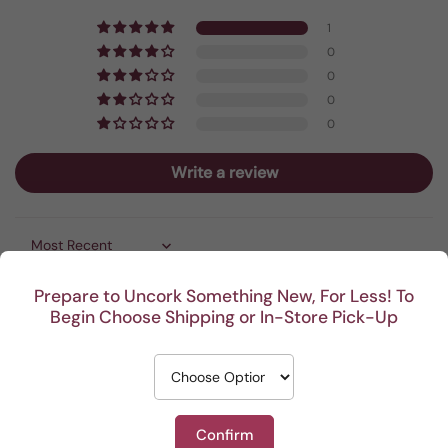
1
0
0
0
0
Write a review
Sort by
Prepare to Uncork Something New, For Less! To
06/19/2026
Begin Choose Shipping or In-Store Pick-Up
Anonymous
Easy to use—works quickly— makes a great gift to wine
enthusiasts who still use the old style cork screw
Confirm