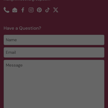
Phone
Email
Facebook
Instagram
Pinterest
TikTok
Twitter
Have a Question?
Name
Email
*
Message