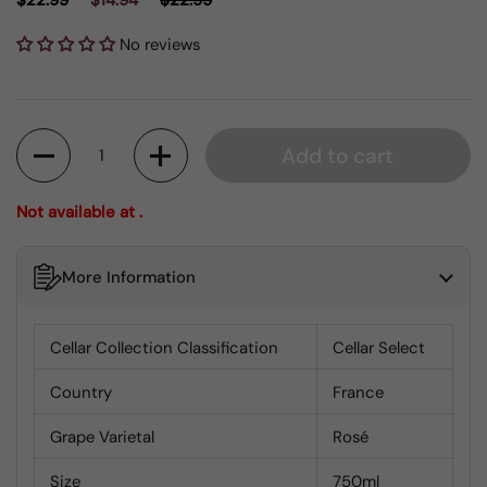
$22.99
$14.94
$22.99
No reviews
Quantity
Add to cart
Not available at .
More Information
Cellar Collection Classification
Cellar Select
Country
France
Grape Varietal
Rosé
Size
750ml