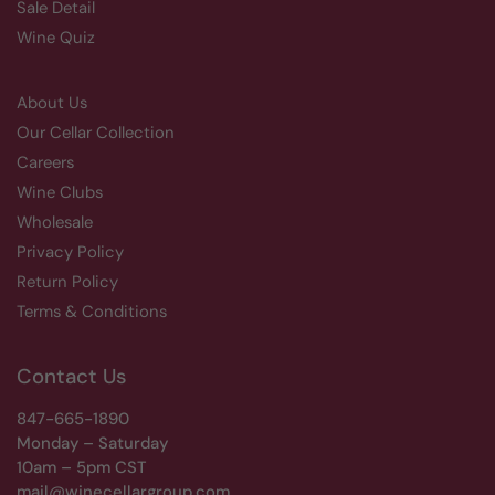
Sale Detail
Wine Quiz
About Us
Our Cellar Collection
Careers
Wine Clubs
Wholesale
Privacy Policy
Return Policy
Terms & Conditions
Contact Us
847-665-1890
Monday – Saturday
10am – 5pm CST
mail@winecellargroup.com