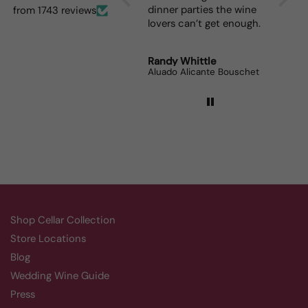
for me and such a great
dinner parties the wine
from 1743 reviews
prize.
lovers can’t get enough.
Robert Grunn
Randy Whittle
Anon
12 Bottle Mystery Case (Reds)
Aluado Alicante Bouschet
Corsie
Shop Cellar Collection
Store Locations
Blog
Wedding Wine Guide
Press