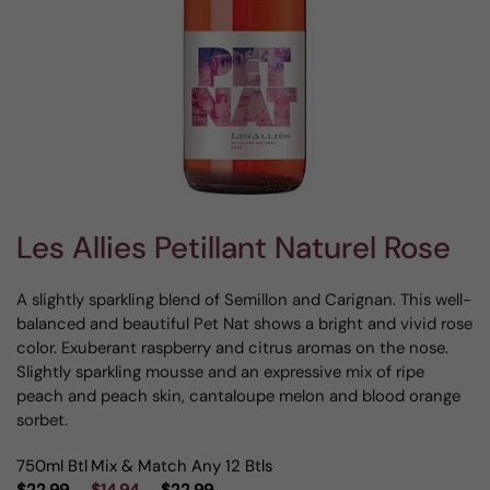
Les Allies Petillant Naturel Rose
A slightly sparkling blend of Semillon and Carignan. This well-
balanced and beautiful Pet Nat shows a bright and vivid rose
color. Exuberant raspberry and citrus aromas on the nose.
Slightly sparkling mousse and an expressive mix of ripe
peach and peach skin, cantaloupe melon and blood orange
sorbet.
750ml Btl
Mix & Match Any 12 Btls